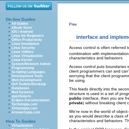
On-line Guides
All Guides
Prev
eBook Store
iOS / Android
Linux for Beginners
Interface and implem
Office Productivity
Linux Installation
Access control is often referred 
Linux Security
Linux Utilities
combination with implementation 
Linux Virtualization
characteristics and behaviors.
Linux Kernel
System/Network Admin
Access control puts boundaries wi
Programming
client programmers can and can’t
Scripting Languages
worrying that the client programme
Development Tools
Web Development
be using.
GUI Toolkits/Desktop
Databases
This feeds directly into the seco
Mail Systems
structure is used in a set of pr
openSolaris
public
interface, then you are f
Eclipse Documentation
private
) without breaking client 
Techotopia.com
Virtuatopia.com
We’re now in the world of objec
Answertopia.com
as you would describe a class of f
characteristics and behaviors. The
How To Guides
Virtualization