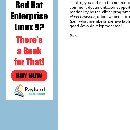
That is, you still see the source
comment documentation supported
readability by the client programm
class browser
, a tool whose job 
(i.e., what members are availabl
good Java development tool.
Prev