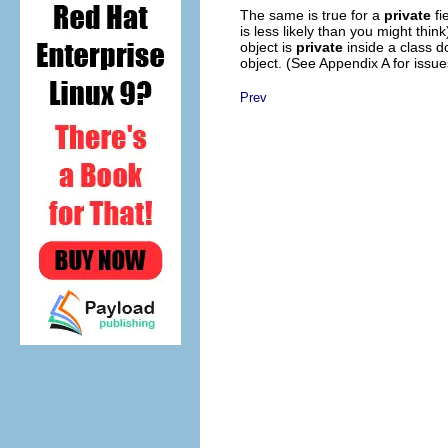
The same is true for a
private
fi
is less likely than you might thin
object is
private
inside a class d
object. (See Appendix A for issue
Prev