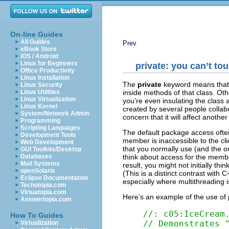
On-line Guides
All Guides
Prev
eBook Store
iOS / Android
Linux for Beginners
private
: you can’t tou
Office Productivity
Linux Installation
The
private
keyword means that 
Linux Security
inside methods of that class. O
Linux Utilities
Linux Virtualization
you’re even insulating the class 
Linux Kernel
created by several people collab
System/Network Admin
concern that it will affect anoth
Programming
Scripting Languages
The default package access oft
Development Tools
member is inaccessible to the cli
Web Development
that you normally use (and the one
GUI Toolkits/Desktop
think about access for the membe
Databases
Mail Systems
result, you might not
initially thi
openSolaris
(This is a distinct contrast with 
Eclipse Documentation
especially where multithreading i
Techotopia.com
Virtuatopia.com
Here’s an example of the use of
Answertopia.com
//: c05:IceCream
How To Guides
// Demonstrates 
Virtualization