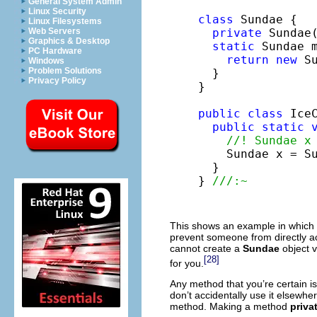
General System Admin
Linux Security
class
 Sundae {

Linux Filesystems
private
 Sundae(
Web Servers
Graphics & Desktop
static
 Sundae m
PC Hardware
return
new
 Su
Windows
Problem Solutions
  }

Privacy Policy
}

public
class
 IceC
public
static
//! Sundae x
    Sundae x = Su
  }

} 
///:~
This shows an example in which
prevent someone from directly ac
cannot create a
Sundae
object v
[28]
for you.
Any method that you’re certain i
don’t accidentally use it elsewh
method. Making a method
priva