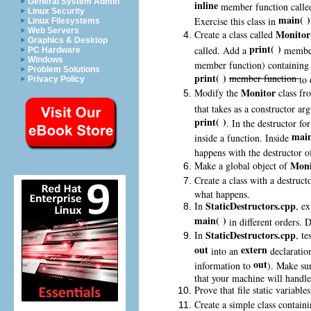
General System Admin
inline
member function call
Linux Security
main( )
Exercise this class in
Linux Filesystems
Web Servers
Monito
Create a class called
Graphics & Desktop
print( )
called. Add a
member 
PC Hardware
Windows
member function) containing
Problem Solutions
print( )
member function
to 
Privacy Policy
Monitor
Modify the
class fr
that takes as a constructor ar
print( )
. In the destructor fo
main
inside a function. Inside
happens with the destructor 
Moni
Make a global object of
Create a class with a destruct
what happens.
StaticDestructors.cpp
In
, e
main( )
in different orders. 
StaticDestructors.cpp
In
, t
out
extern
into an
declaration
out
information to
). Make su
that your machine will handle 
Prove that file static variabl
Create a simple class contain