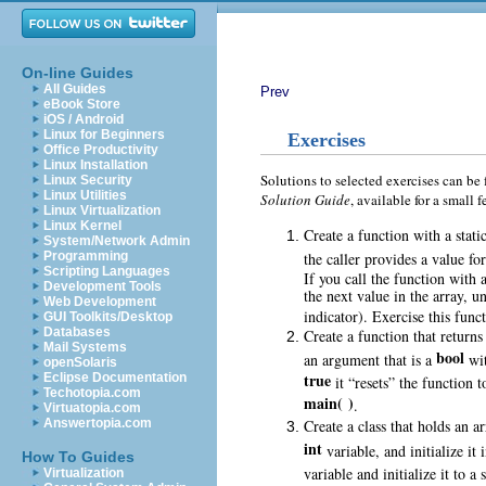
On-line Guides
All Guides
Prev
eBook Store
iOS / Android
Linux for Beginners
Exercises
Office Productivity
Linux Installation
Solutions to selected exercises can be
Linux Security
Linux Utilities
Solution Guide
, available for a smal
Linux Virtualization
Linux Kernel
Create a function with a stati
System/Network Admin
the caller provides a value fo
Programming
Scripting Languages
If you call the function with
Development Tools
the next value in the array, un
Web Development
indicator). Exercise this func
GUI Toolkits/Desktop
Databases
Create a function that returns
Mail Systems
bool
an argument that is a
wit
openSolaris
true
Eclipse Documentation
it “resets” the function 
Techotopia.com
main( )
.
Virtuatopia.com
Create a class that holds an a
Answertopia.com
int
variable, and initialize it 
How To Guides
variable and initialize it to a
Virtualization