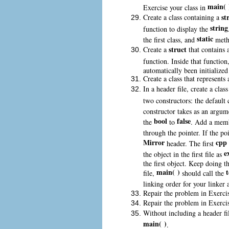
main( 
Exercise your class in
st
Create a class containing a
string
function to display the
static
the first class, and
metho
struct
Create a
that contains
function. Inside that function
automatically been initialized
Create a class that represents
In a header file, create a clas
two constructors: the default 
constructor takes as an argum
bool
false
the
to
. Add a mem
through the pointer. If the poi
Mirror
cpp
header. The first
e
the object in the first file as
the first object. Keep doing th
main( )
t
file,
should call the
linking order for your linker 
Repair the problem in Exerci
Repair the problem in Exerci
Without including a header fi
main( )
.