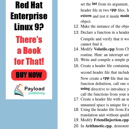
int
set the
from its argument,
cpp
header file in two
files. 
extern
main
and test it inside
object.
Make the instance of the obje
Declare a function in a header
Compile and verify that it wo
cannot find it.
Volatile.cpp
Modify
from Ch
routine. Hint: an interrupt se
Write and compile a simple p
Create a header file containi
second header file that includ
cpp
Now create a
file that in
function definition, call one 
using
directive to introduce 
call the functions from your
Create a header file with an
unnamed space is unique for e
Using the header file from Ex
translation unit without qualif
FriendInjection.cpp
Modify
Arithmetic.cpp
In
, demonstr