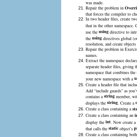
was made.
Overr
Repair the problem in
that forces the compiler to ch
In two header files, create tw
that in the other namespace. 
using
use the
directive to int
using
the
directives global (o
resolution, and create objects 
Repair the problem in Exerci
names.
Extract the namespace declar
separate header files, giving
namespace that combines the 
u
your new namespace with a
Create a header file that incl
Add “include guards” as you’ve
string
contains a
member, with
string
displays the
. Create a
st
Create a class containing a
i
Create a class containing an
int
display the
. Now create a 
static
p
that calls the
object’s
Create a class containing bot