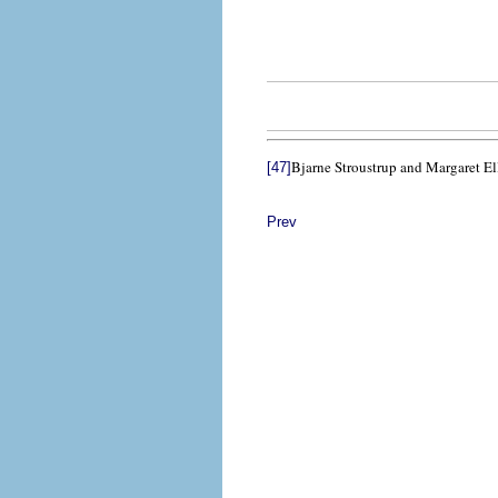
Bjarne Stroustrup and Margaret El
[47]
Prev