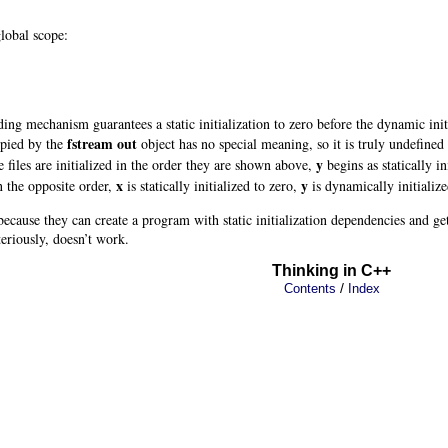
global scope:
ading mechanism guarantees a static initialization to zero
before the dynamic init
fstream out
upied by the
object has no special meaning, so it is truly undefined u
y
 files are initialized in the order they are shown above,
begins as statically in
x
y
in the opposite order,
is statically initialized to zero,
is dynamically initializ
cause they can create a program with static initialization dependencies and ge
eriously, doesn’t work.
Thinking in C++
/
Contents
Index