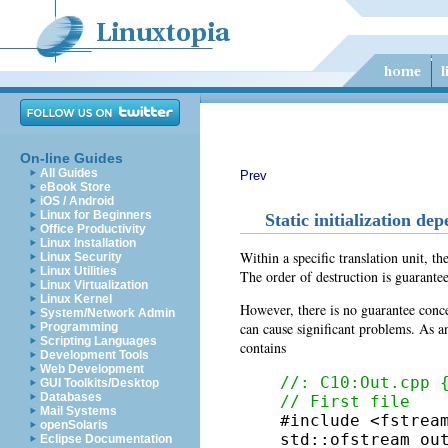
On-line Guides
All Guides
Prev
eBook Store
iOS / Android
Linux for Beginners
Static initialization de
Office Productivity
Linux Installation
Within a specific translation unit, th
Linux Security
Linux Utilities
The order of destruction is guaranteed
Linux Virtualization
Linux Kernel
However, there is no guarantee concer
System/Network Admin
can cause significant problems. As an
Programming
Scripting Languages
contains
Development Tools
Web Development
//: C10:Out.cpp 
GUI Toolkits/Desktop
Databases
// First file
Mail Systems

#include <fstream
openSolaris
std::ofstream ou
Eclipse Documentation