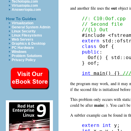
Techotopia.com
Virtuatopia.com
out
and another file uses the
object in
Answertopia.com
//: C10:Oof.cpp
How To Guides
Virtualization
// Second file
General System Admin
//{L} Out
Linux Security
Linux Filesystems
Web Servers
extern
Graphics & Desktop
class
PC Hardware
public
:

Windows
Problem Solutions
  Oof() { std::o
Privacy Policy
} oof;
int
 main() {} 
//
the program may work, and it may not
if the second file is initialized before
This problem only occurs with static 
main( )
could be after
. You can’t be 
A subtler example can be found in 
extern
int
int
 x = y + 1;