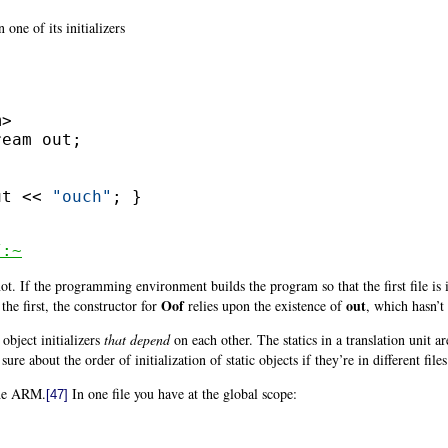
 one of its initializers
ut << 
"ouch"
; }

/:~
. If the programming environment builds the program so that the first file is i
Oof
out
 the first, the constructor for
relies upon the existence of
, which hasn’t
object initializers
that depend
on each other. The statics in a translation unit ar
sure about the order of initialization of static objects if they’re in different files
the ARM.
In one file you have at the global scope:
[47]