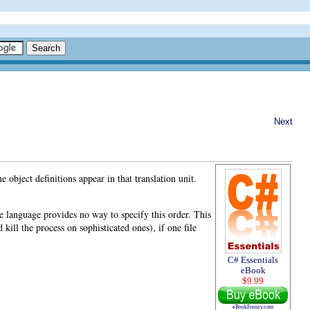
Next
he object definitions appear in that translation unit
.
he language provides no way to specify this order. This
kill the process on sophisticated ones), if one file
C# Essentials
eBook
$9.99
eBookFrenzy.com