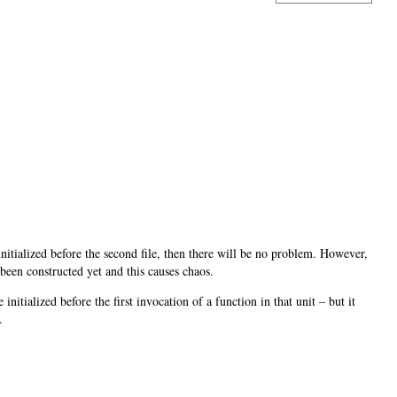
nitialized before the second file, then there will be no problem. However,
 been constructed yet and this causes chaos.
e initialized before the first invocation of a function in that unit – but it
.