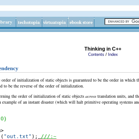
Thinking in C++
/
Contents
Index
pendency
e order of initialization of static objects is guaranteed to be the order in which t
 to be the reverse of the order of initialization.
ning the order of initialization of static objects
across
translation units, and t
 example of an instant disaster (which will halt primitive operating systems and 
{O}
>

t(
"out.txt"
);
///:~