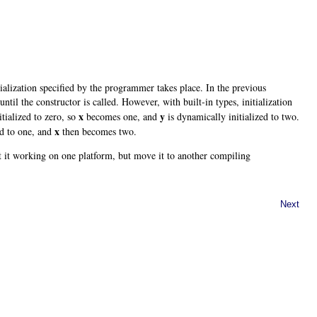
ialization specified by the programmer takes place. In the previous
ntil the constructor is called. However, with built-in types, initialization
x
y
itialized to zero, so
becomes one, and
is dynamically initialized to two.
x
ed to one, and
then becomes two.
t it working on one platform, but move it to another compiling
Next