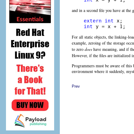
and in a second file you have at the 
extern
int
int
 y = x + 1;
For all static objects, the linking-lo
example, zeroing of the storage occ
to zero
does
have meaning, and if the
However, if the files are initialized 
Programmers must be aware of this be
environment where it suddenly, myst
Prev