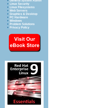
General System Admin
Linux Security
Linux Filesystems
Web Servers
Graphics & Desktop
PC Hardware
Windows
Problem Solutions
Privacy Policy