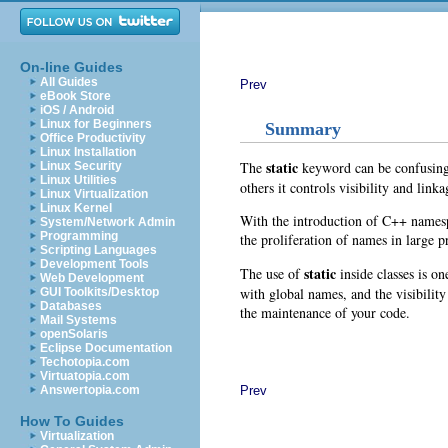
On-line Guides
All Guides
Prev
eBook Store
iOS / Android
Linux for Beginners
Summary
Office Productivity
Linux Installation
static
The
keyword can be confusing b
Linux Security
Linux Utilities
others it controls visibility and link
Linux Virtualization
Linux Kernel
With the introduction of C++ namesp
System/Network Admin
Programming
the proliferation of names in large pr
Scripting Languages
Development Tools
static
The use of
inside classes is o
Web Development
with global names, and the visibility
GUI Toolkits/Desktop
Databases
the maintenance of your code.
Mail Systems
openSolaris
Eclipse Documentation
Techotopia.com
Virtuatopia.com
Prev
Answertopia.com
How To Guides
Virtualization