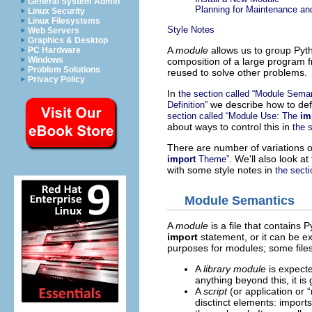
General System Admin
Planning for Maintenance a
Linux Security
Linux Filesystems
Style Notes
Web Servers
Graphics & Desktop
A
module
allows us to group Pyth
PC Hardware
Windows
composition of a large program 
Problem Solutions
reused to solve other problems.
Privacy Policy
In
the section called “Module Seman
we describe how to def
Definition”
section called “Module Use: The
im
about ways to control this in
the 
There are number of variations 
. We'll also look at
import
Theme”
with some style notes in
the secti
Module Semantics
A
module
is a file that contains
import
statement, or it can be e
purposes for modules; some file
A
library module
is expecte
anything beyond this, it i
A
script
(or application or “
disctinct elements: imports