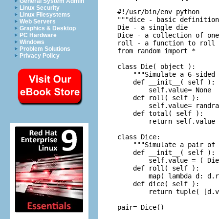
General System Admin
Linux Security
#!/usr/bin/env python

Linux Filesystems
"""dice - basic definition
Web Servers
Die - a single die

Graphics & Desktop
Dice - a collection of one
PC Hardware
Windows
roll - a function to roll 
Problem Solutions
from random import *

Privacy Policy
class Die( object ):

    """Simulate a 6-sided 
    def __init__( self ):

        self.value= None

    def roll( self ):

        self.value= randra
    def total( self ):

        return self.value

class Dice:

    """Simulate a pair of 
    def __init__( self ):

        self.value = ( Die
    def roll( self ):

        map( lambda d: d.r
    def dice( self ):

        return tuple( [d.v
pair= Dice()
