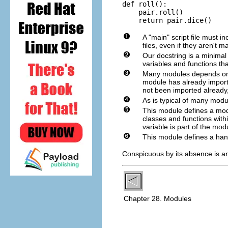
def roll():

    pair.roll()

    return pair.dice()
A "main" script file must 
files, even if they aren't 
Our docstring is a minimal
variables and functions th
Many modules depends on o
module has already importe
not been imported already,
As is typical of many modu
This module defines a modul
classes and functions within
variable is part of the modu
This module defines a han
Conspicuous by its absence is an
Chapter 28. Modules