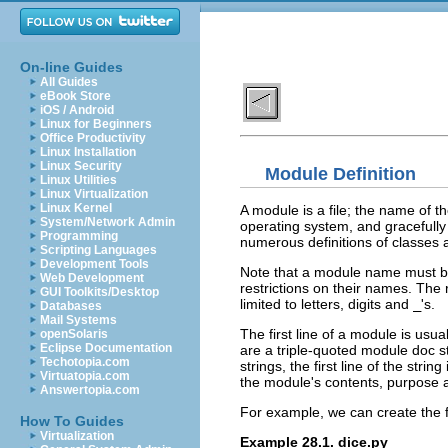
On-line Guides
All Guides
eBook Store
iOS / Android
Linux for Beginners
Office Productivity
Linux Installation
Linux Security
Module Definition
Linux Utilities
Linux Virtualization
Linux Kernel
A module is a file; the name of t
System/Network Admin
operating system, and gracefull
Programming
numerous definitions of classes a
Scripting Languages
Development Tools
Note that a module name must b
Web Development
restrictions on their names. The 
GUI Toolkits/Desktop
limited to letters, digits and
_
's.
Databases
Mail Systems
The first line of a module is usua
openSolaris
Eclipse Documentation
are a triple-quoted module doc st
Techotopia.com
strings, the first line of the str
Virtuatopia.com
the module's contents, purpose 
Answertopia.com
For example, we can create the 
How To Guides
Virtualization
Example 28.1. dice.py