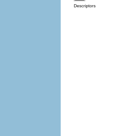
Descriptors