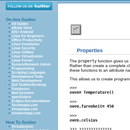
On-line Guides
All Guides
eBook Store
iOS / Android
Linux for Beginners
Office Productivity
Linux Installation
Linux Security
Properties
Linux Utilities
Linux Virtualization
Linux Kernel
The
property
function gives us 
System/Network Admin
Rather than create a complete cl
Programming
these functions to an attribute n
Scripting Languages
Development Tools
This allows us to create programs
Web Development
GUI Toolkits/Desktop
>>>
Databases
oven= Temperature()
Mail Systems
openSolaris
Eclipse Documentation
>>>
Techotopia.com
oven.farenheit= 450
Virtuatopia.com
Answertopia.com
>>>
oven.celsius
How To Guides
Virtualization
232.22222222222223