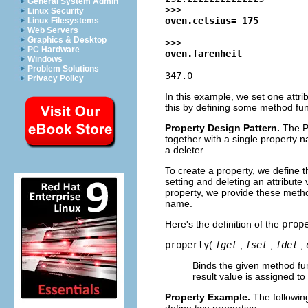
General System Admin
>>>
Linux Security
oven.celsius= 175
Linux Filesystems
Web Servers
Graphics & Desktop
>>>
PC Hardware
oven.farenheit
Windows
Problem Solutions
347.0
Privacy Policy
In this example, we set one attri
this by defining some method fun
Property Design Pattern.
The P
together with a single property 
a deleter.
To create a property, we define 
setting and deleting an attribute 
property, we provide these metho
name.
Here's the definition of the
prop
property
(
fget
,
fset
,
fdel
,
Binds the given method func
result value is assigned to 
Property Example.
The followin
define two properties.