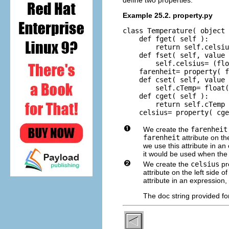
Example 25.2. property.py
class Temperature( object 
    def fget( self ):

        return self.celsiu
    def fset( self, value 
        self.celsius= (flo
    farenheit= property( f
    def cset( self, value 
        self.cTemp= float(
    def cget( self ):

        return self.cTemp

    celsius= property( cge
We create the
farenheit
farenheit
attribute on th
we use this attribute in a
it would be used when the 
We create the
celsius
pr
attribute on the left side
attribute in an expression,
The doc string provided fo