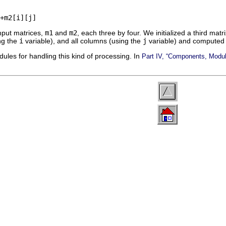
nput matrices,
m1
and
m2
, each three by four. We initialized a third matr
ing the
i
variable), and all columns (using the
j
variable) and computed
les for handling this kind of processing. In
Part IV, “Components, Modu