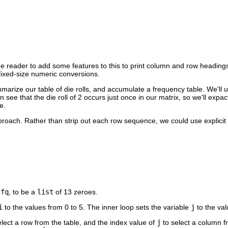
 the reader to add some features to this to print column and row headings
 fixed-size numeric conversions.
marize our table of die rolls, and accumulate a frequency table. We'll 
 see that the die roll of 2 occurs just once in our matrix, so we'll expac
e.
pproach. Rather than strip out each row sequence, we could use explicit
,
fq
, to be a
list
of 13 zeroes.
i
to the values from 0 to 5. The inner loop sets the variable
j
to the val
lect a row from the table, and the index value of
j
to select a column fr