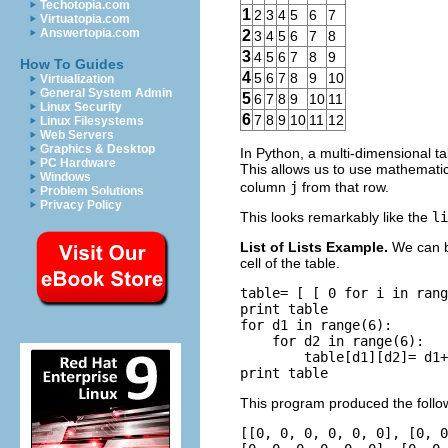
Techotopia.com
1
2
3
4
5
6
7
Virtuatopia.com
Answertopia.com
2
3
4
5
6
7
8
3
4
5
6
7
8
9
How To Guides
4
5
6
7
8
9
10
Virtualization
General System Admin
5
6
7
8
9
10
11
Linux Security
6
7
8
9
10
11
12
Linux Filesystems
Web Servers
Graphics & Desktop
In Python, a multi-dimensional t
PC Hardware
This allows us to use mathemati
Windows
column
j
from that row.
Problem Solutions
Privacy Policy
This looks remarkably like the
li
List of Lists Example.
We can b
cell of the table.
table= [ [ 0 for i in rang
print table

for d1 in range(6):

    for d2 in range(6):

        table[d1][d2]= d1+
This program produced the follo
[[0, 0, 0, 0, 0, 0], [0, 0