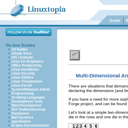
On-line Guides
All Guides
eBook Store
iOS / Android
Linux for Beginners
Office Productivity
Linux Installation
Linux Security
Multi-Dimensional Ar
Linux Utilities
Linux Virtualization
Linux Kernel
There are situations that demand
System/Network Admin
declaring the dimensions (and li
Programming
Scripting Languages
If you have a need for more soph
Development Tools
Forge project, and can be found
Web Development
GUI Toolkits/Desktop
Let's look at a simple two-dimen
Databases
die in the rows and one die in th
Mail Systems
openSolaris
Eclipse Documentation
1
2
3
4
5
6