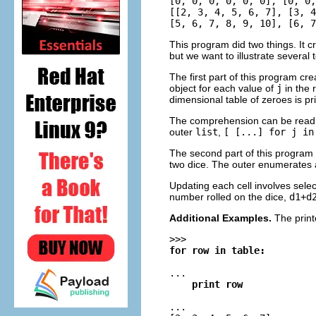
[0, 0, 0, 0, 0, 0], [0, 0,
[[2, 3, 4, 5, 6, 7], [3, 4
This program did two things. It cr
but we want to illustrate several 
The first part of this program cr
object for each value of
j
in the 
dimensional table of zeroes is pr
The comprehension can be read f
outer
list
,
[ [...] for j in
The second part of this program th
two dice. The outer enumerates a
Updating each cell involves sele
number rolled on the dice,
d1+d
Additional Examples.
The prin
>>>
for row in table:
...
    print row
...