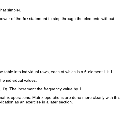
hat simpler.
 power of the
for
statement to step through the elements without
 table into individual rows, each of which is a 6-element
list
.
he individual values.
e,
fq
. The increment the frequency value by 1.
atrix operations. Matrix operations are done more clearly with this
ication as an exercise in a later section.