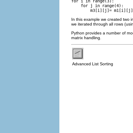
for i in range(3):

    for j in range(4):

In this example we created two i
we iterated through all rows (us
Python provides a number of modu
matrix handling.
Advanced List Sorting