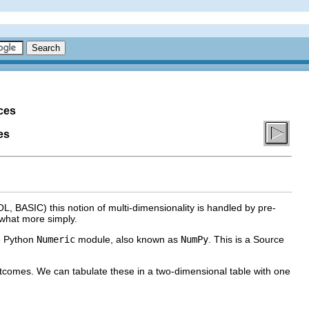
ces
es
, BASIC) this notion of multi-dimensionality is handled by pre-
ewhat more simply.
he Python
Numeric
module, also known as
NumPy
. This is a Source
utcomes. We can tabulate these in a two-dimensional table with one