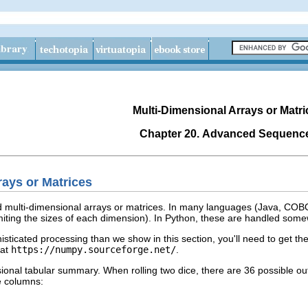
Multi-Dimensional Arrays or Matri
Chapter 20. Advanced Sequenc
rays or Matrices
 multi-dimensional arrays or matrices. In many languages (Java, COBOL
miting the sizes of each dimension). In Python, these are handled som
isticated processing than we show in this section, you'll need to get t
 at
https://numpy.sourceforge.net/
.
sional tabular summary. When rolling two dice, there are 36 possible o
e columns: