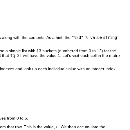
 along with the contents. As a hint, the
"%2d" % value
string
use a simple list with 13 buckets (numbered from 0 to 12) for the
t that
fq[2]
will have the value 1. Let's visit each cell in the matrix
 indexes and look up each individual value with an integer index
ues from 0 to 5.
om that row. This is the value,
c
. We then accumulate the