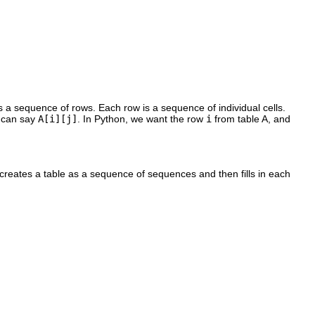
s a sequence of rows. Each row is a sequence of individual cells.
e can say
A[i][j]
. In Python, we want the row
i
from table A, and
creates a table as a sequence of sequences and then fills in each