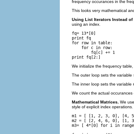
frequency occurances in the fre
This looks very mathematical an
Using List Iterators Instead o
using an index.
fq= 13*[0]

print fq

for row in table:

    for c in row:

        fq[c] += 1

We initialize the frequency table
The outer loop sets the variable
The inner loop sets the variable
We count the actual occurances 
Mathematical Matrices.
We use 
style of explicit index operations
m1 = [ [1, 2, 3, 0], [4, 5
m2 = [ [2, 4, 6, 0], [1, 3
m3= [ 4*[0] for i in range