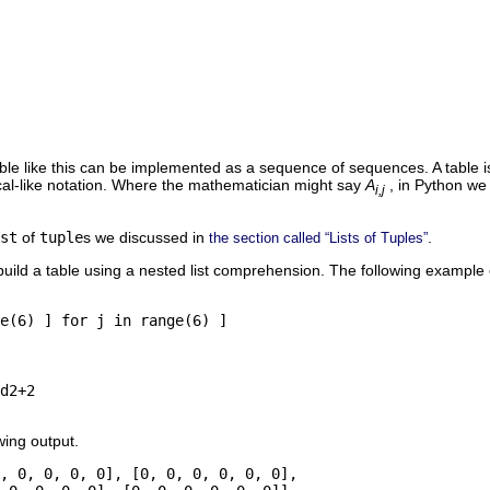
able like this can be implemented as a sequence of sequences. A table i
cal-like notation. Where the mathematician might say
A
, in Python w
i,j
st
of
tuple
s we discussed in
.
the section called “Lists of Tuples”
uild a table using a nested list comprehension. The following example 
e(6) ] for j in range(6) ]

d2+2

wing output.
, 0, 0, 0, 0], [0, 0, 0, 0, 0, 0], 
