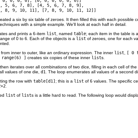
 0, 0, 0, 0], [0, 0, 0, 0, 0, 0]]

, 5, 6, 7, 8], [4, 5, 6, 7, 8, 9], 

eated a six by six table of zeroes. It then filled this with each possible 
techniques with a simple example. We'll look at each half in detail.
eates and prints a 6-item
list
, named
table
; each item in the table is
range of 0 to 6. Each of the objects is a
list
of zeroes, one for each v
inted.
rom inner to outer, like an ordinary expression. The inner
list
,
[ 0 
 range(6) ]
creates six copies of these inner
list
s.
en iterates over all combinations of two dice, filling in each cell of th
ll values of one die,
d1
. The loop enumerates all values of a second d
cting the row with
table[d1]
; this is a
list
of 6 values. The specific cel
2+2
.
ted
list
of
list
s is a little hard to read. The following loop would disp