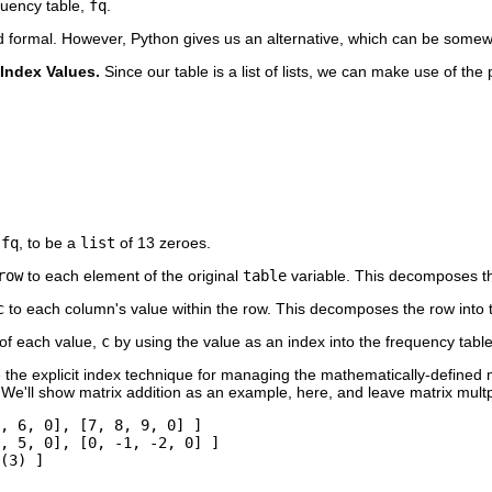
quency table,
fq
.
d formal. However, Python gives us an alternative, which can be somew
f Index Values.
Since our table is a list of lists, we can make use of the
,
fq
, to be a
list
of 13 zeroes.
row
to each element of the original
table
variable. This decomposes the
c
to each column's value within the row. This decomposes the row into t
of each value,
c
by using the value as an index into the frequency tabl
the explicit index technique for managing the mathematically-defined m
. We'll show matrix addition as an example, here, and leave matrix multpl
, 6, 0], [7, 8, 9, 0] ]

, 5, 0], [0, -1, -2, 0] ]

(3) ]
