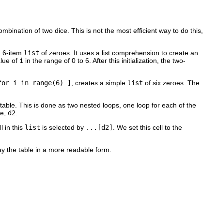
combination of two dice. This is not the most efficient way to do this,
 a 6-item
list
of zeroes. It uses a list comprehension to create an
alue of
i
in the range of 0 to 6. After this initialization, the two-
for i in range(6) ]
, creates a simple
list
of six zeroes. The
e table. This is done as two nested loops, one loop for each of the
ie,
d2
.
l in this
list
is selected by
...[d2]
. We set this cell to the
lay the table in a more readable form.