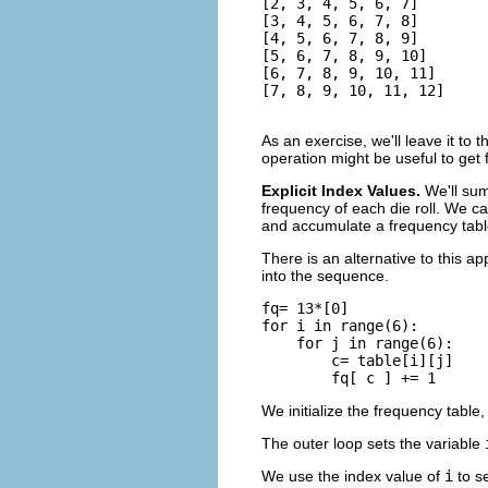
[2, 3, 4, 5, 6, 7]

[3, 4, 5, 6, 7, 8]

[4, 5, 6, 7, 8, 9]

[5, 6, 7, 8, 9, 10]

[6, 7, 8, 9, 10, 11]

[7, 8, 9, 10, 11, 12]
As an exercise, we'll leave it to
operation might be useful to get
Explicit Index Values.
We'll sum
frequency of each die roll. We can
and accumulate a frequency tabl
There is an alternative to this a
into the sequence.
fq= 13*[0]

for i in range(6):

    for j in range(6):

        c= table[i][j]

We initialize the frequency table
The outer loop sets the variable
We use the index value of
i
to se