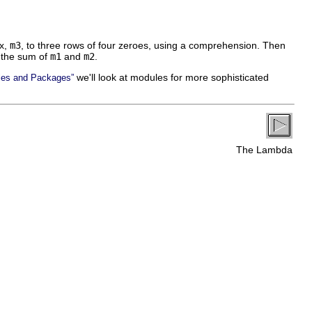
ix,
m3
, to three rows of four zeroes, using a comprehension. Then
 the sum of
m1
and
m2
.
we'll look at modules for more sophisticated
les and Packages”
The Lambda