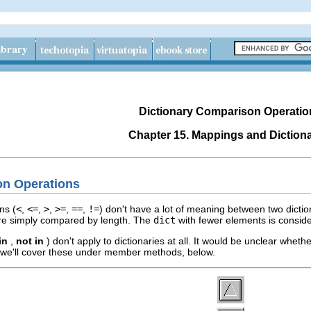
Dictionary Comparison Operatio
Chapter 15. Mappings and Dictiona
on Operations
ns (
<
,
<=
,
>
,
>=
,
==
,
!=
) don't have a lot of meaning between two dic
 are simply compared by length. The
dict
with fewer elements is consid
in
,
not in
) don't apply to dictionaries at all. It would be unclear whet
 we'll cover these under member methods, below.