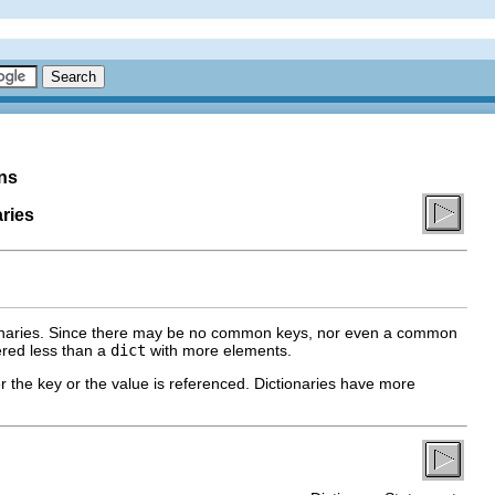
ns
ries
tionaries. Since there may be no common keys, nor even a common
ered less than a
dict
with more elements.
her the key or the value is referenced. Dictionaries have more