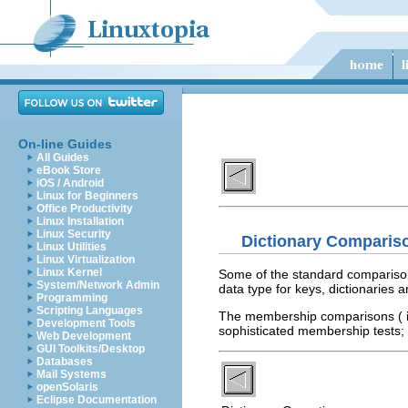
On-line Guides
All Guides
eBook Store
iOS / Android
Linux for Beginners
Office Productivity
Linux Installation
Linux Security
Dictionary Comparis
Linux Utilities
Linux Virtualization
Linux Kernel
Some of the standard compariso
System/Network Admin
data type for keys, dictionaries
Programming
Scripting Languages
The membership comparisons (
Development Tools
sophisticated membership tests;
Web Development
GUI Toolkits/Desktop
Databases
Mail Systems
openSolaris
Eclipse Documentation