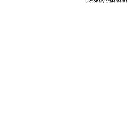
Dictionary Statements