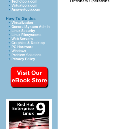
Dictionary Operations
Techotopia.com
Virtuatopia.com
Answertopia.com
How To Guides
Virtualization
General System Admin
Linux Security
Linux Filesystems
Web Servers
Graphics & Desktop
PC Hardware
Windows
Problem Solutions
Privacy Policy