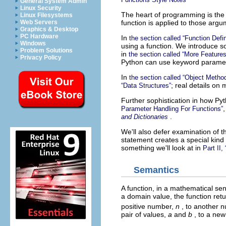
General System Admin
Linux Security
The heart of programming is th
Linux Filesystems
function is applied to those argu
Web Servers
Graphics & Desktop
PC Hardware
In
the section called “Function Defi
Windows
using a function. We introduce s
Problem Solutions
in
the section called “More Features
Privacy Policy
Python can use keyword paramete
In
the section called “Object Metho
; real details on
“Data Structures”
Further sophistication in how P
Parameter Handling For Functions”
.
and Dictionaries
We'll also defer examination of 
statement creates a special kind
something we'll look at in
Part II,
Semantics
A function, in a mathematical se
a domain value, the function retu
positive number,
n
, to another 
pair of values,
a
and
b
, to a ne