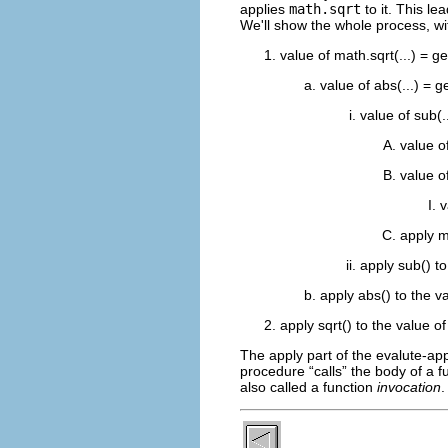
applies
math.sqrt
to it. This l
We'll show the whole process, wit
value of math.sqrt(...) = ge
value of abs(...) = ge
value of sub(.
value o
value o
v
apply m
apply sub() to
apply abs() to the va
apply sqrt() to the value of
The apply part of the evalute-ap
procedure “
calls
” the body of a f
also called a function
invocation
.