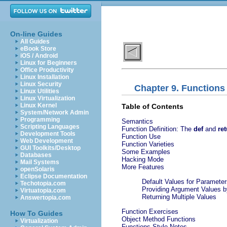
On-line Guides
All Guides
eBook Store
iOS / Android
Linux for Beginners
Office Productivity
Linux Installation
Linux Security
Chapter 9. Functions
Linux Utilities
Linux Virtualization
Linux Kernel
Table of Contents
System/Network Admin
Programming
Semantics
Scripting Languages
Function Definition: The
def
and
re
Development Tools
Function Use
Web Development
Function Varieties
GUI Toolkits/Desktop
Some Examples
Databases
Hacking Mode
Mail Systems
More Features
openSolaris
Eclipse Documentation
Default Values for Parameter
Techotopia.com
Providing Argument Values 
Virtuatopia.com
Returning Multiple Values
Answertopia.com
Function Exercises
How To Guides
Object Method Functions
Virtualization
Functions Style Notes