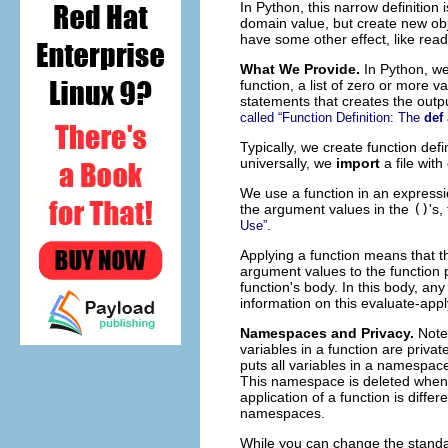
In Python, this narrow definition
domain value, but create new obje
have some other effect, like readi
What We Provide.
In Python, we
function, a list of zero or more v
statements that creates the output
called “Function Definition: The
def
Typically, we create function def
universally, we
import
a file wit
We use a function in an expressi
the argument values in the
()
's,
.
Use”
Applying a function means that th
argument values to the function p
function's body. In this body, an
information on this evaluate-app
Namespaces and Privacy.
Note
variables in a function are priva
puts all variables in a namespa
This namespace is deleted when 
application of a function is diff
namespaces.
While you can change the stand