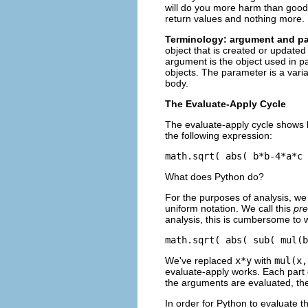
will do you more harm than good. 
return values and nothing more. If
Terminology: argument and p
object that is created or update
argument is the object used in pa
objects. The parameter is a variab
body.
The Evaluate-Apply Cycle
The evaluate-apply cycle shows
the following expression:
What does Python do?
For the purposes of analysis, we 
uniform notation. We call this
pre
analysis, this is cumbersome to w
We've replaced
x*y
with
mul(x,
evaluate-apply works. Each part o
the arguments are evaluated, the
In order for Python to evaluate t