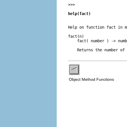
>>> 
help(fact)
Help on function fact in m
fact(n)

    fact( number ) -> numb
Object Method Functions