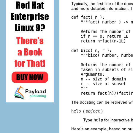
Typically, the first line of the d
and more detailed information. 
def fact( n ):

    """fact( number ) -> n
    Returns the number of 
    if n == 0: return 1L

    return n*fact(n-1L)

def bico( n, r ):

    """bico( number, numbe
    Returns the number of 
    taken in subsets of si
    Arguments:

    n -- size of domain

    r -- size of subset

    """

The docsting can be retrieved wi
help
(
object
)
Type
help
for interactive 
Here's an example, based on o