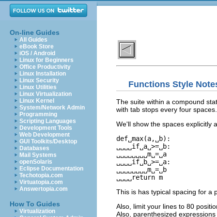
On-line Guides
All Guides
eBook Store
iOS / Android
Linux for Beginners
Office Productivity
Linux Installation
Linux Security
Functions Style Note
Linux Utilities
Linux Virtualization
Linux Kernel
The suite within a compound statem
System/Network Admin
with tab stops every four spaces. T
Programming
Scripting Languages
We'll show the spaces explicitly a
Development Tools
Web Development
def␣max(a,␣b):

GUI Toolkits/Desktop
␣␣␣␣if␣a␣>=␣b:

Databases
␣␣␣␣␣␣␣␣m␣=␣a

Mail Systems
␣␣␣␣if␣b␣>=␣a:

openSolaris
Eclipse Documentation
␣␣␣␣␣␣␣␣m␣=␣b

Techotopia.com
Virtuatopia.com
Answertopia.com
This is has typical spacing for 
How To Guides
Also, limit your lines to 80 posi
Virtualization
Also, parenthesized expressions 