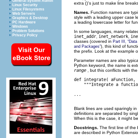
General System Admin
extra ()'s just to make line break
Linux Security
Linux Filesystems
Names.
Function names are typi
Web Servers
style with a leading upper case 
Graphics & Desktop
a leading lowercase letter for fu
PC Hardware
Windows
Problem Solutions
In some languages, many related 
Privacy Policy
inet_addr
,
inet_network
,
ine
classes (covered in
Part III, “Dat
), this kind of fun
and Packages”
the prefix. Look at the example 
Parameter names are also typica
Python keyword, the name is ext
range
, but this conflicts with th
def integrate( aFunction, 
    """Integrate a functio
...
Blank lines are used sparingly in 
definitions are separated by sing
When this is the case, it might b
Docstrings.
The first line of the
are described in Python Extensi