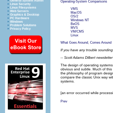
General System Admin
Operating-System Comparisons
Linux Security
Linux Filesystems
VMS
Web Servers
MacOS
Graphics & Desktop
OS/2
PC Hardware
Windows NT
Windows
BeOS
Problem Solutions
MVS
Privacy Policy
VM/CMS
Linux
What Goes Around, Comes Around
If you have any trouble sounding
--
Scott Adams
Dilbert newslette
The design of operating systems
obvious and subtle. Much of thi
the philosophy of program design t
compare the classic Unix way wit
systems.
[an error occurred while processin
Prev