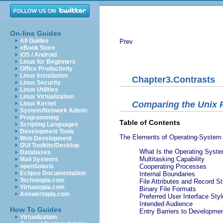
On-line Guides
All Guides
Prev
eBook Store
iOS / Android
Linux for Beginners
Office Productivity
Linux Installation
Chapter3.Contrasts
Linux Security
Linux Utilities
Linux Virtualization
Comparing the Unix 
Linux Kernel
System/Network Admin
Programming
Table of Contents
Scripting Languages
Development Tools
The Elements of Operating-System 
Web Development
GUI Toolkits/Desktop
What Is the Operating Syste
Databases
Multitasking Capability
Mail Systems
openSolaris
Cooperating Processes
Eclipse Documentation
Internal Boundaries
Techotopia.com
File Attributes and Record St
Virtuatopia.com
Binary File Formats
Answertopia.com
Preferred User Interface Styl
Intended Audience
How To Guides
Entry Barriers to Developme
Virtualization