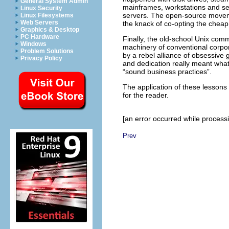
General System Admin
mainframes, workstations and se
Linux Security
servers. The open-source moveme
Linux Filesystems
Web Servers
the knack of co-opting the cheap pl
Graphics & Desktop
PC Hardware
Finally, the old-school Unix comm
Windows
machinery of conventional corpor
Problem Solutions
by a rebel alliance of obsessive 
Privacy Policy
and dedication really meant wh
“sound business practices”.
The application of these lessons 
for the reader.
[an error occurred while processin
Prev