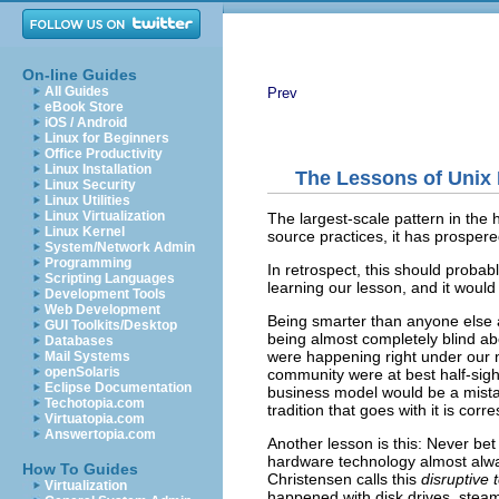
On-line Guides
All Guides
Prev
eBook Store
iOS / Android
Linux for Beginners
Office Productivity
Linux Installation
The Lessons of Unix 
Linux Security
Linux Utilities
Linux Virtualization
The largest-scale pattern in the
Linux Kernel
source
practices, it has prospered
System/Network Admin
Programming
In retrospect, this should proba
Scripting Languages
learning our lesson, and it would 
Development Tools
Web Development
Being smarter than anyone else a
GUI Toolkits/Desktop
being almost completely blind a
Databases
were happening right under our n
Mail Systems
openSolaris
community were at best half-sigh
Eclipse Documentation
business model would be a mistak
Techotopia.com
tradition that goes with it is cor
Virtuatopia.com
Answertopia.com
Another lesson is this: Never bet
hardware technology almost alwa
How To Guides
Christensen calls this
disruptive
Virtualization
happened with disk drives, stea