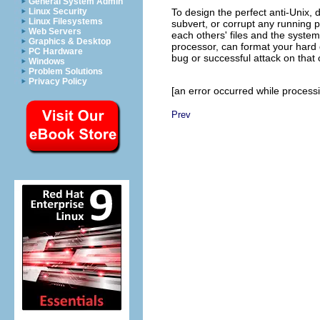
General System Admin
Linux Security
To design the perfect anti-Unix
Linux Filesystems
subvert, or corrupt any running 
Web Servers
each others' files and the system'
Graphics & Desktop
processor, can format your hard d
PC Hardware
bug or successful attack on that
Windows
Problem Solutions
Privacy Policy
[an error occurred while processin
Prev