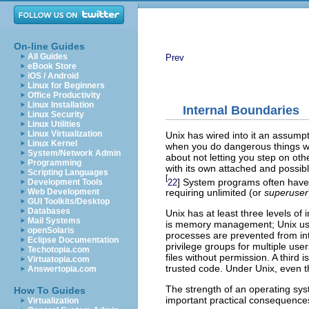
On-line Guides
All Guides
Prev
eBook Store
iOS / Android
Linux for Beginners
Office Productivity
Linux Installation
Internal Boundaries
Linux Security
Linux Utilities
Linux Virtualization
Unix has wired into it an assump
Linux Kernel
when you do dangerous things wi
System/Network Admin
about not letting you step on oth
Programming
with its own attached and possibl
Scripting Languages
[
] System programs often have 
22
Development Tools
Web Development
requiring unlimited (or
superuser
GUI Toolkits/Desktop
Databases
Unix has at least three levels o
Mail Systems
is memory management; Unix us
openSolaris
processes are prevented from in
Eclipse Documentation
privilege groups for multiple us
Techotopia.com
files without permission. A third 
Virtuatopia.com
trusted code. Under Unix, even t
Answertopia.com
The strength of an operating syst
How To Guides
important practical consequences
Virtualization