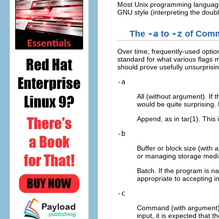
Most Unix programming languages o
GNU style (interpreting the doub
The
-a
to
-z
of Comm
Over time, frequently-used optio
standard for what various flags m
should prove usefully unsurprisi
-a
All (without argument). If 
would be quite surprising.
Append, as in tar(1). This 
-b
Buffer or block size (with 
or managing storage media)
Batch. If the program is na
appropriate to accepting i
-c
Command (with argument). 
input, it is expected that t