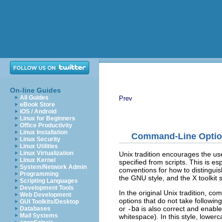
On-line Guides
All Guides
Prev
eBook Store
iOS / Android
Linux for Beginners
Office Productivity
Linux Installation
Command-Line Opti
Linux Security
Linux Utilities
Linux Virtualization
Unix tradition encourages the us
Linux Kernel
specified from scripts. This is es
System/Network Admin
conventions for how to distinguis
Programming
the GNU style, and the X toolkit s
Scripting Languages
Development Tools
In the original Unix tradition, c
Web Development
options that do not take followi
GUI Toolkits/Desktop
or
-ba
is also correct and enables
Databases
Mail Systems
whitespace). In this style, lowe