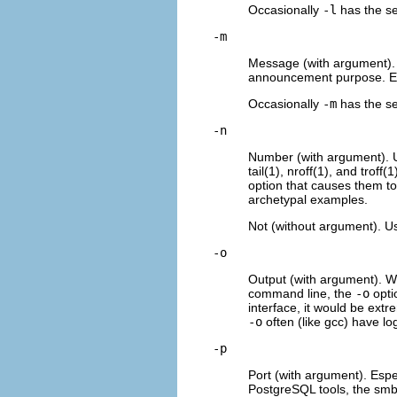
Occasionally
-l
has the sen
-m
Message (with argument).
announcement purpose. Exa
Occasionally
-m
has the sen
-n
Number (with argument). 
tail(1), nroff(1), and tro
option that causes them to
archetypal examples.
Not (without argument). U
-o
Output (with argument). W
command line, the
-o
optio
interface, it would be ext
-o
often (like gcc) have lo
-p
Port (with argument). Espe
PostgreSQL tools, the smbc