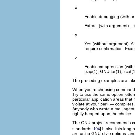
-x
Enable debugging (with or
Extract (with argument). Li
-y
Yes (without argument). Au
require confirmation. Examp
-z
Enable compression (witho
bzip(1), GNU tar(1), zcat(1)
The preceding examples are tak
When you're choosing command-lin
Try to use the same option lette
particular application areas tha
violate at your peril — compilers, 
Anybody who wrote a mail agent
rightly heaped upon the choice.
The GNU project
recommends con
[
standards.
] It also lists lo
104
are using GNU-style options, and 