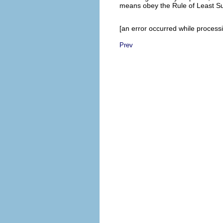
means obey the Rule of Least S
[an error occurred while processin
Prev