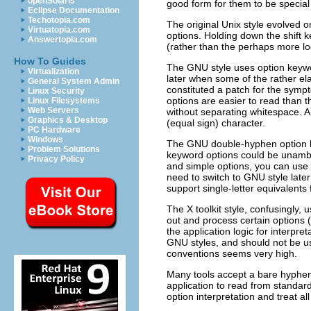
openSolaris
good form for them to be special 
Eclipse Documentation
Techotopia.com
The original Unix style evolved o
Virtuatopia.com
options. Holding down the shift k
Answertopia.com
(rather than the perhaps more log
How To Guides
The GNU style uses option keywo
Virtualization
later when some of the rather ela
General System Admin
constituted a patch for the symp
Linux Security
options are easier to read than 
Linux Filesystems
Web Servers
without separating whitespace. A
Graphics & Desktop
(equal sign) character.
PC Hardware
Windows
The GNU double-hyphen option lea
Problem Solutions
keyword options could be unambi
Privacy Policy
and simple options, you can use t
need to switch to GNU style later
support single-letter equivalents
The X toolkit style, confusingly, 
out and process certain options
the application logic for interpret
GNU styles, and should not be u
conventions seems very high.
Many tools accept a bare hyphen,
application to read from standard
option interpretation and treat all