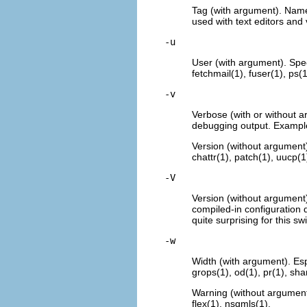
Tag (with argument). Name a
used with text editors and 
-u
User (with argument). Spe
fetchmail(1)
, fuser(1), ps(1
-v
Verbose (with or without a
debugging output. Examples
Version (without argument)
chattr(1), patch(1), uucp(1
-V
Version (without argument)
compiled-in configuration 
quite surprising for this s
-w
Width (with argument). Esp
grops(1), od(1), pr(1), sha
Warning (without argument
flex(1), nsgmls(1).