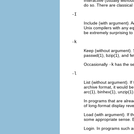
Interactive (usually witho
do so. There are classical
-I
Include (with argument). Ad
Unix compilers with any eq
be extremely surprising to 
-k
Keep (without argument). 
passwd(1), bzip(1), and fe
Occasionally
-k
has the sen
-l
List (without argument). If
archive format, it would be
arc(1), binhex(1), unzip(1)
In programs that are alre
of long-format display rev
Load (with argument). If t
some appropriate sense. E
Login. In programs such as