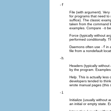
-f
File (with argument). Very 
for programs that need to r
suffice). The classic examp
taken from the command lin
examples. Compare
-o
be
Force (typically without ar
performed conditionally. T
Daemons often use
-f
in 
file from a nondefault loc
-h
Headers (typically without
by the program. Examples: 
Help. This is actually les
developers tended to think
wrote manual pages (this 
-i
Initialize (usually withou
an initial or empty state. 