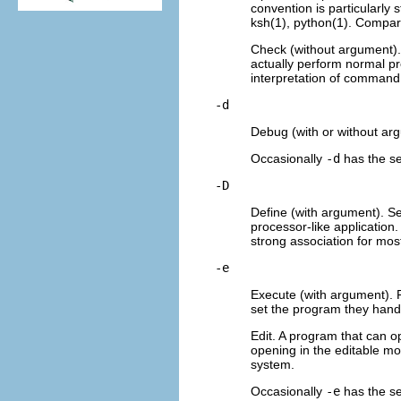
convention is particularly 
ksh(1), python(1). Compa
Check (without argument).
actually perform normal p
interpretation of command f
-d
Debug (with or without ar
Occasionally
-d
has the sen
-D
Define (with argument). Se
processor-like application
strong association for most
-e
Execute (with argument). 
set the program they hand 
Edit. A program that can o
opening in the editable mo
system.
Occasionally
-e
has the se