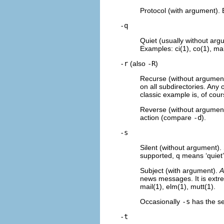
Protocol (with argument). 
-q
Quiet (usually without arg
Examples: ci(1), co(1), mak
-r
(also
-R
)
Recurse (without argument).
on all subdirectories. Any 
classic example is, of cour
Reverse (without argument).
action (compare
-d
).
-s
Silent (without argument).
supported, q means ‘quiet
Subject (with argument).
A
news messages. It is extre
mail(1), elm(1), mutt(1).
Occasionally
-s
has the sen
-t