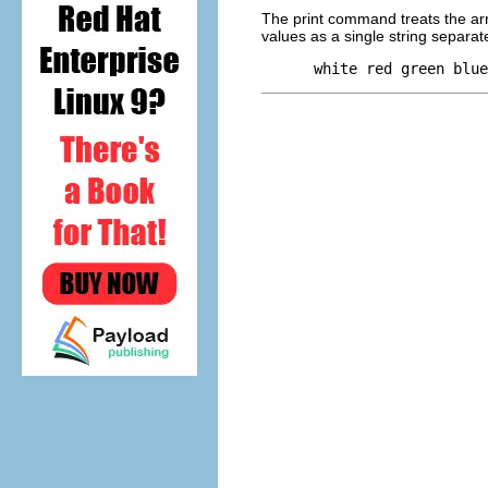
The print command treats the arra
values as a single string separa
 white red green blue