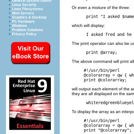
General System Admin
Linux Security
Or even a mixture of the three:
Linux Filesystems
Web Servers
Graphics & Desktop
PC Hardware
which will display:
Windows
Problem Solutions
Privacy Policy
The print operator can also be us
The above command will print all
#!/usr/bin/perl

@colorarray = qw { wh
will output each element of the a
they are all displayed on the sam
To display the array as an interp
#!/usr/bin/perl

@colorarray = qw { wh