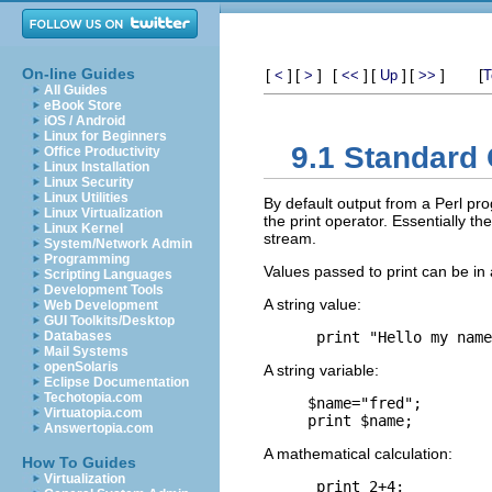
On-line Guides
[
]
[
]
[
]
[
]
[
]
[
<
>
<<
Up
>>
T
All Guides
eBook Store
iOS / Android
Linux for Beginners
9.1 Standard 
Office Productivity
Linux Installation
Linux Security
Linux Utilities
By default output from a Perl pro
Linux Virtualization
the print operator. Essentially th
Linux Kernel
stream.
System/Network Admin
Programming
Values passed to print can be in
Scripting Languages
Development Tools
A string value:
Web Development
GUI Toolkits/Desktop
Databases
Mail Systems
openSolaris
A string variable:
Eclipse Documentation
Techotopia.com
$name="fred";

Virtuatopia.com
Answertopia.com
A mathematical calculation:
How To Guides
Virtualization