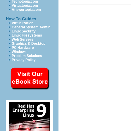
Techotopia.com
Virtuatopia.com
Answertopia.com
How To Guides
Virtualization
General System Admin
Linux Security
Linux Filesystems
Web Servers
Graphics & Desktop
PC Hardware
Windows
Problem Solutions
Privacy Policy