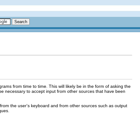
rams from time to time. This will likely be in the form of asking the
 be necessary to accept input from other sources that have been
oth from the user's keyboard and from other sources such as output
ques.