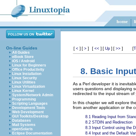
On-line Guides
[
]
[
]
[
]
[
]
[
]
[
<
>
<<
Up
>>
T
All Guides
eBook Store
iOS / Android
Linux for Beginners
8. Basic Input
Office Productivity
Linux Installation
Linux Security
Linux Utilities
As a Perl developer it is inevita
Linux Virtualization
users questions and displaying s
Linux Kernel
redirected to the input stream of
System/Network Admin
Programming
In this chapter we will explore t
Scripting Languages
from another application or the c
Development Tools
Web Development
GUI Toolkits/Desktop
8.1 Reading Input from Stan
Databases
8.2 STDIN and Redirection
Mail Systems
8.3 Input Control using the 
openSolaris
8.4 Input and the Default Var
Eclipse Documentation