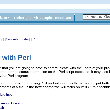
]
[
]
[
]
[
]
op
Contents
Index
?
 with Perl
ble that you are going to have to communicate with the users of your prog
ome form of status information as the Perl script executes. It may also
 your Perl program.
he area of basic Input using Perl and will address the areas of input b
ontents of a file. In the next chapter we will focus on Perl Output techni
dard Input
Diamond Operator
iable