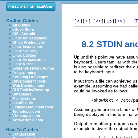
On-line Guides
[
]
[
]
[
]
[
]
[
]
[
<
>
<<
Up
>>
T
All Guides
eBook Store
iOS / Android
Linux for Beginners
8.2 STDIN an
Office Productivity
Linux Installation
Linux Security
Linux Utilities
Up until this point we have assu
Linux Virtualization
keyboard. Users familiar with the 
Linux Kernel
is also possible to redirect the o
System/Network Admin
to be keyboard input.
Programming
Scripting Languages
Input from a file can achieved us
Development Tools
Web Development
example, assuming we had called
GUI Toolkits/Desktop
could be invoked as follows:
Databases
Mail Systems
openSolaris
Eclipse Documentation
Assuming you are on a Linux or U
Techotopia.com
being displayed in the terminal w
Virtuatopia.com
Answertopia.com
Output from other programs can si
example to divert the output fro
How To Guides
Virtualization