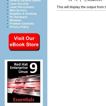
General System Admin
Linux Security
This will display the output from
Linux Filesystems
Web Servers
Graphics & Desktop
PC Hardware
Windows
Problem Solutions
Privacy Policy