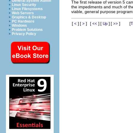
General System Admin
The first release of version 5 c
Linux Security
the impediments and much of the 
Linux Filesystems
viable, general purpose programm
Web Servers
Graphics & Desktop
PC Hardware
[
]
[
]
[
]
[
]
[
]
[
<
>
<<
Up
>>
T
Windows
Problem Solutions
Privacy Policy