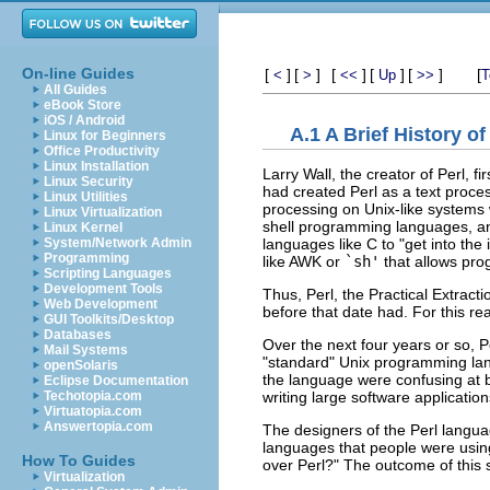
On-line Guides
[
]
[
]
[
]
[
]
[
]
[
<
>
<<
Up
>>
T
All Guides
eBook Store
iOS / Android
A.1 A Brief History of
Linux for Beginners
Office Productivity
Linux Installation
Larry Wall, the creator of Perl, fi
Linux Security
had created Perl as a text proces
Linux Utilities
processing on Unix-like systems
Linux Virtualization
shell programming languages, and
Linux Kernel
languages like C to "get into th
System/Network Admin
Programming
like AWK or
`sh'
that allows pro
Scripting Languages
Development Tools
Thus, Perl, the Practical Extra
Web Development
before that date had. For this re
GUI Toolkits/Desktop
Databases
Over the next four years or so, 
Mail Systems
"standard" Unix programming lang
openSolaris
the language were confusing at b
Eclipse Documentation
writing large software applicatio
Techotopia.com
Virtuatopia.com
Answertopia.com
The designers of the Perl languag
languages that people were usi
How To Guides
over Perl?" The outcome of this s
Virtualization