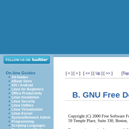
On-line Guides
[
]
[
]
[
]
[
]
[
]
[
<
>
<<
Up
>>
Top
All Guides
eBook Store
iOS / Android
Linux for Beginners
B. GNU Free D
Office Productivity
Linux Installation
Linux Security
Linux Utilities
Linux Virtualization
Linux Kernel
Copyright (C) 2000 Free Software Fo
System/Network Admin
59 Temple Place, Suite 330, Boston
Programming
Scripting Languages