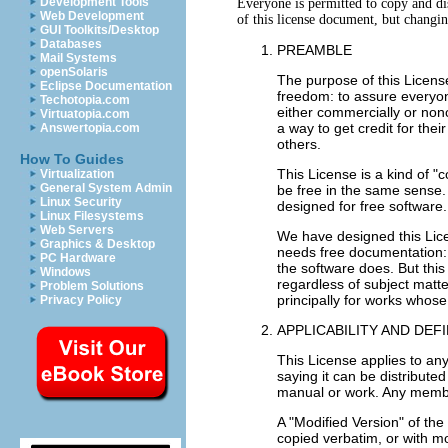
Development Tools
Everyone is permitted to copy and dis
Web Development
GUI Toolkits/Desktop
Databases
PREAMBLE
Mail Systems
openSolaris
The purpose of this Licens
Eclipse Documentation
freedom: to assure everyone
Techotopia.com
either commercially or non
Virtuatopia.com
a way to get credit for the
Answertopia.com
others.
How To Guides
This License is a kind of 
Virtualization
General System Admin
be free in the same sense.
Linux Security
designed for free software.
Linux Filesystems
Web Servers
We have designed this Lice
Graphics & Desktop
needs free documentation:
PC Hardware
the software does. But this
Windows
regardless of subject matt
Problem Solutions
principally for works whose
Privacy Policy
APPLICABILITY AND DEF
This License applies to any
saying it can be distribute
manual or work. Any member
A "Modified Version" of th
copied verbatim, or with mo