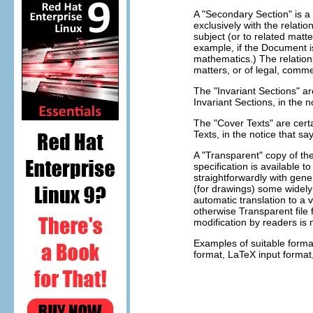
A "Secondary Section" is a
exclusively with the relati
subject (or to related matte
example, if the Document i
mathematics.) The relations
matters, or of legal, commer
The "Invariant Sections" a
Invariant Sections, in the 
The "Cover Texts" are certa
Texts, in the notice that s
A "Transparent" copy of t
specification is available 
straightforwardly with gene
(for drawings) some widely a
automatic translation to a v
otherwise Transparent fil
modification by readers is 
Examples of suitable forma
format, LaTeX input format