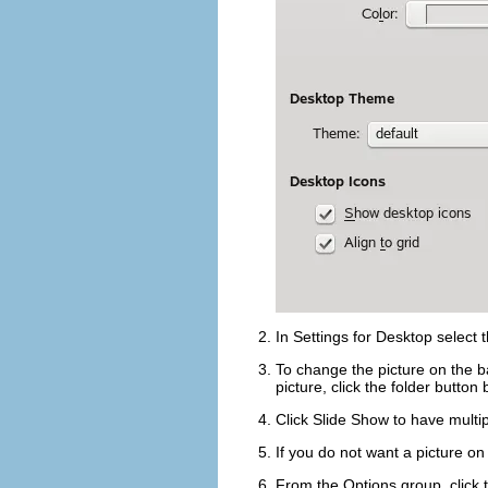
In
Settings for Desktop
select t
To change the picture on the b
picture, click the folder button
Click
Slide Show
to have multi
If you do not want a picture o
From the
Options
group, click 