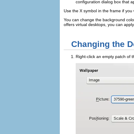
configuration dialog box that a
Use the
X
symbol in the frame if you 
You can change the background color
offers virtual desktops, you can apply
Changing the 
Right-click an empty patch of 