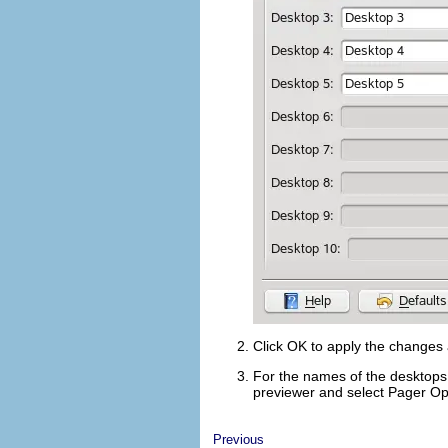
Click
OK
to apply the changes a
For the names of the desktops 
previewer and select
Pager Op
Previous