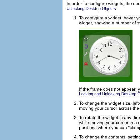
In order to configure widgets, the d
.
Unlocking Desktop Objects
To configure a widget, hover y
widget, showing a number of s
If the frame does not appear, 
Locking and Unlocking Desktop O
To change the widget size, lef
moving your cursor across the 
To rotate the widget in any dir
while moving your cursor in a c
positions where you can
clam
To change the contents, setting