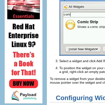
Select a widget and click
Add W
To position the widget on your d
a grid, right-click an empty pa
To remove a widget from your desktop
mouse pointer over the widget and cl
Configuring Wi