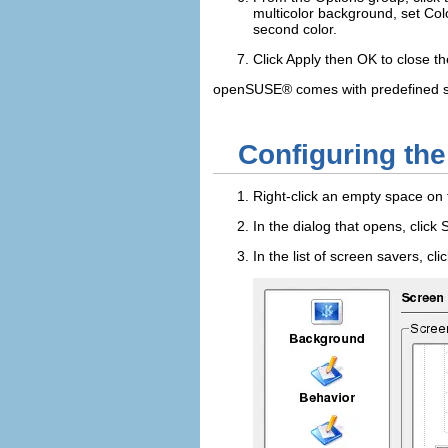
multicolor background, set
Col
second color.
Click
Apply
then
OK
to close th
openSUSE® comes with predefined scr
Configuring th
Right-click an empty space on
In the dialog that opens, click
In the list of screen savers, cl