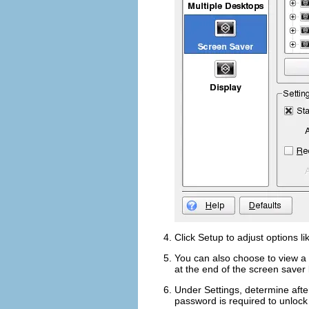
Click
Setup
to adjust options l
You can also choose to view a 
at the end of the screen saver l
Under
Settings
, determine afte
password is required to unlock