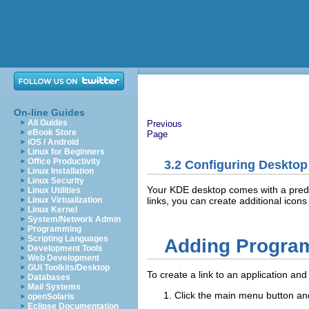
On-line Guides
All Guides
Previous
eBook Store
Page
iOS / Android
Linux for Beginners
Office Productivity
3.2
Configuring Desktop
Linux Installation
Linux Security
Your KDE desktop comes with a predefi
Linux Utilities
links, you can create additional icon
Linux Virtualization
Linux Kernel
System/Network Admin
Programming
Scripting Languages
Adding Program
Development Tools
Web Development
GUI Toolkits/Desktop
To create a link to an application and
Databases
Mail Systems
Click the main menu button and
openSolaris
Eclipse Documentation