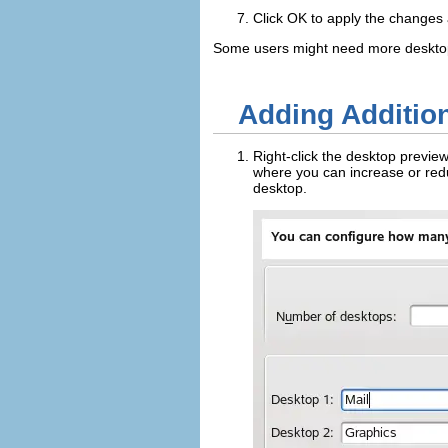
Click
OK
to apply the changes a
Some users might need more desktop
Adding Addition
Right-click the desktop previe
where you can increase or red
desktop.