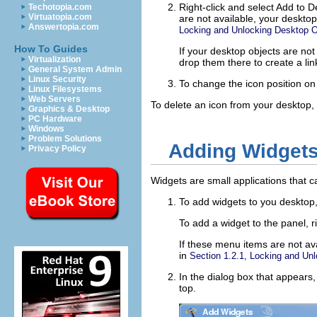
Right-click and select
Add to D
Techotopia.com
Virtuatopia.com
are not available, your deskto
Answertopia.com
Locking and Unlocking Desktop O
How To Guides
If your desktop objects are no
Virtualization
drop them there to create a link
General System Admin
Linux Security
To change the icon position on t
Linux Filesystems
Web Servers
To delete an icon from your desktop, 
Graphics & Desktop
PC Hardware
Windows
Problem Solutions
Adding Widgets
Privacy Policy
Widgets are small applications that c
To add widgets to you desktop,
To add a widget to the panel, r
If these menu items are not av
in
Section 1.2.1, Locking and Un
In the dialog box that appears,
top.