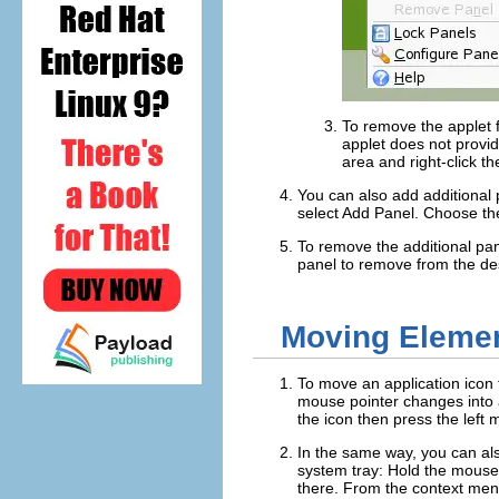
To remove the applet f
applet does not provi
area and right-click t
You can also add additional p
select
Add Panel
. Choose th
To remove the additional pan
panel to remove from the de
Moving Elemen
To move an application icon t
mouse pointer changes into a
the icon then press the left 
In the same way, you can als
system tray: Hold the mouse 
there. From the context men