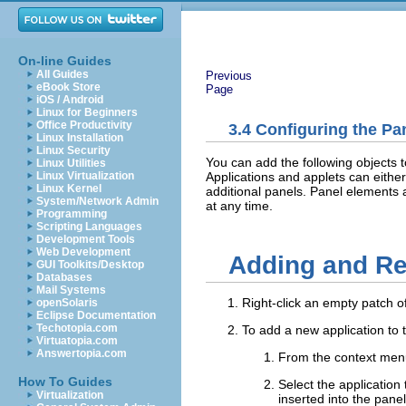
On-line Guides
All Guides
Previous
eBook Store
Page
iOS / Android
Linux for Beginners
Office Productivity
3.4
Configuring the Pa
Linux Installation
Linux Security
You can add the following objects t
Linux Utilities
Applications and applets can either
Linux Virtualization
Linux Kernel
additional panels. Panel elements 
System/Network Admin
at any time.
Programming
Scripting Languages
Development Tools
Web Development
Adding and R
GUI Toolkits/Desktop
Databases
Mail Systems
Right-click an empty patch o
openSolaris
Eclipse Documentation
Techotopia.com
To add a new application to 
Virtuatopia.com
Answertopia.com
From the context men
How To Guides
Select the application
Virtualization
inserted into the panel