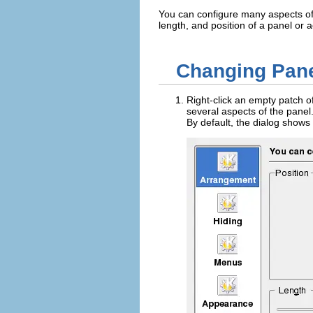
You can configure many aspects of
length, and position of a panel or 
Changing Pane
Right-click an empty patch o
several aspects of the panel.
By default, the dialog shows