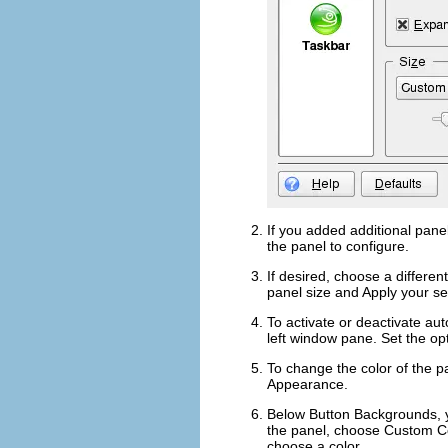
If you added additional panel
the panel to configure.
If desired, choose a differen
panel size and
Apply
your set
To activate or deactivate aut
left window pane. Set the op
To change the color of the p
Appearance
.
Below
Button Backgrounds
,
the panel, choose
Custom C
choose a color.