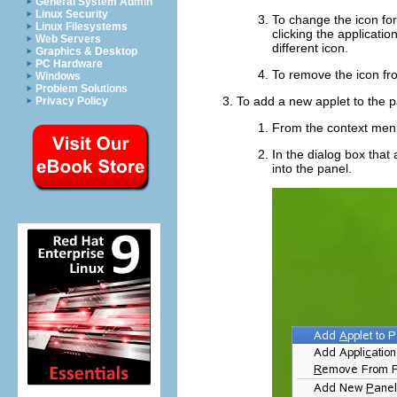
General System Admin
Linux Security
To change the icon for 
Linux Filesystems
clicking the applicati
Web Servers
different icon.
Graphics & Desktop
PC Hardware
To remove the icon fro
Windows
Problem Solutions
To add a new applet to the p
Privacy Policy
From the context men
In the dialog box that
into the panel.