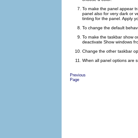
To make the panel appear tr
panel also for very dark or v
tinting for the panel.
Apply
yo
To change the default behavi
To make the taskbar show only
deactivate
Show windows fro
Change the other taskbar opt
When all panel options are s
Previous
Page