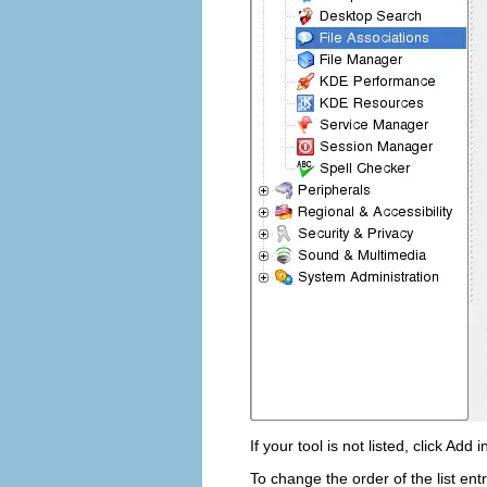
If your tool is not listed, click
Add
i
To change the order of the list entr