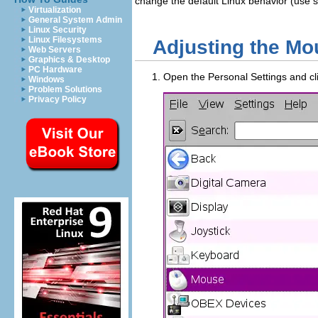
change the default Linux behavior (use si
Virtualization
General System Admin
Linux Security
Linux Filesystems
Adjusting the Mo
Web Servers
Graphics & Desktop
PC Hardware
Open the Personal Settings and cl
Windows
Problem Solutions
Privacy Policy