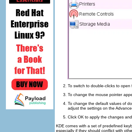
To switch to double-clicks to open 
To change the mouse pointer appe
To change the default values of do
adjust the settings on the
Advance
Click
OK
to apply the changes and 
KDE comes with a set of predefined keyb
especially if they should conflict with o