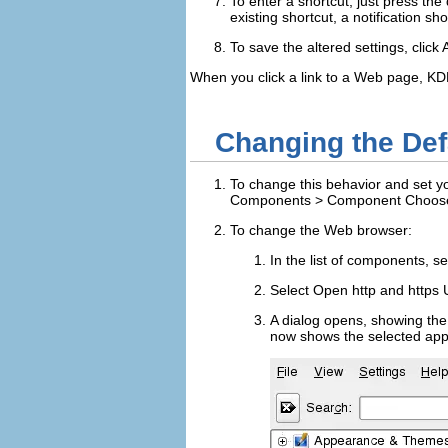
To enter a shortcut, just press the
existing shortcut, a notification sh
To save the altered settings, click
When you click a link to a Web page, KD
Changing the Def
To change this behavior and set yo
Components
>
Component Choos
To change the Web browser:
In the list of components, s
Select
Open http and https 
A dialog opens, showing the
now shows the selected appli