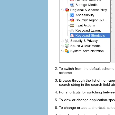
To switch from the default schem
scheme.
Browse through the list of non-app
search string in the search field a
For shortcuts for switching betwe
To view or change application-speci
To change or add a shortcut, select