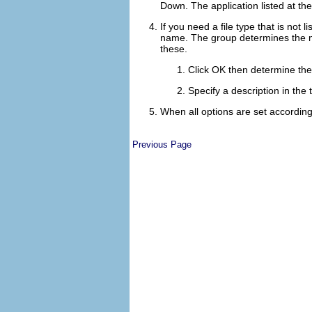
Down
. The application listed at the
If you need a file type that is not l
name. The group determines the mai
these.
Click
OK
then determine the 
Specify a description in the 
When all options are set according
Previous Page