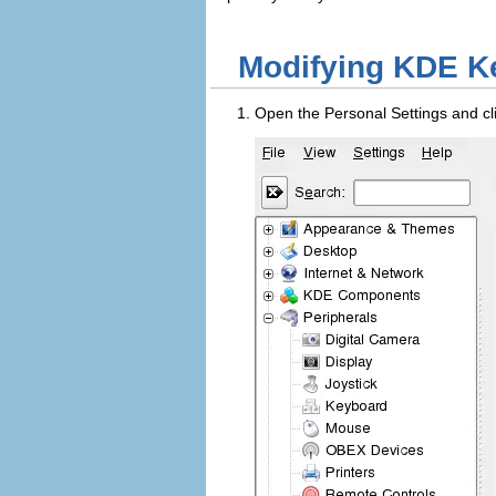
Modifying KDE K
Open the Personal Settings and cl