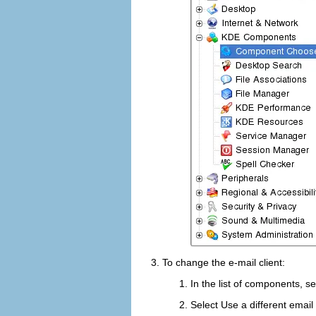
To change the e-mail client:
In the list of components, s
Select
Use a different email 