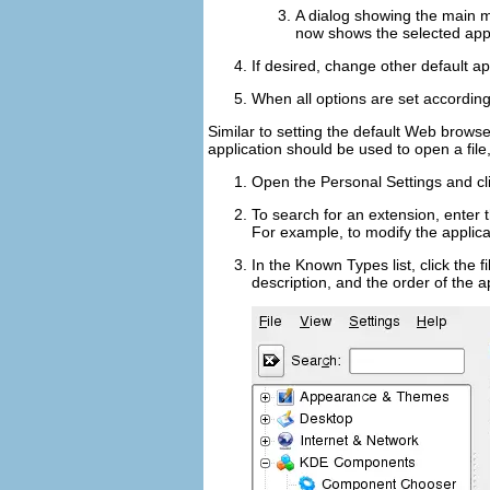
A dialog showing the main me
now shows the selected appli
If desired, change other default ap
When all options are set according
Similar to setting the default Web browse
application should be used to open a file,
Open the Personal Settings and cl
To search for an extension, enter 
For example, to modify the applicat
In the
Known Types
list, click the
description, and the order of the a