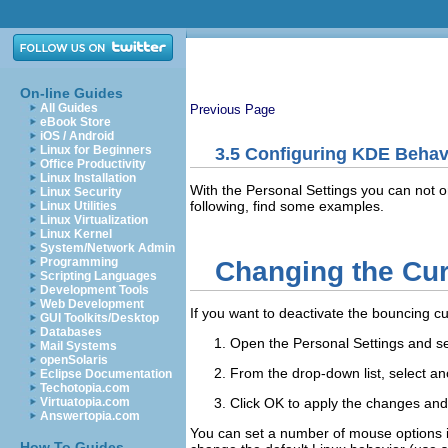
On-line Guides
All Guides
Previous Page
eBook Store
iOS / Android
Linux for Beginners
3.5
Configuring KDE Behav
Office Productivity
Linux Installation
With the Personal Settings you can not 
Linux Security
following, find some examples.
Linux Utilities
Linux Virtualization
Linux Kernel
System/Network Admin
Programming
Changing the Cu
Scripting Languages
Development Tools
Web Development
If you want to deactivate the bouncing cu
GUI Toolkits/Desktop
Databases
Open the Personal Settings and s
Mail Systems
openSolaris
From the drop-down list, select an
Eclipse Documentation
Techotopia.com
Click
OK
to apply the changes and 
Virtuatopia.com
Answertopia.com
You can set a number of mouse options in
How To Guides