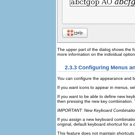
The upper part of the dialog shows the fo
more information on the individual option
2.3.3
Configuring Menus an
You can configure the appearance and b
If you want icons to appear in menus, se
If you want to be able to define new key
then pressing the new key combination. 
IMPORTANT: New Keyboard Combinatio
If you assign a new keyboard combinatio
original, default keyboard shortcut for
This feature does not maintain shortcuts 