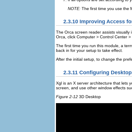
NOTE:
The first time you use the
2.3.10
Improving Access for
The Orca screen reader assists visually i
Orca, click
Computer
>
Control Center
>
The first time you run this module, a ter
back in for your setup to take effect.
After the initial setup, to change the pre
2.3.11
Configuring Desktop 
Xgl is an X server architecture that lets
screen, and use other window effects s
Figure 2-12
3D Desktop