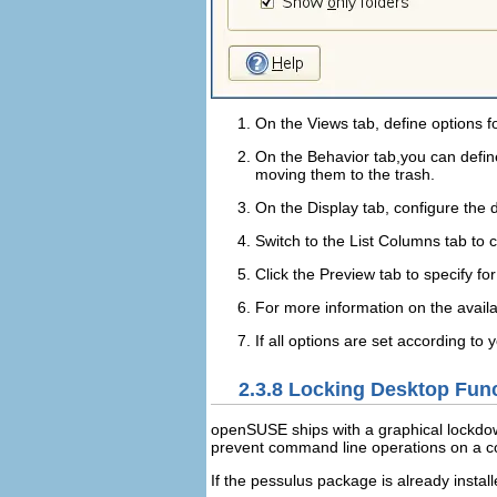
On the
Views
tab, define options f
On the
Behavior
tab,you can define
moving them to the trash.
On the
Display
tab, configure the 
Switch to the
List Columns
tab to c
Click the
Preview
tab to specify fo
For more information on the availa
If all options are set according to 
2.3.8
Locking Desktop Func
openSUSE ships with a graphical lockdow
prevent command line operations on a com
If the
pessulus
package is already instal