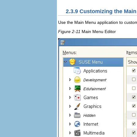
2.3.9
Customizing the Mai
Use the
Main Menu
application to custo
Figure 2-11
Main Menu Editor