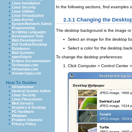
Linux Installation
In the following sections, find example
Linux Security
Linux Utilities
Linux Virtualization
2.3.1
Changing the Deskto
Linux Kernel
System/Network Admin
Programming
The desktop background is the image or c
Scripting Languages
Development Tools
Select an image for the desktop b
Web Development
GUI Toolkits/Desktop
Select a color for the desktop back
Databases
Mail Systems
To change the desktop preferences:
openSolaris
Eclipse Documentation
Techotopia.com
Click
Computer
>
Control Center
Virtuatopia.com
Answertopia.com
How To Guides
Virtualization
General System Admin
Linux Security
Linux Filesystems
Web Servers
Graphics & Desktop
PC Hardware
Windows
Problem Solutions
Privacy Policy