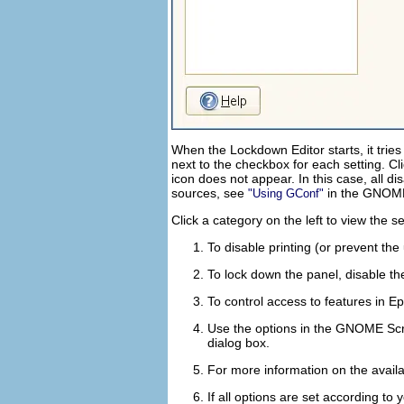
When the Lockdown Editor starts, it trie
next to the checkbox for each setting. Cli
icon does not appear. In this case, all d
sources, see
in the
GNOME 
Using GConf
Click a category on the left to view the s
To disable printing (or prevent the
To lock down the panel, disable the
To control access to features in E
Use the options in the
GNOME Scr
dialog box.
For more information on the availa
If all options are set according to 