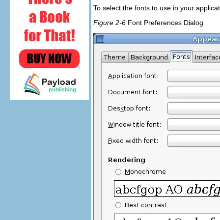
To select the fonts to use in your applic
Figure 2-6
Font Preferences Dialog