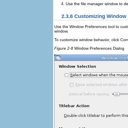
Use the file manager window to del
2.3.6
Customizing Window 
Use the
Window Preferences
tool to cus
window.
To customize window behavior, click
Com
Figure 2-8
Window Preferences Dialog