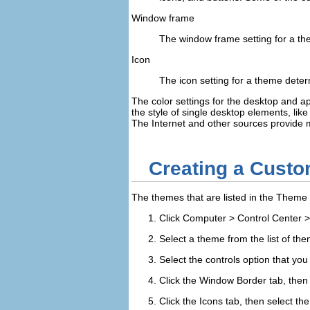
Window frame
The window frame setting for a th
Icon
The icon setting for a theme deter
The color settings for the desktop and ap
the style of single desktop elements, li
The Internet and other sources provid
Creating a Cust
The themes that are listed in the
Theme 
Click
Computer
>
Control Center
Select a theme from the list of the
Select the controls option that you
Click the
Window Border
tab, then
Click the
Icons
tab, then select th