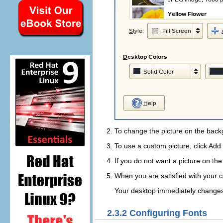
To change the picture on the back
To use a custom picture, click
Add 
If you do not want a picture on th
When you are satisfied with your c
Your desktop immediately changes
2.3.2
Configuring Fonts