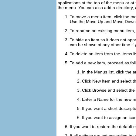
applications at the top of the menu or at 
the menu. You can also add a directory, a
To move a menu item, click the me
Use the
Move Up
and
Move Down
To rename an existing menu item, r
To hide an item so it does not app
can be shown at any other time if 
To delete an item from the
Items
li
To add a new item, proceed as fol
In the
Menus
list, click the
Click
New Item
and select t
Click
Browse
and select the 
Enter a
Name
for the new m
If you want a short descript
If you want to assign an icon
If you want to restore the default 
If all options are set according to 