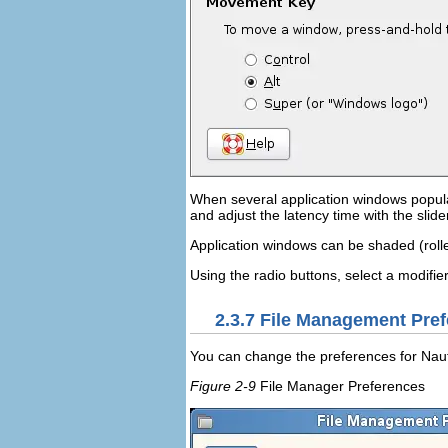
When several application windows populat
and adjust the latency time with the slid
Application windows can be shaded (rolled 
Using the radio buttons, select a modifie
2.3.7
File Management Pref
You can change the preferences for Nauti
Figure 2-9
File Manager Preferences