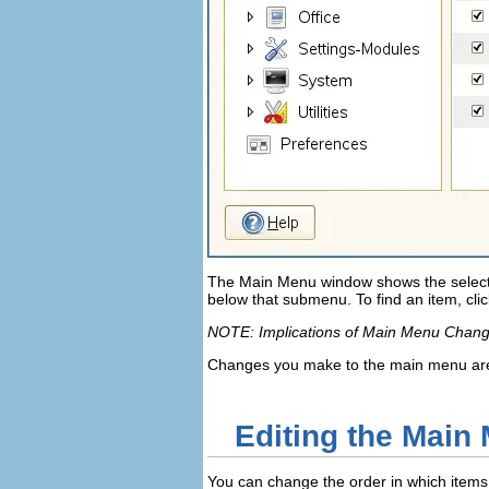
The
Main Menu
window shows the sele
below that submenu. To find an item, cli
NOTE: Implications of Main Menu Chan
Changes you make to the main menu are 
Editing the Main
You can change the order in which item