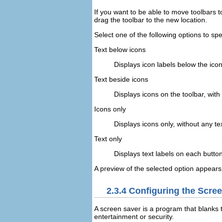
If you want to be able to move toolbars t
drag the toolbar to the new location.
Select one of the following options to s
Text below icons
Displays icon labels below the icon
Text beside icons
Displays icons on the toolbar, with
Icons only
Displays icons only, without any tex
Text only
Displays text labels on each button
A preview of the selected option appears
2.3.4
Configuring the Scre
A screen saver is a program that blanks 
entertainment or security.