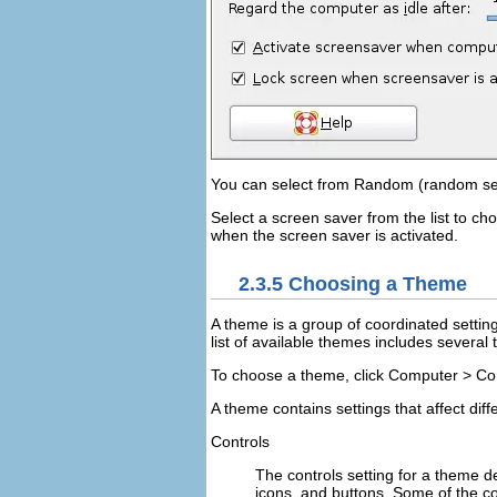
You can select from
Random
(random sel
Select a screen saver from the list to ch
when the screen saver is activated.
2.3.5
Choosing a Theme
A theme is a group of coordinated settin
list of available themes includes several
To choose a theme, click
Computer
>
Co
A theme contains settings that affect diff
Controls
The controls setting for a theme 
icons, and buttons. Some of the con