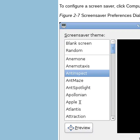
To configure a screen saver, click
Compu
Figure 2-7
Screensaver Preferences Dia