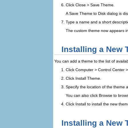
Click
Close
>
Save Theme
.
A
Save Theme to Disk
dialog is di
Type a name and a short descriptio
The custom theme now appears in y
Installing a New
You can add a theme to the list of avail
Click
Computer
>
Control Center
Click
Install Theme
.
Specify the location of the theme a
You can also click
Browse
to browse
Click
Install
to install the new them
Installing a New