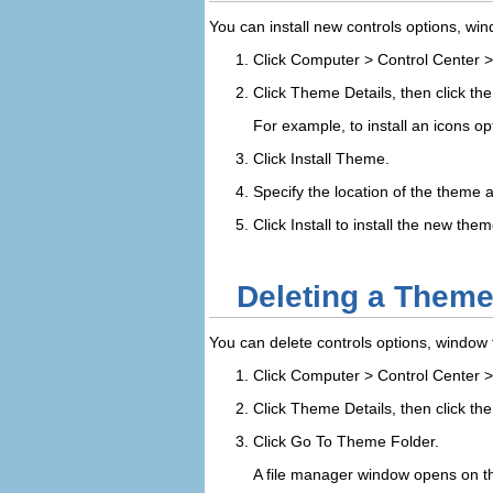
You can install new controls options, win
Click
Computer
>
Control Center
Click
Theme Details
, then click th
For example, to install an icons op
Click
Install Theme
.
Specify the location of the theme a
Click
Install
to install the new them
Deleting a Theme
You can delete controls options, window 
Click
Computer
>
Control Center
Click
Theme Details
, then click th
Click
Go To Theme Folder
.
A file manager window opens on the