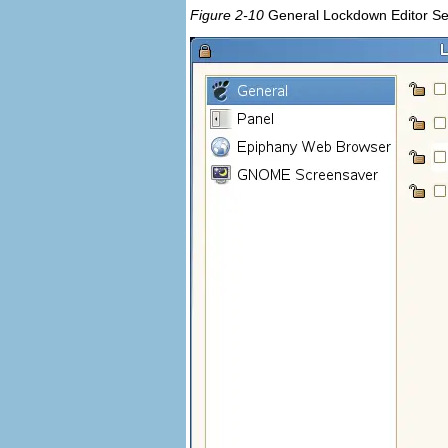
Figure 2-10
General Lockdown Editor Se