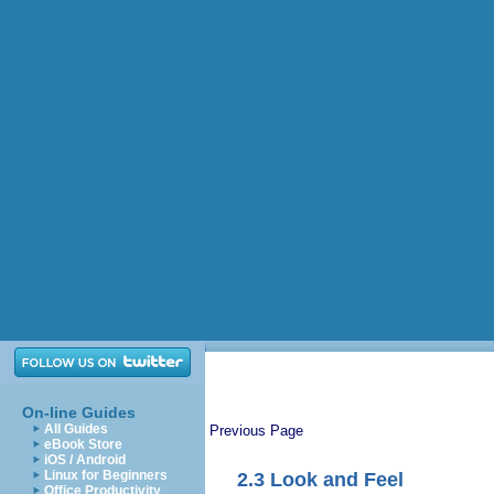
On-line Guides
All Guides
Previous Page
eBook Store
iOS / Android
Linux for Beginners
2.3
Look and Feel
Office Productivity