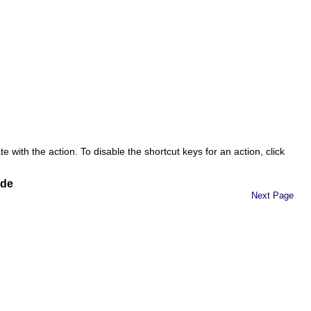
 with the action. To disable the shortcut keys for an action, click
ide
Next Page