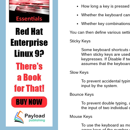
How long a key is pressed 
Whether the keyboard can
Whether key combinations
You can then define various setti
Sticky Keys
Some keyboard shortcuts re
When sticky keys are used,
keypresses
. If
Disable if 
assumes that the keyboard
Slow Keys
To prevent accidental typi
input by the system.
Bounce Keys
To prevent double typing, 
the input of two individual
Mouse Keys
To use the keyboard as mo
arrow keys of the number 