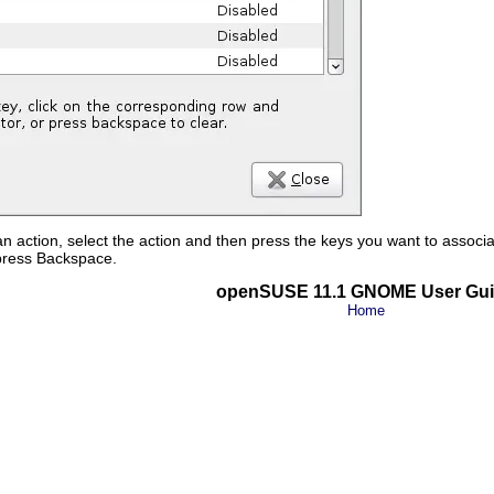
n action, select the action and then press the keys you want to associate
 press
Backspace
.
openSUSE 11.1 GNOME User Gu
Home