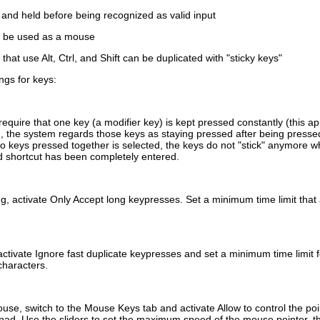
and held before being recognized as valid input
 be used as a mouse
 that use
Alt
,
Ctrl
, and
Shift
can be duplicated with
sticky keys
ngs for keys:
quire that one key (a modifier key) is kept pressed constantly (this ap
 the system regards those keys as staying pressed after being pressed
two keys pressed together
is selected, the keys do not
stick
anymore whe
 shortcut has been completely entered.
ng, activate
Only Accept long keypresses
. Set a minimum time limit that
activate
Ignore fast duplicate keypresses
and set a minimum time limit 
 characters.
use, switch to the
Mouse Keys
tab and activate
Allow to control the po
pad. Use the sliders to set the maximum speed of the mouse pointer, t