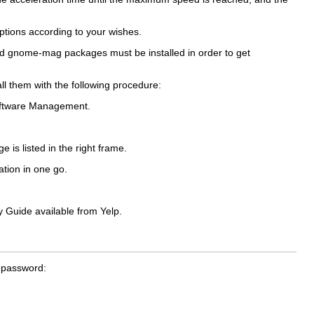
ptions according to your wishes.
nd
gnome-mag
packages must be installed in order to get
all them with the following procedure:
ftware Management
.
e is listed in the right frame.
ation in one go.
y Guide
available from Yelp.
r password: