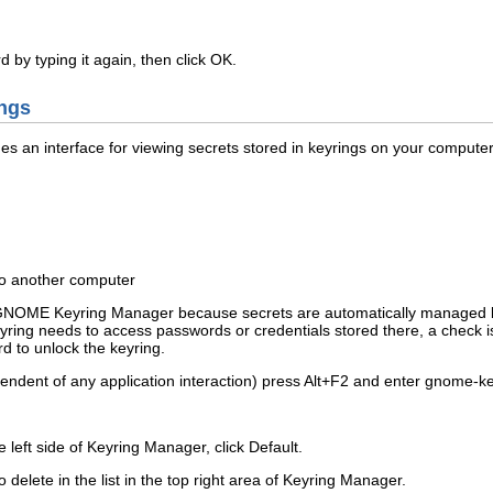
by typing it again, then click
OK
.
ngs
an interface for viewing secrets stored in keyrings on your computer.
 to another computer
e GNOME Keyring Manager because secrets are automatically managed 
ng needs to access passwords or credentials stored there, a check is mad
d to unlock the keyring.
ndent of any application interaction) press
Alt
+
F2
and enter
gnome-ke
he left side of Keyring Manager, click
Default
.
o delete in the list in the top right area of Keyring Manager.