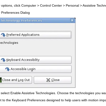
 options, click
Computer
>
Control Center
>
Personal
>
Assistive Tech
y Preferences Dialog
t select
Enable Assistive Technologies
. Choose the technologies you wan
t to the
Keyboard Preferences
designed to help users with motion imp