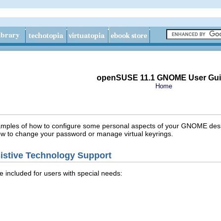
openSUSE 11.1 GNOME User Gu
Home
examples of how to configure some personal aspects of your GNOME deskto
ow to change your password or manage virtual keyrings.
istive Technology Support
e included for users with special needs: