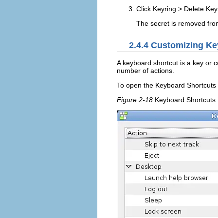
Click
Keyring
>
Delete Key
The secret is removed from 
2.4.4
Customizing Ke
A keyboard shortcut is a key or 
number of actions.
To open the Keyboard Shortcuts t
Figure 2-18
Keyboard Shortcuts 