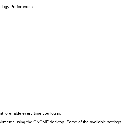
nology Preferences
.
t to enable every time you log in.
airments using the GNOME desktop. Some of the available settings