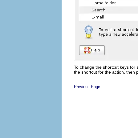
To change the shortcut keys for a
the shortcut for the action, then
Previous Page