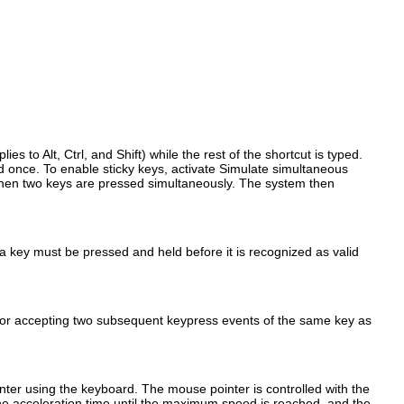
plies to
Alt
,
Ctrl
, and
Shift
) while the rest of the shortcut is typed.
 once. To enable sticky keys, activate
Simulate simultaneous
n two keys are pressed simultaneously. The system then
 a key must be pressed and held before it is recognized as valid
for accepting two subsequent keypress events of the same key as
inter using the keyboard
. The mouse pointer is controlled with the
he acceleration time until the maximum speed is reached, and the