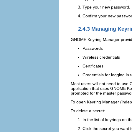
Type your new password.
Confirm your new password 
2.4.3
Managing Keyri
GNOME Keyring Manager provides 
Passwords
Wireless credentials
Certificates
Credentials for logging in
Most users will not need to us
application that uses GNOME Keyri
prompted for the master passwor
To open Keyring Manager (indepe
To delete a secret:
In the list of keyrings on t
Click the secret you want t