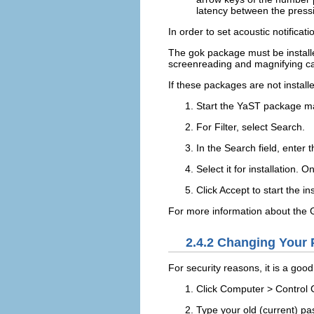
latency between the press
In order to set acoustic notificat
The
gok
package must be install
screenreading and magnifying cap
If these packages are not installe
Start the YaST package m
For
Filter
, select
Search
.
In the
Search
field, enter 
Select it for installation.
Click
Accept
to start the in
For more information about the G
2.4.2
Changing Your 
For security reasons, it is a go
Click
Computer
>
Control 
Type your old (current) p