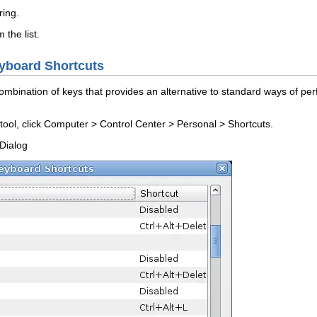
ring
.
the list.
yboard Shortcuts
combination of keys that provides an alternative to standard ways of pe
ool, click
Computer
>
Control Center
>
Personal
>
Shortcuts
.
Dialog