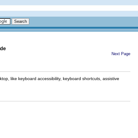
ide
Next Page
p, like keyboard accessibility, keyboard shortcuts, assistive