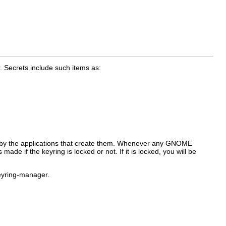
 Secrets include such items as:
by the applications that create them. Whenever any GNOME
e if the keyring is locked or not. If it is locked, you will be
yring-manager
.