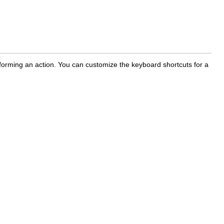
rforming an action. You can customize the keyboard shortcuts for a