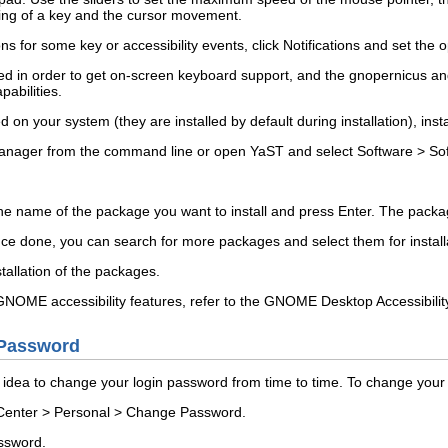
ing of a key and the cursor movement.
ions for some key or accessibility events, click
Notifications
and set the o
ed in order to get on-screen keyboard support, and the
gnopernicus
a
abilities.
d on your system (they are installed by default during installation), inst
anager from the command line or open YaST and select
Software
>
So
the name of the package you want to install and press
Enter
. The packag
 Once done, you can search for more packages and select them for install
stallation of the packages.
NOME accessibility features, refer to the
GNOME Desktop Accessibilit
Password
od idea to change your login password from time to time. To change you
Center
>
Personal
>
Change Password
.
assword.