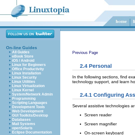
On-line Guides
All Guides
Previous Page
eBook Store
iOS / Android
Linux for Beginners
2.4
Personal
Office Productivity
Linux Installation
In the following sections, find 
Linux Security
technology support, and learn h
Linux Utilities
Linux Virtualization
Linux Kernel
2.4.1
Configuring Ass
System/Network Admin
Programming
Scripting Languages
Several assistive technologies ar
Development Tools
Web Development
Screen reader
GUI Toolkits/Desktop
Databases
Screen magnifier
Mail Systems
openSolaris
Eclipse Documentation
On-screen keyboard