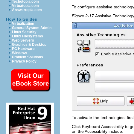
Techotopia.com
Virtuatopia.com
To configure assistive technology
Answertopia.com
Figure 2-17
Assistive Technolog
How To Guides
Virtualization
General System Admin
Linux Security
Linux Filesystems
Web Servers
Graphics & Desktop
PC Hardware
Windows
Problem Solutions
Privacy Policy
To activate the technologies, firs
Click
Keyboard Accessibility
to ge
on the
Accessibility
include: