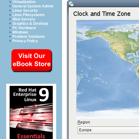
Virtualization
General System Admin
Linux Security
Linux Filesystems
Web Servers
Graphics & Desktop
PC Hardware
Windows
Problem Solutions
Privacy Policy