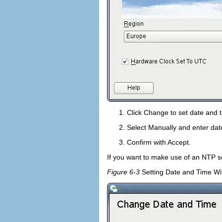
Click
Change
to set date and 
Select
Manually
and enter dat
Confirm with
Accept
.
If you want to make use of an NTP s
Figure 6-3
Setting Date and Time W