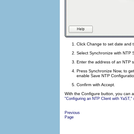
Click
Change
to set date and 
Select
Synchronize with NTP 
Enter the address of an NTP ser
Press
Synchronize Now
, to g
enable
Save NTP Configurati
Confirm with
Accept
.
With the
Configure
button, you can a
Configuring an NTP Client with YaST,
Previous
Page