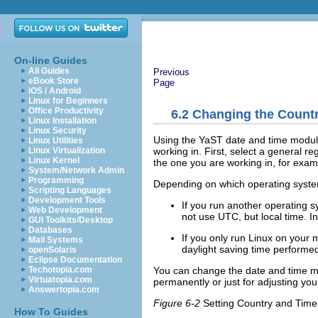
On-line Guides
All Guides
Previous
eBook Store
Page
iOS / Android
Linux for Beginners
Office Productivity
6.2
Changing the Countr
Linux Installation
Linux Security
Using the YaST date and time module
Linux Utilities
working in. First, select a general r
Linux Virtualization
Linux Kernel
the one you are working in, for exa
System/Network Admin
Programming
Depending on which operating system
Scripting Languages
Development Tools
If you run another operating s
Web Development
not use UTC, but local time. I
GUI Toolkits/Desktop
Databases
If you only run Linux on your
Mail Systems
daylight saving time performed
openSolaris
Eclipse Documentation
You can change the date and time ma
Techotopia.com
Virtuatopia.com
permanently or just for adjusting you
Answertopia.com
Figure 6-2
Setting Country and Time
How To Guides