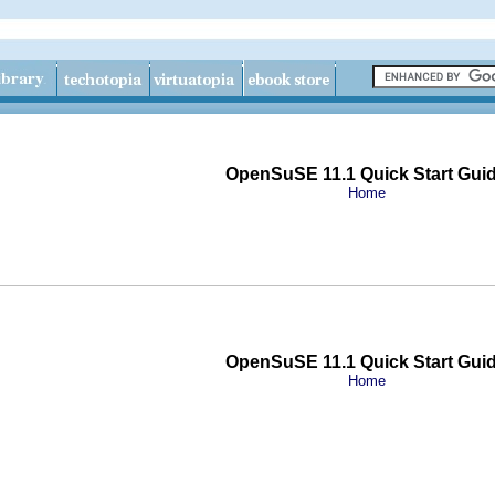
OpenSuSE 11.1 Quick Start Gui
Home
OpenSuSE 11.1 Quick Start Gui
Home