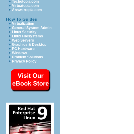
Techotopia.com
Virtuatopia.com
Answertopia.com
How To Guides
Virtualization
General System Admin
Linux Security
Linux Filesystems
Web Servers
Graphics & Desktop
PC Hardware
Windows
Problem Solutions
Privacy Policy