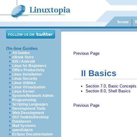
On-line Guides
All Guides
Previous Page
eBook Store
iOS / Android
Linux for Beginners
Office Productivity
II
Basics
Linux Installation
Linux Security
Linux Utilities
Section 7.0, Basic Concepts
Linux Virtualization
Section 8.0, Shell Basics
Linux Kernel
System/Network Admin
Programming
Scripting Languages
Previous Page
Development Tools
Web Development
GUI Toolkits/Desktop
Databases
Mail Systems
openSolaris
Eclipse Documentation