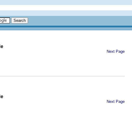
de
Next Page
de
Next Page