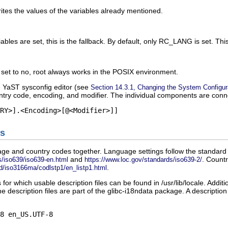
writes the values of the variables already mentioned.
ables are set, this is the fallback. By default, only
RC_LANG
is set. Thi
s set to
no
,
root
always works in the POSIX environment.
e YaST sysconfig editor (see
Section 14.3.1, Changing the System Configur
try code, encoding, and modifier. The individual components are conn
s
ge and country codes together. Language settings follow the standard 
and
. Countr
/iso639/iso639-en.html
https://www.loc.gov/standards/iso639-2/
.
d/iso3166ma/codlstp1/en_listp1.html
 for which usable description files can be found in
/usr/lib/locale
. Additi
he description files are part of the
glibc-i18ndata
package. A description 