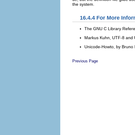
the system.
16.4.4
For More Infor
The GNU C Library Refer
Markus Kuhn,
UTF-8 and U
Unicode-Howto
, by Bruno
Previous Page