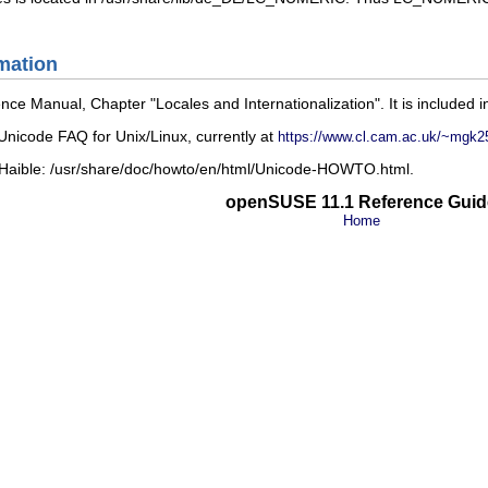
mation
ence Manual
, Chapter
Locales and Internationalization
. It is included 
nicode FAQ for Unix/Linux
, currently at
https://www.cl.cam.ac.uk/~mgk2
 Haible:
/usr/share/doc/howto/en/html/Unicode-HOWTO.html
.
openSUSE 11.1 Reference Guid
Home