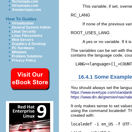
Techotopia.com
Virtuatopia.com
This variable, if set, over
Answertopia.com
RC_LANG
How To Guides
Virtualization
If none of the previous vari
General System Admin
Linux Security
ROOT_USES_LANG
Linux Filesystems
Web Servers
A
yes
or
no
variable. If it i
Graphics & Desktop
PC Hardware
The variables can be set with th
Windows
contains the language code, coun
Problem Solutions
Privacy Policy
16.4.1
Some Example
You should always set the langua
https://www.evertype.com/standards
https://www.din.de/gremien/nas/nab
It only makes sense to set values
using the command
localedef
. T
created with: