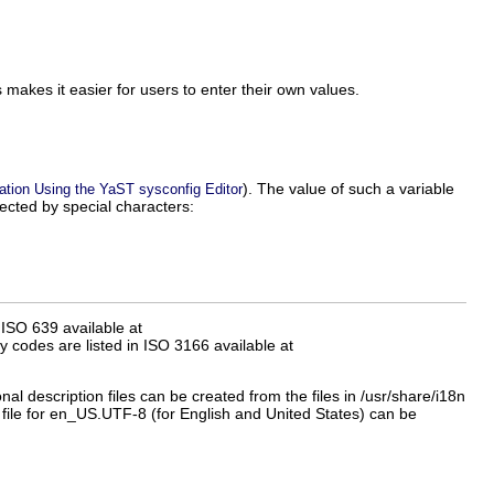
s makes it easier for users to enter their own values.
). The value of such a variable
ation Using the YaST sysconfig Editor
ected by special characters:
ISO 639 available at
y codes are listed in ISO 3166 available at
onal description files can be created from the files in
/usr/share/i18n
file for
en_US.UTF-8
(for English and United States) can be