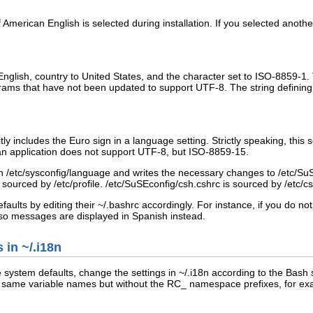
 if American English is selected during installation. If you selected anot
English, country to United States, and the character set to
ISO-8859-1
.
rams that have not been updated to support
UTF-8
. The string defining
ly includes the Euro sign in a language setting. Strictly speaking, this
if an application does not support UTF-8, but ISO-8859-15.
in
/etc/sysconfig/language
and writes the necessary changes to
/etc/SuS
r
sourced
by
/etc/profile
.
/etc/SuSEconfig/csh.cshrc
is sourced by
/etc/c
faults by editing their
~/.bashrc
accordingly. For instance, if you do n
o messages are displayed in Spanish instead.
s in
~/.i18n
le system defaults, change the settings in
~/.i18n
according to the Bash s
e same variable names but without the
RC_
namespace prefixes, for ex