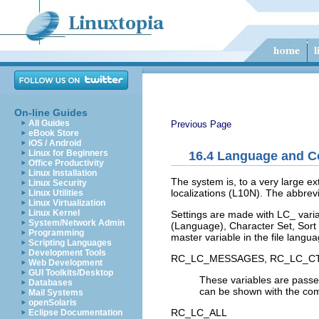
On-line Guides
All Guides
Previous Page
eBook Store
iOS / Android
Linux for Beginners
16.4
Language and Co
Office Productivity
Linux Installation
The system is, to a very large ext
Linux Security
localizations (
L10N
). The abbrevi
Linux Utilities
Linux Virtualization
Linux Kernel
Settings are made with
LC_
varia
System/Network Admin
(Language),
Character Set
,
Sort
Programming
master variable in the file
langua
Scripting Languages
Development Tools
RC_LC_MESSAGES
,
RC_LC_C
Web Development
GUI Toolkits/Desktop
These variables are passed
Databases
can be shown with the 
Mail Systems
openSolaris
RC_LC_ALL
Eclipse Documentation