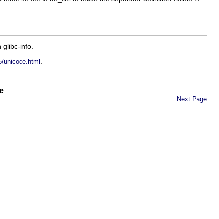
in
glibc-info
.
.
5/unicode.html
e
Next Page