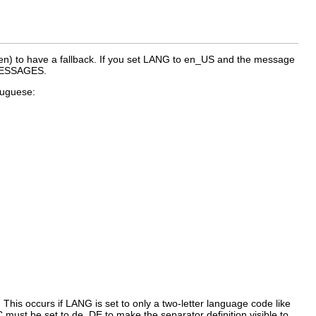
en
) to have a fallback. If you set
LANG
to
en_US
and the message
_MESSAGES
.
rtuguese:
 This occurs if
LANG
is set to only a two-letter language code like
C
must be set to
de_DE
to make the separator definition visible to