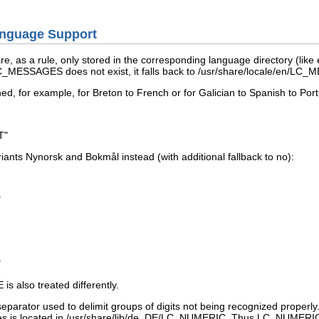
anguage Support
re, as a rule, only stored in the corresponding language directory (like
/LC_MESSAGES
does not exist, it falls back to
/usr/share/locale/en/LC
ned, for example, for Breton to French or for Galician to Spanish to Po
T"
riants Nynorsk and Bokmål instead (with additional fallback to
no
):
"
"
E
is also treated differently.
eparator used to delimit groups of digits not being recognized properly.
ses is located in
/usr/share/lib/de_DE/LC_NUMERIC
. Thus
LC_NUMERI