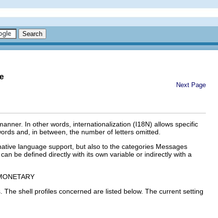
e
Next Page
manner. In other words, internationalization (
I18N
) allows specific
words and, in between, the number of letters omitted.
native language support
, but also to the categories
Messages
can be defined directly with its own variable or indirectly with a
MONETARY
. The shell profiles concerned are listed below. The current setting