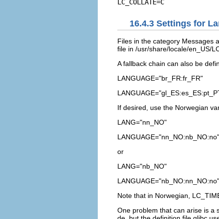
16.4.3
Settings for L
Files in the category
Messages
a
file in
/usr/share/locale/en_US
A fallback chain can also be defi
LANGUAGE="br_FR:fr_FR"
LANGUAGE="gl_ES:es_ES:pt_P
If desired, use the Norwegian va
LANG="nn_NO"
LANGUAGE="nn_NO:nb_NO:no
or
LANG="nb_NO"
LANGUAGE="nb_NO:nn_NO:no
Note that in Norwegian,
LC_TIM
One problem that can arise is a s
de
, but the definition file glibc u