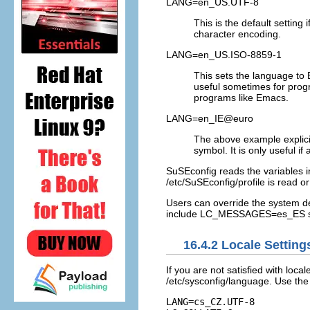
LANG=en_US.UTF-8
This is the default setting
character encoding.
LANG=en_US.ISO-8859-1
This sets the language to 
useful sometimes for prog
programs like Emacs.
LANG=en_IE@euro
The above example explicit
symbol. It is only useful 
SuSEconfig reads the variables 
/etc/SuSEconfig/profile
is read o
Users can override the system de
include
LC_MESSAGES=es_ES
s
16.4.2
Locale Setting
If you are not satisfied with loca
/etc/sysconfig/language
. Use th
LANG=cs_CZ.UTF-8
