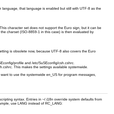
her language, that language is enabled but still with UTF-8 as the
 This character set does not support the Euro sign, but it can be
 the charset (
ISO-8859-1
in this case) is then evaluated by
 setting is obsolete now, because UTF-8 also covers the Euro
Econfig/profile
and
/etc/SuSEconfig/csh.cshrc
.
sh.cshrc
. This makes the settings available systemwide.
ot want to use the systemwide
en_US
for program messages,
cripting syntax. Entries in
~/.i18n
override system defaults from
ample, use
LANG
instead of
RC_LANG
: