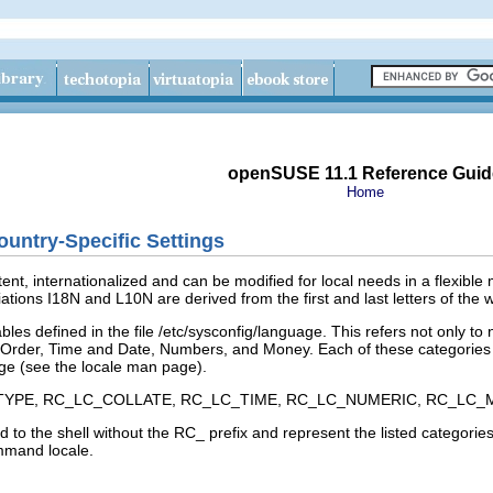
openSUSE 11.1 Reference Guid
Home
untry-Specific Settings
ent, internationalized and can be modified for local needs in a flexible 
ations I18N and L10N are derived from the first and last letters of the 
bles defined in the file
/etc/sysconfig/language
. This refers not only to
 Order
,
Time and Date
,
Numbers
, and
Money
. Each of these categories 
ge
(see the
locale
man page).
TYPE
,
RC_LC_COLLATE
,
RC_LC_TIME
,
RC_LC_NUMERIC
,
RC_LC_
 to the shell without the
RC_
prefix and represent the listed categories
command
locale
.