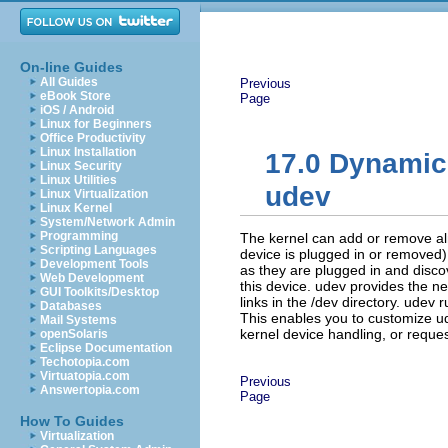
On-line Guides
All Guides
Previous
eBook Store
Page
iOS / Android
Linux for Beginners
Office Productivity
Linux Installation
17.0
Dynamic 
Linux Security
Linux Utilities
udev
Linux Virtualization
Linux Kernel
System/Network Admin
Programming
The kernel can add or remove al
Scripting Languages
device is plugged in or removed
Development Tools
as they are plugged in and disco
Web Development
this device. udev provides the n
GUI Toolkits/Desktop
links in the
/dev
directory. udev r
Databases
This enables you to customize ud
Mail Systems
kernel device handling, or reques
openSolaris
Eclipse Documentation
Techotopia.com
Virtuatopia.com
Previous
Answertopia.com
Page
How To Guides
Virtualization