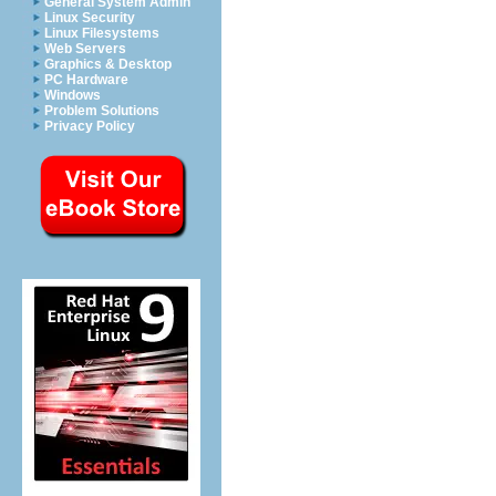
General System Admin
Linux Security
Linux Filesystems
Web Servers
Graphics & Desktop
PC Hardware
Windows
Problem Solutions
Privacy Policy