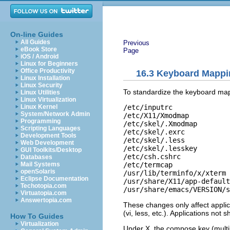
On-line Guides
All Guides
Previous
eBook Store
Page
iOS / Android
Linux for Beginners
Office Productivity
16.3
Keyboard Mappi
Linux Installation
Linux Security
To standardize the keyboard map
Linux Utilities
Linux Virtualization
/etc/inputrc 

Linux Kernel
System/Network Admin
/etc/X11/Xmodmap 

Programming
/etc/skel/.Xmodmap 

Scripting Languages
/etc/skel/.exrc

Development Tools
/etc/skel/.less 

Web Development
/etc/skel/.lesskey 

GUI Toolkits/Desktop
/etc/csh.cshrc 

Databases
/etc/termcap

Mail Systems
openSolaris
/usr/lib/terminfo/x/xterm 

Eclipse Documentation
/usr/share/X11/app-default
Techotopia.com
/usr/share/emacs/
VERSION
/s
Virtuatopia.com
Answertopia.com
These changes only affect applic
(
vi
,
less
, etc.). Applications not
How To Guides
Virtualization
Under X, the compose key (mult