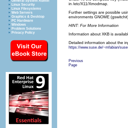
General System Admin
in
/etc/X11/Xmodmap
.
Linux Security
Linux Filesystems
Further settings are possible us
Web Servers
environments GNOME (gswitchit)
Graphics & Desktop
PC Hardware
Windows
HINT: For More Information
Problem Solutions
Privacy Policy
Information about XKB is availab
Detailed information about the i
https://www.suse.de/~mfabian/suse-
Previous
Page