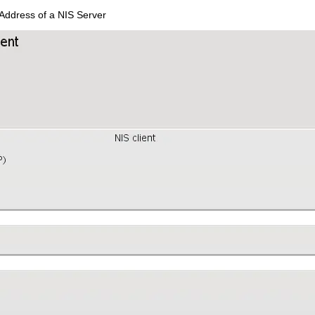
Address of a NIS Server