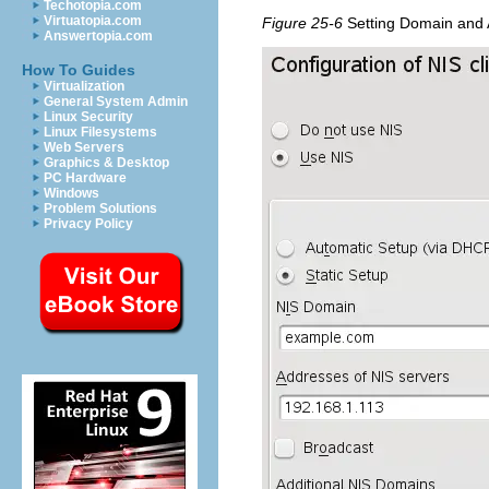
Techotopia.com
Virtuatopia.com
Figure 25-6
Setting Domain and 
Answertopia.com
How To Guides
Virtualization
General System Admin
Linux Security
Linux Filesystems
Web Servers
Graphics & Desktop
PC Hardware
Windows
Problem Solutions
Privacy Policy