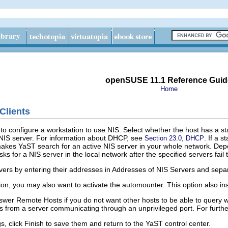
openSUSE 11.1 Reference Guid
Home
Clients
to configure a workstation to use NIS. Select whether the host has a 
NIS server.
For information about DHCP, see
.
If a s
Section 23.0, DHCP
kes YaST search for an active NIS server in your whole network. Depen
ks for a NIS server in the local network after the specified servers fail
vers by entering their addresses in
Addresses of NIS Servers
and separ
ion, you may also want to activate the automounter. This option also inst
swer Remote Hosts
if you do not want other hosts to be able to query w
ies from a server communicating through an unprivileged port. For furth
s, click
Finish
to save them and return to the YaST control center.