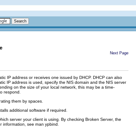
e
Next Page
static IP address or receives one issued by DHCP. DHCP can also
tatic IP address is used, specify the NIS domain and the NIS server
ding on the size of your local network, this may be a time-
 to respond.
ating them by spaces.
alls additional software if required.
hich server your client is using. By checking
Broken Server
, the
er information, see
man
ypbind
.