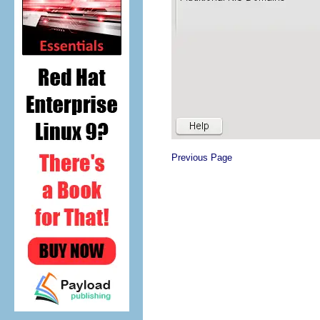
Previous Page