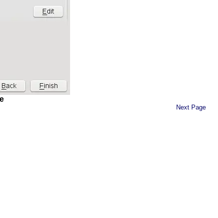
e
Next Page