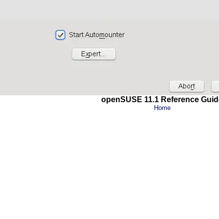
openSUSE 11.1 Reference Guid
Home