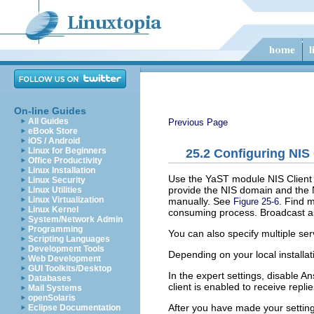
On-line Guides
All Guides
Previous Page
eBook Store
iOS / Android
Linux for Beginners
25.2
Configuring NIS 
Office Productivity
Linux Installation
Use the YaST module
NIS Client
Linux Security
provide the NIS domain and the 
Linux Utilities
Linux Virtualization
manually. See
.
Find
ma
Figure 25-6
Linux Kernel
consuming process.
Broadcast
as
System/Network Admin
Programming
You can also specify multiple ser
Scripting Languages
Development Tools
Depending on your local installat
Web Development
GUI Toolkits/Desktop
In the expert settings, disable
An
Databases
client is enabled to receive repl
Mail Systems
openSolaris
After you have made your setting
Eclipse Documentation