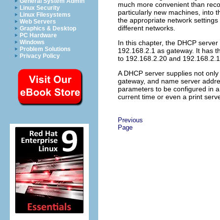
General System Admin
much more convenient than reconf
Linux Security
particularly new machines, into 
Linux Filesystems
the appropriate network settings 
Web Servers
different networks.
Graphics & Desktop
PC Hardware
Windows
In this chapter, the DHCP server 
Problem Solutions
192.168.2.1 as gateway. It has 
Privacy Policy
to 192.168.2.20 and 192.168.2.1
A DHCP server supplies not only
gateway, and name server address
parameters to be configured in a 
current time or even a print serve
Previous
Page