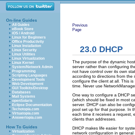
On-line Guides
All Guides
Previous
eBook Store
Page
iOS / Android
Linux for Beginners
Office Productivity
Linux Installation
23.0
DHCP
Linux Security
Linux Utilities
Linux Virtualization
The purpose of the
dynamic host
Linux Kernel
server rather than configuring t
System/Network Admin
Programming
not have control over its own stat
Scripting Languages
according to directions from the
Development Tools
configure the client at all. This 
Web Development
time. Never use NetworkManager
GUI Toolkits/Desktop
Databases
One way to configure a DHCP serv
Mail Systems
(which should be fixed in most cas
openSolaris
server. DHCP can also be configu
Eclipse Documentation
Techotopia.com
pool set up for that purpose. In 
Virtuatopia.com
each time it receives a request,
Answertopia.com
clients than addresses.
How To Guides
DHCP makes life easier for syst
Virtualization
network configuration in general 