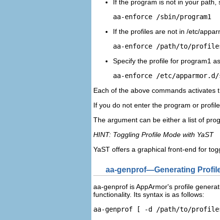
If the program is not in your path, 
aa-enforce /sbin/
program1
If the profiles are not in
/etc/appar
aa-enforce 
/path/to/profile
Specify the profile for
program1
as
aa-enforce /etc/apparmor.d/
Each of the above commands activates th
If you do not enter the program or profi
The argument can be either a list of prog
HINT: Toggling Profile Mode with YaST
YaST offers a graphical front-end for t
aa-genprof—Generating Profil
aa-genprof is AppArmor's profile generati
functionality. Its syntax is as follows:
aa-genprof [ -d 
/path/to/profile