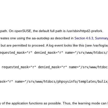
l path. On
openSUSE
, the default full path is
/usr/sbin/httpd2-prefork
.
 it creates one using the aa-autodep as described in
Section 4.6.3, Summary 
 but are permitted to proceed. A log event looks like this (see
/var/log/a
 requested_mask="r" denied_mask="r" name="/srv/www/htdoc
ask="r" name="/srv/www/htdocs/phpsysinfo/templates/bulix
of the application functions as possible. Thus, the learning mode can l