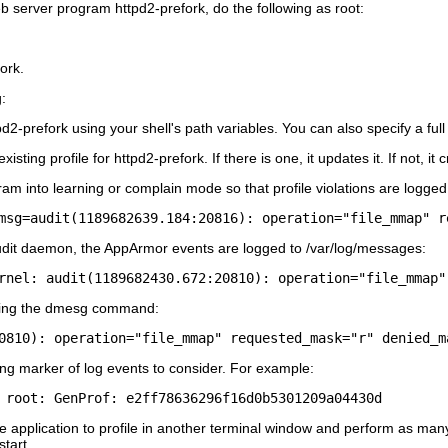
eb server program httpd2-prefork, do the following as
root
:
fork
.
:
pd2-prefork using your shell's path variables. You can also specify a ful
existing profile for httpd2-prefork. If there is one, it updates it. If not,
gram into learning or complain mode so that profile violations are logged
audit daemon, the AppArmor events are logged to
/var/log/messages
:
rnel: audit(1189682430.672:20810): operation="file_mmap"
ing the
dmesg
command:
0810): operation="file_mmap" requested_mask="r" denied_m
ing marker of log events to consider. For example:
 root: GenProf: e2ff78636296f16d0b5301209a04430d
 application to profile in another terminal window and perform as many 
start
.