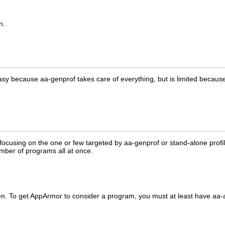
n.
because aa-genprof takes care of everything, but is limited because it
n focusing on the one or few targeted by aa-genprof or stand-alone profi
umber of programs all at once.
n. To get AppArmor to consider a program, you must at least have aa-aut