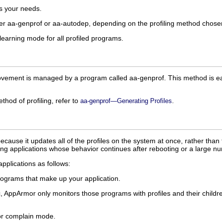
ts your needs.
ther aa-genprof or aa-autodep, depending on the profiling method chose
learning mode for all profiled programs.
vement is managed by a program called aa-genprof. This method is easy 
hod of profiling, refer to
.
aa-genprof—Generating Profiles
ecause it updates all of the profiles on the system at once, rather tha
ning applications whose behavior continues after rebooting or a large n
applications as follows:
 programs that make up your application.
, AppArmor only monitors those programs with profiles and their childre
 or complain mode.