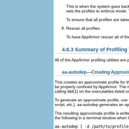
This is when the system goes back 
sets the profiles to enforce mode.
To ensure that all profiles are ta
Rescan all profiles.
To have AppArmor rescan all of th
4.6.3
Summary of Profiling
All of the AppArmor profiling utilities are
aa-autodep—Creating Approxim
This creates an approximate profile for t
be properly confined by AppArmor. The mi
calling
ldd(1)
on the executables listed 
To generate an approximate profile, use 
script, etc.). aa-autodep generates an ap
The resulting approximate profile is writt
the following in a terminal window when 
aa-autodep [ -d 
/path/to/profile