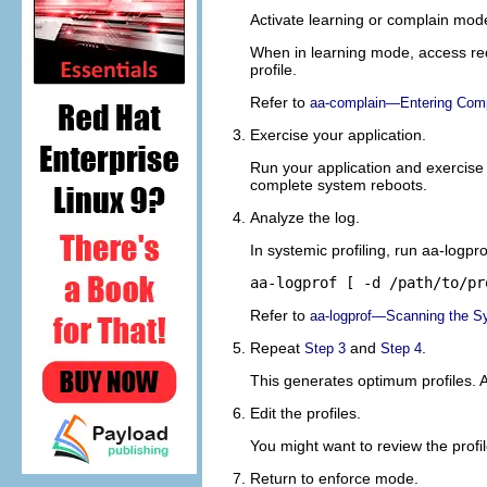
Activate learning or complain mode
When in learning mode, access requ
profile.
Refer to
aa-complain—Entering Comp
Exercise your application.
Run your application and exercise 
complete system reboots.
Analyze the log.
In systemic profiling, run aa-logpro
aa-logprof [ -d 
/path/to/pr
Refer to
aa-logprof—Scanning the S
Repeat
and
.
Step 3
Step 4
This generates optimum profiles. A
Edit the profiles.
You might want to review the profi
Return to enforce mode.