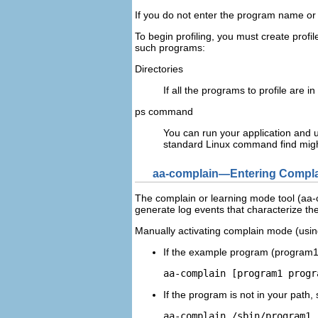
If you do not enter the program name o
To begin profiling, you must create profi
such programs:
Directories
If all the programs to profile are
ps command
You can run your application and 
standard Linux command
find
migh
aa-complain—Entering Compla
The complain or learning mode tool (aa-co
generate log events that characterize th
Manually activating complain mode (using
If the example program (
program
aa-complain [
program1
progr
If the program is not in your path, 
aa-complain /sbin/
program1