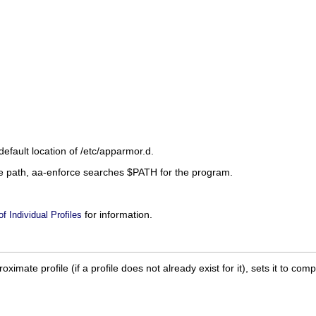
default location of
/etc/apparmor.d
.
ire path, aa-enforce searches
$PATH
for the program.
for information.
 Individual Profiles
oximate profile (if a profile does not already exist for it), sets it to 