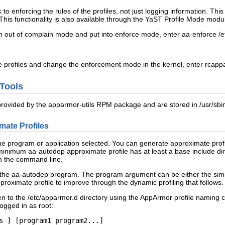
to enforcing the rules of the profiles, not just logging information. T
 This functionality is also available through the YaST Profile Mode modu
ken out of complain mode and put into enforce mode, enter
aa-enforce /e
e profiles and change the enforcement mode in the kernel, enter
rcappa
 Tools
 provided by the
apparmor-utils
RPM package and are stored in
/usr/sbi
ate Profiles
he program or application selected. You can generate approximate profil
nimum aa-autodep approximate profile has at least a base include dire
on the command line.
the aa-autodep program. The program argument can be either the simple n
proximate profile to improve through the dynamic profiling that follows.
en to the
/etc/apparmor.d
directory using the AppArmor profile naming co
logged in as
root
:
s
 ] [
program1
program2
...]