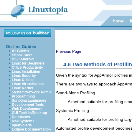
On-line Guides
All Guides
Previous Page
eBook Store
iOS / Android
Linux for Beginners
4.6
Two Methods of Profili
Office Productivity
Linux Installation
Given the syntax for AppArmor profiles i
Linux Security
Linux Utilities
There are two ways to approach AppArmor 
Linux Virtualization
Linux Kernel
System/Network Admin
Stand-Alone Profiling
Programming
Scripting Languages
A method suitable for profiling smal
Development Tools
Web Development
Systemic Profiling
GUI Toolkits/Desktop
Databases
A method suitable for profiling la
Mail Systems
openSolaris
Automated profile development becomes
Eclipse Documentation