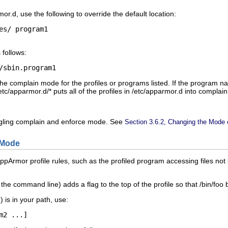
mor.d
, use the following to override the default location:
es/
program1
 follows:
/sbin.
program1
e complain mode for the profiles or programs listed. If the program n
etc/apparmor.d/*
puts all of the profiles in
/etc/apparmor.d
into complai
oggling complain and enforce mode. See
Section 3.6.2, Changing the Mode of
 Mode
pArmor profile rules, such as the profiled program accessing files not p
the command line) adds a flag to the top of the profile so that
/bin/foo
1
) is in your path, use:
m2
 ...]