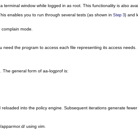
 a terminal window while logged in as
root
. This functionality is also 
This enables you to run through several tests (as shown in
) and 
Step 3
or complain mode.
you need the program to access each file representing its access needs
g). The general form of aa-logprof is:
d reloaded into the policy engine. Subsequent iterations generate fewe
c/apparmor.d/
using vim.