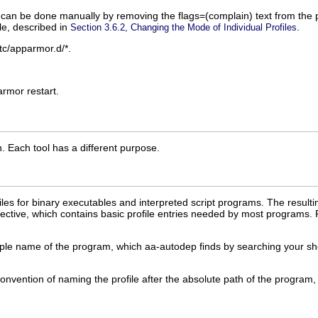
his can be done manually by removing the
flags=(complain)
text from the 
le, described in
.
Section 3.6.2, Changing the Mode of Individual Profiles
tc/apparmor.d/*
.
rmor restart
.
n
. Each tool has a different purpose.
es for binary executables and interpreted script programs. The resultin
ctive, which contains basic profile entries needed by most programs. 
ame of the program, which aa-autodep finds by searching your shell's pa
nvention of naming the profile after the absolute path of the program, 