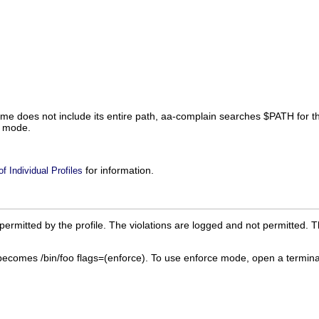
ame does not include its entire path, aa-complain searches
$PATH
for t
n mode.
for information.
 Individual Profiles
ermitted by the profile. The violations are logged and not permitted. T
becomes
/bin/foo flags=(enforce)
. To use enforce mode, open a termina