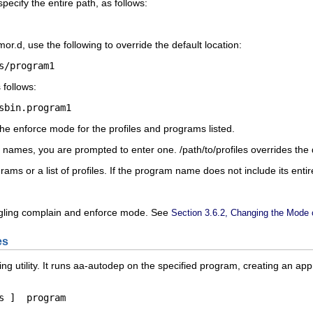
specify the entire path, as follows:
mor.d
, use the following to override the default location:
s/program1
 follows:
sbin.
program1
e enforce mode for the profiles and programs listed.
le names, you are prompted to enter one.
/path/to/profiles
overrides the 
rams or a list of profiles. If the program name does not include its ent
oggling complain and enforce mode. See
Section 3.6.2, Changing the Mode of
es
ng utility. It runs aa-autodep on the specified program, creating an appr
s
 ]  
program