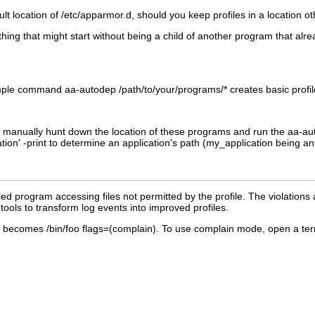
lt location of
/etc/apparmor.d
, should you keep profiles in a location ot
ything that might start without being a child of another program that alr
 simple command
aa-autodep
/path/to/your/programs/*
creates basic profil
 manually hunt down the location of these programs and run the
aa-au
tion
' -print
to determine an application's path (
my_application
being an 
ed program accessing files not permitted by the profile. The violations
ools to transform log events into improved profiles.
becomes
/bin/foo flags=(complain)
. To use complain mode, open a ter