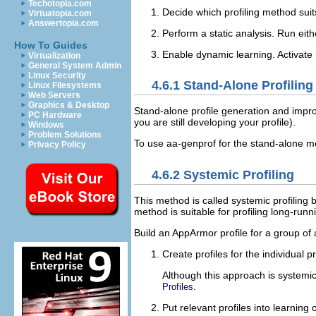
Techotopia.com
Decide which profiling method sui
Virtuatopia.com
Answertopia.com
Perform a static analysis. Run ei
How To Guides
Enable dynamic learning. Activate 
Virtualization
General System Admin
Linux Security
4.6.1
Stand-Alone Profiling
Linux Filesystems
Web Servers
Graphics & Desktop
Stand-alone profile generation and impro
PC Hardware
you are still developing your profile).
Windows
Problem Solutions
To use aa-genprof for the stand-alone met
Privacy Policy
4.6.2
Systemic Profiling
This method is called
systemic profiling
b
method is suitable for profiling long-run
Build an AppArmor profile for a group of 
Create profiles for the individual
Although this approach is systemic
.
Profiles
Put relevant profiles into learning