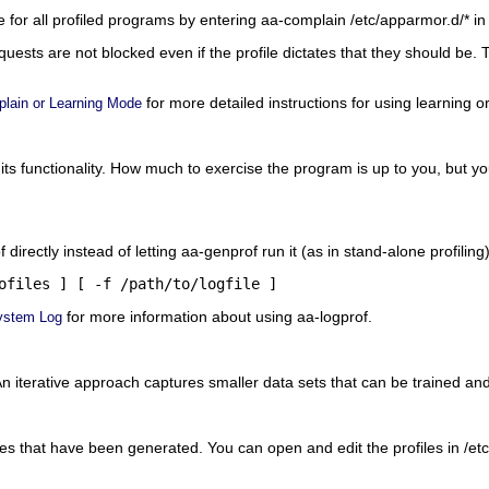
 for all profiled programs by entering
aa-complain /etc/apparmor.d/*
in
ests are not blocked even if the profile dictates that they should be. 
for more detailed instructions for using learning 
lain or Learning Mode
its functionality. How much to exercise the program is up to you, but 
f directly instead of letting aa-genprof run it (as in stand-alone profilin
ofiles
 ] [ -f 
/path/to/logfile
 ]
for more information about using aa-logprof.
ystem Log
n iterative approach captures smaller data sets that can be trained an
les that have been generated. You can open and edit the profiles in
/et