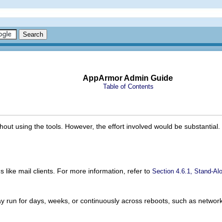
AppArmor Admin Guide
Table of Contents
ithout using the tools. However, the effort involved would be substantia
ns like mail clients. For more information, refer to
Section 4.6.1, Stand-Alo
may run for days, weeks, or continuously across reboots, such as networ