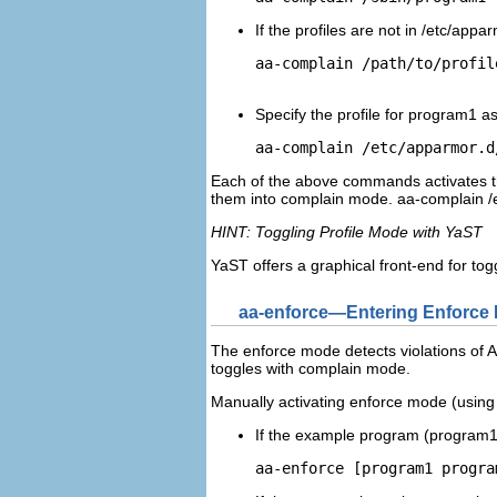
If the profiles are not in
/etc/appar
aa-complain 
/path/to/profil
Specify the profile for
program1
as
aa-complain /etc/apparmor.d
Each of the above commands activates th
them into complain mode.
aa-complain /
HINT: Toggling Profile Mode with YaST
YaST offers a graphical front-end for t
aa-enforce—Entering Enforce
The enforce mode detects violations of Ap
toggles with complain mode.
Manually activating enforce mode (using 
If the example program (
program
aa-enforce [
program1
progra