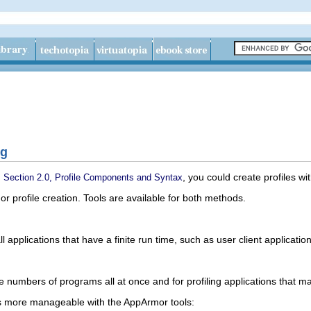
ng
n
, you could create profiles w
Section 2.0, Profile Components and Syntax
profile creation. Tools are available for both methods.
l applications that have a finite run time, such as user client applicatio
rge numbers of programs all at once and for profiling applications that 
 more manageable with the AppArmor tools: