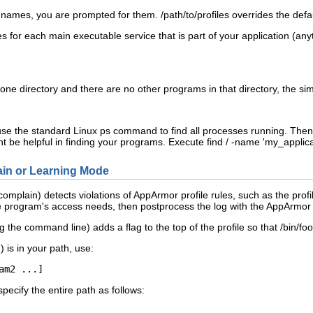
r names, you are prompted for them.
/path/to/profiles
overrides the defau
les for each main executable service that is part of your application (an
 in one directory and there are no other programs in that directory, the
use the standard Linux
ps
command to find all processes running. Then
t be helpful in finding your programs. Execute
find / -name '
my_applica
in or Learning Mode
mplain) detects violations of AppArmor profile rules, such as the profil
e program's access needs, then postprocess the log with the AppArmor t
 the command line) adds a flag to the top of the profile so that
/bin/foo
1
) is in your path, use:
am2
 ...]
specify the entire path as follows: