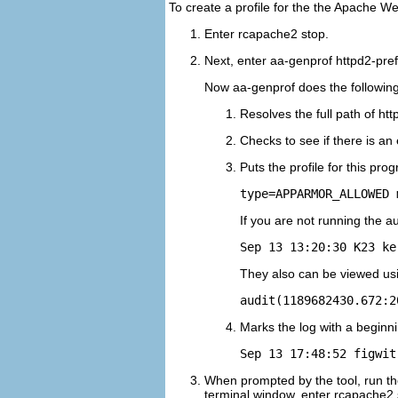
To create a profile for the the Apache W
Enter
rcapache2 stop
.
Next, enter
aa-genprof httpd2-pre
Now aa-genprof does the following
Resolves the full path of htt
Checks to see if there is an 
Puts the profile for this pro
If you are not running the 
Sep 13 13:20:30 K23 ke
They also can be viewed us
audit(1189682430.672:2
Marks the log with a beginn
Sep 13 17:48:52 figwit
When prompted by the tool, run the
terminal window, enter
rcapache2 