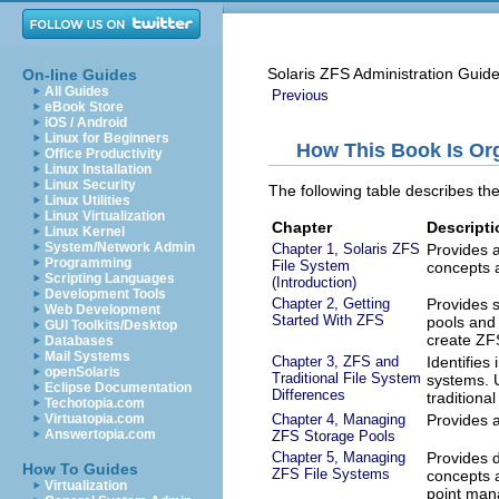
Solaris ZFS Administration Guid
On-line Guides
All Guides
Previous
eBook Store
iOS / Android
Linux for Beginners
How This Book Is Or
Office Productivity
Linux Installation
Linux Security
The following table describes the
Linux Utilities
Linux Virtualization
Chapter
Descripti
Linux Kernel
System/Network Admin
Chapter 1, Solaris ZFS
Provides a
Programming
File System
concepts 
Scripting Languages
(Introduction)
Development Tools
Chapter 2, Getting
Provides s
Web Development
Started With ZFS
pools and 
GUI Toolkits/Desktop
create ZFS
Databases
Mail Systems
Chapter 3, ZFS and
Identifies
openSolaris
Traditional File System
systems. 
Eclipse Documentation
Differences
traditional
Techotopia.com
Chapter 4, Managing
Provides a
Virtuatopia.com
Answertopia.com
ZFS Storage Pools
Chapter 5, Managing
Provides 
How To Guides
ZFS File Systems
concepts a
Virtualization
point man