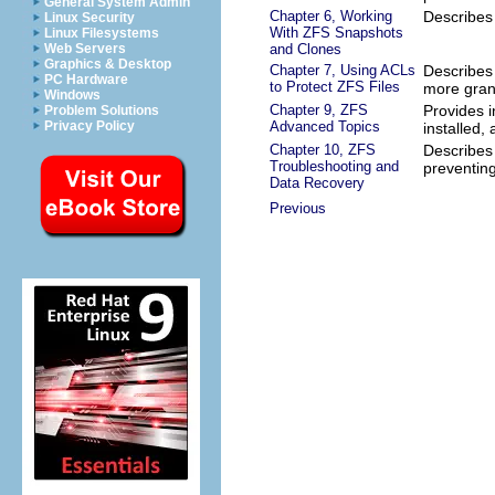
General System Admin
Chapter 6, Working
Describes
Linux Security
With ZFS Snapshots
Linux Filesystems
and Clones
Web Servers
Graphics & Desktop
Chapter 7, Using ACLs
Describes 
PC Hardware
to Protect ZFS Files
more gran
Windows
Chapter 9, ZFS
Provides 
Problem Solutions
Advanced Topics
Privacy Policy
installed,
Chapter 10, ZFS
Describes 
Troubleshooting and
preventing
Data Recovery
Previous