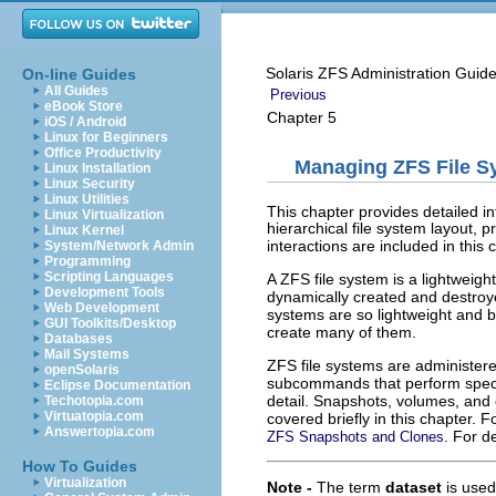
Solaris ZFS Administration Guid
On-line Guides
All Guides
Previous
eBook Store
Chapter 5
iOS / Android
Linux for Beginners
Office Productivity
Managing ZFS File S
Linux Installation
Linux Security
Linux Utilities
This chapter provides detailed i
Linux Virtualization
hierarchical file system layout
Linux Kernel
interactions are included in this 
System/Network Admin
Programming
Scripting Languages
A ZFS file system is a lightweigh
Development Tools
dynamically created and destroye
Web Development
systems are so lightweight and be
GUI Toolkits/Desktop
create many of them.
Databases
Mail Systems
ZFS file systems are administer
openSolaris
subcommands that perform specif
Eclipse Documentation
detail. Snapshots, volumes, and
Techotopia.com
Virtuatopia.com
covered briefly in this chapter.
Answertopia.com
. For d
ZFS Snapshots and Clones
How To Guides
Virtualization
Note -
The term
dataset
is used 