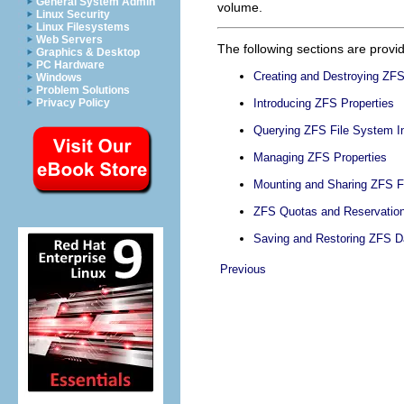
General System Admin
volume.
Linux Security
Linux Filesystems
Web Servers
The following sections are provid
Graphics & Desktop
PC Hardware
Creating and Destroying ZF
Windows
Problem Solutions
Privacy Policy
Introducing ZFS Properties
Querying ZFS File System I
Managing ZFS Properties
Mounting and Sharing ZFS F
ZFS Quotas and Reservatio
Saving and Restoring ZFS D
Previous