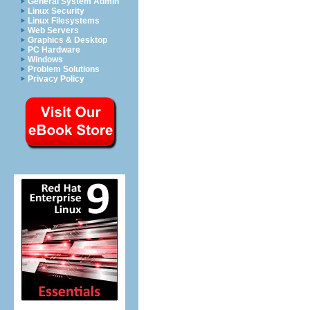
General System Admin
Linux Security
Linux Filesystems
Web Servers
Graphics & Desktop
PC Hardware
Windows
Problem Solutions
Privacy Policy