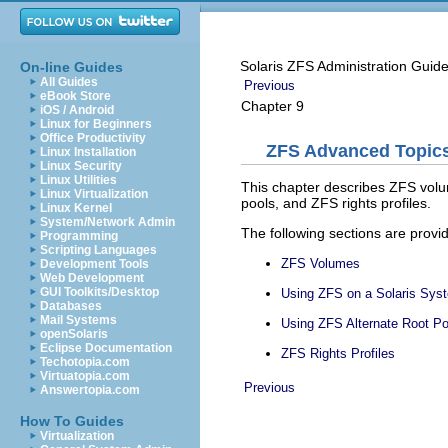
Solaris ZFS Administration Guid
On-line Guides
All Guides
Previous
eBook Store
Chapter 9
iOS / Android
Linux for Beginners
Office Productivity
ZFS Advanced Topic
Linux Installation
Linux Security
Linux Utilities
This chapter describes ZFS volum
Linux Virtualization
pools, and ZFS rights profiles.
Linux Kernel
System/Network Admin
The following sections are provid
Programming
Scripting Languages
ZFS Volumes
Development Tools
Web Development
GUI Toolkits/Desktop
Using ZFS on a Solaris Syst
Databases
Mail Systems
Using ZFS Alternate Root Po
openSolaris
Eclipse Documentation
ZFS Rights Profiles
Techotopia.com
Virtuatopia.com
Previous
Answertopia.com
How To Guides
Virtualization