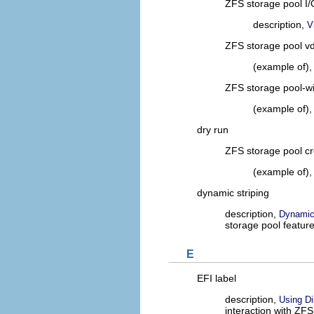
ZFS storage pool I/O
description,
V
ZFS storage pool vde
(example of)
ZFS storage pool-wid
(example of)
dry run
ZFS storage pool cr
(example of)
dynamic striping
description,
Dynamic 
storage pool featur
E
EFI label
description,
Using Di
interaction with ZF