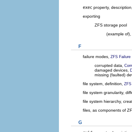
exec
property, description
exporting
ZFS storage pool
(example of)
F
failure modes,
ZFS Failure
corrupted data,
Corr
damaged devices,
D
missing (faulted) de
file system, definition,
ZFS 
file system granularity, d
file system hierarchy, crea
files, as components of Z
G