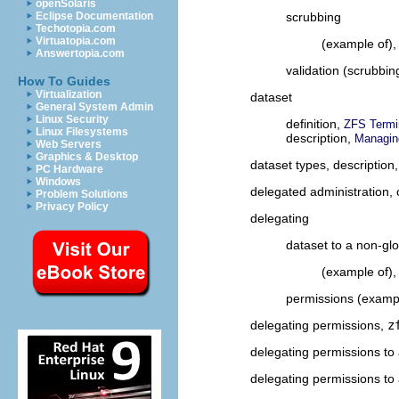
openSolaris
scrubbing
Eclipse Documentation
Techotopia.com
Virtuatopia.com
(example of)
Answertopia.com
validation (scrubbin
How To Guides
Virtualization
dataset
General System Admin
Linux Security
definition,
ZFS Termi
Linux Filesystems
description,
Managin
Web Servers
Graphics & Desktop
dataset types, description
PC Hardware
Windows
delegated administration,
Problem Solutions
Privacy Policy
delegating
dataset to a non-gl
(example of)
permissions (examp
delegating permissions,
z
delegating permissions to
delegating permissions to 