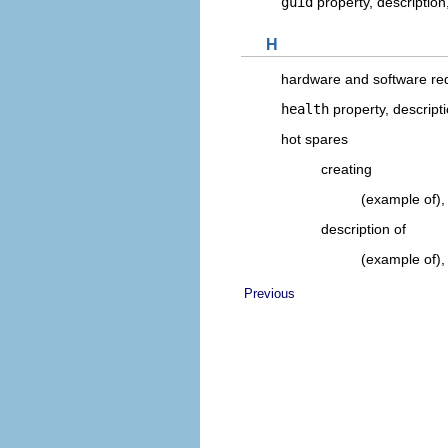
guid
property, description
H
hardware and software re
health
property, descript
hot spares
creating
(example of)
description of
(example of)
Previous