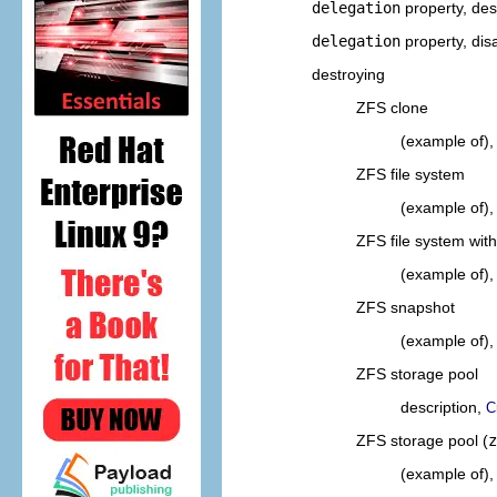
delegation
property, des
delegation
property, dis
destroying
ZFS clone
(example of)
ZFS file system
(example of)
ZFS file system wit
(example of)
ZFS snapshot
(example of)
ZFS storage pool
description,
C
ZFS storage pool (
z
(example of)