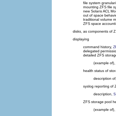
file system granulari
mounting ZFS file 
new Solaris ACL Mo
out of space behavi
traditional volume
ZFS space account
disks, as components of 
displaying
command history,
Z
delegated permissi
detailed ZFS storag
(example of)
health status of sto
description of
syslog reporting of
description,
S
ZFS storage pool he
(example of)