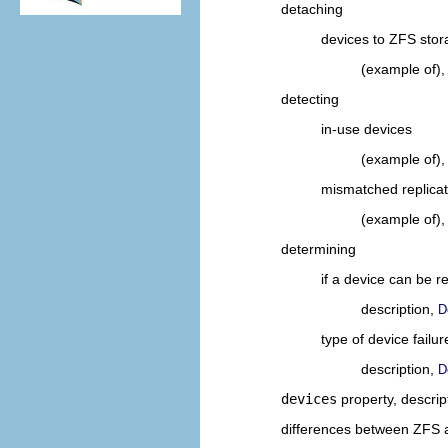
detaching
devices to ZFS stor
(example of)
detecting
in-use devices
(example of)
mismatched replicat
(example of)
determining
if a device can be r
description,
D
type of device failur
description,
D
devices
property, descrip
differences between ZFS an