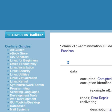
Solaris ZFS Administration Guid
On-line Guides
All Guides
Previous
eBook Store
iOS / Android
Linux for Beginners
D
Office Productivity
Linux Installation
data
Linux Security
Linux Utilities
Linux Virtualization
corrupted,
Corrupted
Linux Kernel
corruption identified
System/Network Admin
Programming
(example of)
Scripting Languages
Development Tools
repair,
Data Repair
Web Development
resilvering
GUI Toolkits/Desktop
Databases
description,
Z
Mail Systems