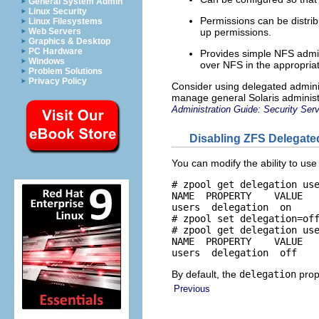
General System Admin
Linux Security
Permissions can be distrib
Linux Filesystems
up permissions.
Web Servers
Graphics & Desktop
PC Hardware
Provides simple NFS admini
Windows
over NFS in the appropria
Problem Solutions
Privacy Policy
Consider using delegated adminis
manage general Solaris administ
Administration Guide: Security Ser
Disabling ZFS Delegate
You can modify the ability to use
# zpool get delegation use
NAME  PROPERTY    VALUE   
users  delegation  on     
# zpool set delegation=off
# zpool get delegation use
NAME  PROPERTY    VALUE   
users  delegation  off   
By default, the
delegation
prop
Previous