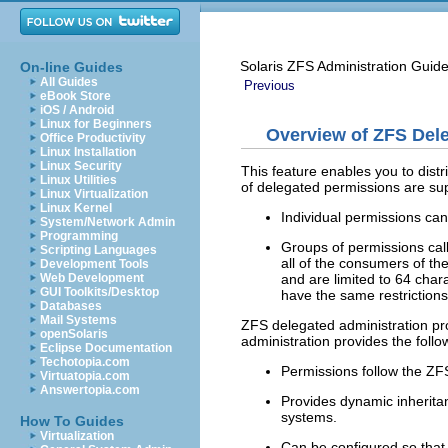
Solaris ZFS Administration Guid
On-line Guides
All Guides
Previous
eBook Store
iOS / Android
Linux for Beginners
Overview of ZFS Dele
Office Productivity
Linux Installation
Linux Security
This feature enables you to distr
Linux Utilities
of delegated permissions are su
Linux Virtualization
Linux Kernel
Individual permissions can
System/Network Admin
Programming
Groups of permissions ca
Scripting Languages
all of the consumers of th
Development Tools
and are limited to 64 chara
Web Development
GUI Toolkits/Desktop
have the same restriction
Databases
Mail Systems
ZFS delegated administration pr
openSolaris
administration provides the foll
Eclipse Documentation
Techotopia.com
Permissions follow the ZF
Virtuatopia.com
Answertopia.com
Provides dynamic inherita
systems.
How To Guides
Virtualization
Can be configured so that 