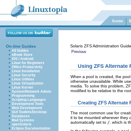
Solaris ZFS Administration Guid
On-line Guides
All Guides
Previous
eBook Store
iOS / Android
Linux for Beginners
Using ZFS Alternate 
Office Productivity
Linux Installation
Linux Security
When a pool is created, the pool 
Linux Utilities
otherwise unavailable. While use
Linux Virtualization
media. To solve this problem, Z
Linux Kernel
modified to be relative to the roo
System/Network Admin
Programming
Scripting Languages
Creating ZFS Alternate 
Development Tools
Web Development
GUI Toolkits/Desktop
The most common use for creating
Databases
it to be mounted wherever they c
Mail Systems
automatically set to
/
, which is t
openSolaris
Eclipse Documentation