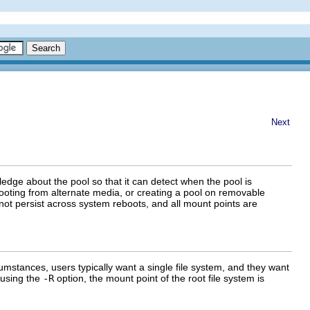
Next
ledge about the pool so that it can detect when the pool is
ooting from alternate media, or creating a pool on removable
not persist across system reboots, and all mount points are
mstances, users typically want a single file system, and they want
 using the
-R
option, the mount point of the root file system is