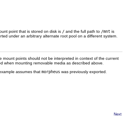
unt point that is stored on disk is
/
and the full path to
/mnt
is
rted under an arbitrary alternate root pool on a different system.
e mount points should not be interpreted in context of the current
used when mounting removable media as described above.
s example assumes that
morpheus
was previously exported.
Next