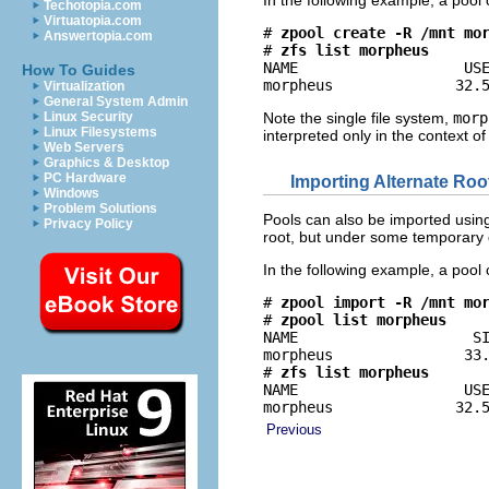
In the following example, a pool
Techotopia.com
Virtuatopia.com
# 
zpool create -R /mnt mo
Answertopia.com
# 
zfs list morpheus
NAME                   USE
How To Guides
morpheus              32.
Virtualization
General System Admin
Linux Security
Note the single file system,
morp
Linux Filesystems
interpreted only in the context o
Web Servers
Graphics & Desktop
PC Hardware
Importing Alternate Roo
Windows
Problem Solutions
Pools can also be imported using 
Privacy Policy
root, but under some temporary 
In the following example, a pool
# 
zpool import -R /mnt mo
# 
zpool list morpheus
NAME                    SI
morpheus               33.
# 
zfs list morpheus
NAME                   USE
morpheus              32.
Previous