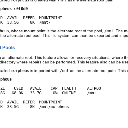
 called
morpheus
is created with
/mnt
as the alternate root path:
rpheus c0t0d0
D  AVAIL  REFER  MOUNTPOINT

5K  33.5G     8K  /mnt/
heus
, whose mount point is the alternate root of the pool,
/mnt
. The mo
f the alternate root pool. This file system can then be exported and impo
t Pools
an alternate root. This feature allows for recovery situations, where th
directory where repairs can be performed. This feature also can be 
 called
morpheus
is imported with
/mnt
as the alternate root path. Thi
rpheus
ZE    USED   AVAIL    CAP  HEALTH     ALTROOT

8G   68.0K   33.7G     0%  ONLINE     /mnt

D  AVAIL  REFER  MOUNTPOINT

5K  33.5G     8K  /mnt/morpheus