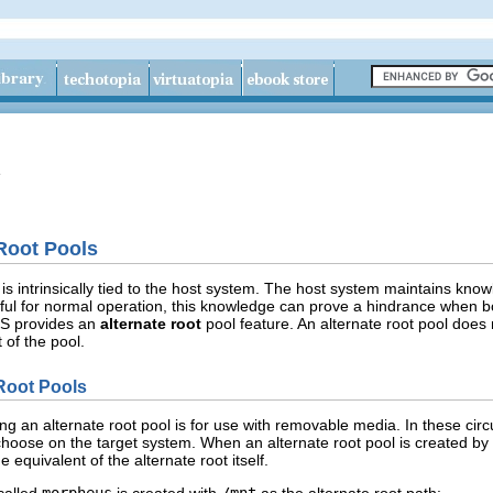
e
Root Pools
is intrinsically tied to the host system. The host system maintains know
ful for normal operation, this knowledge can prove a hindrance when b
FS provides an
alternate root
pool feature. An alternate root pool does 
t of the pool.
Root Pools
 an alternate root pool is for use with removable media. In these circu
hoose on the target system. When an alternate root pool is created by
he equivalent of the alternate root itself.