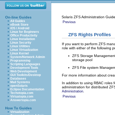
Solaris ZFS Administration Guid
On-line Guides
All Guides
Previous
eBook Store
iOS / Android
Linux for Beginners
ZFS Rights Profiles
Office Productivity
Linux Installation
Linux Security
If you want to perform ZFS mana
Linux Utilities
role with either of the following 
Linux Virtualization
Linux Kernel
ZFS Storage Management – 
System/Network Admin
storage pool
Programming
Scripting Languages
ZFS File system Managemen
Development Tools
Web Development
For more information about creat
GUI Toolkits/Desktop
Databases
Mail Systems
In addition to using RBAC roles 
openSolaris
administration for distributed Z
Eclipse Documentation
.
Administration
Techotopia.com
Previous
Virtuatopia.com
Answertopia.com
How To Guides
Virtualization