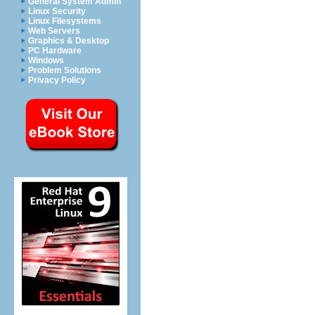
General System Admin
Linux Security
Linux Filesystems
Web Servers
Graphics & Desktop
PC Hardware
Windows
Problem Solutions
Privacy Policy