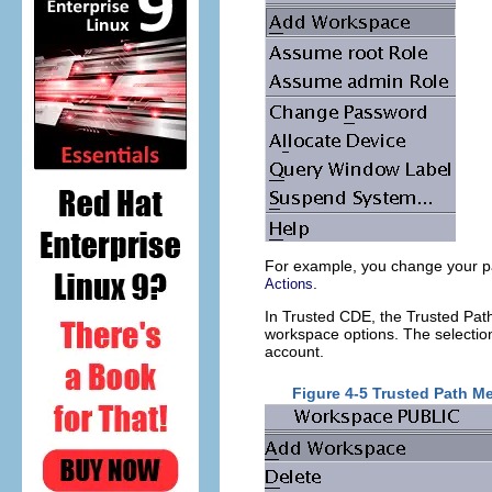
For example, you change your pa
.
Actions
In Trusted CDE, the Trusted Pa
workspace options. The selectio
account.
Figure 4-5 Trusted Path 