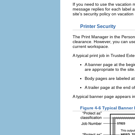
If you need to use the vacation m
message replies for each label at
site's security policy on vacatio
Printer Security
The Print Manager in the Personal
clearance. However, you can use o
current workspace.
A typical print job in Trusted Ex
A banner page at the beginn
are appropriate to the site
Body pages are labeled at
A trailer page at the end of
A typical banner page appears in
Figure 4-6 Typical Banner 