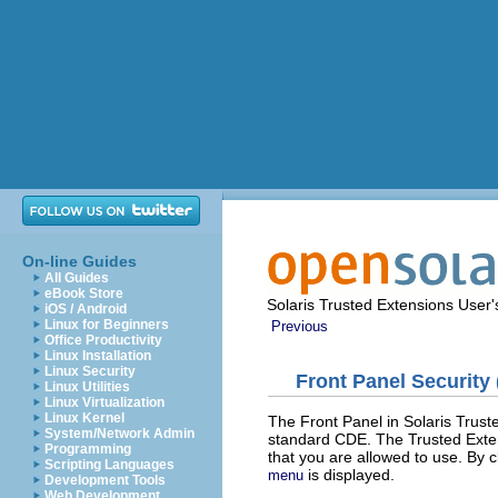
On-line Guides
All Guides
eBook Store
Solaris Trusted Extensions User
iOS / Android
Linux for Beginners
Previous
Office Productivity
Linux Installation
Linux Security
Front Panel Security
Linux Utilities
Linux Virtualization
Linux Kernel
The Front Panel in Solaris Truste
System/Network Admin
standard CDE. The Trusted Extensi
Programming
that you are allowed to use. By 
Scripting Languages
is displayed.
menu
Development Tools
Web Development