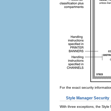
For the exact security informatio
Style Manager Security
With three exceptions, the Styl