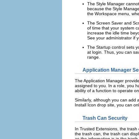
The Style Manager cannot 
because the Style Manager
the Workspace menu, wher
The Screen Saver and Scre
of time that your system c
increase the idle time bey
See your administrator if yo
The Startup control sets y
at login. Thus, you can sa
range.
Application Manager Se
The Application Manager provides 
assigned to you. In a role, you h
ability of a function to operate 
Similarly, although you can add 
Install Icon drop site, you can on
Trash Can Security
In Trusted Extensions, the trash c
the trash can, the trash can disp
as the information is in the trash