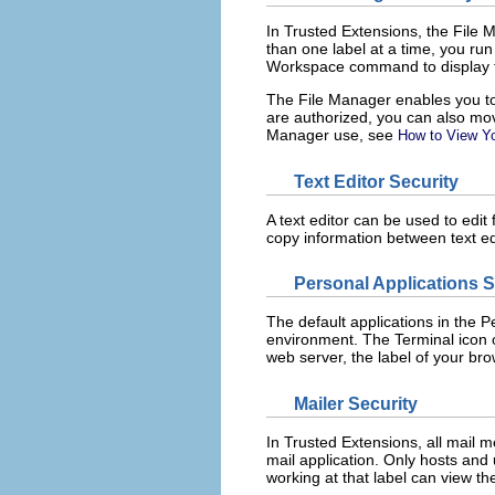
In Trusted Extensions, the File M
than one label at a time, you ru
Workspace command to display t
The File Manager enables you to c
are authorized, you can also move
Manager use, see
How to View Yo
Text Editor Security
A text editor can be used to edit 
copy information between text edi
Personal Applications 
The default applications in the 
environment. The Terminal icon o
web server, the label of your br
Mailer Security
In Trusted Extensions, all mail 
mail application. Only hosts and
working at that label can view t