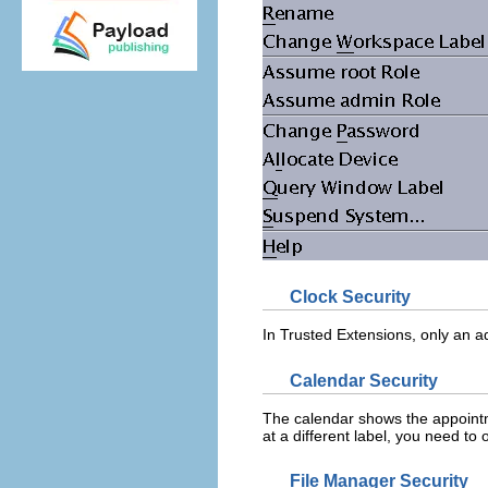
Clock Security
In Trusted Extensions, only an ad
Calendar Security
The calendar shows the appointm
at a different label, you need to 
File Manager Security