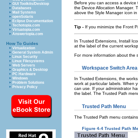
Before you can access a device 
GUI Toolkits/Desktop
the Device Allocation Manager. 
Databases
above the Style Manager icon in 
Mail Systems
openSolaris
Eclipse Documentation
Techotopia.com
Tip -
If you minimize the Front P
Virtuatopia.com
Answertopia.com
In Trusted Extensions, Install Ico
How To Guides
at the label of the current works
Virtualization
General System Admin
For more information about the
Linux Security
Linux Filesystems
Web Servers
Workspace Switch Area
Graphics & Desktop
PC Hardware
Windows
In Trusted Extensions, the works
Problem Solutions
work at particular labels. When y
Privacy Policy
can use. If your administrator ha
the label. The Trusted Path menu
Trusted Path Menu
The Trusted Path menu contains m
Figure 4-4 Trusted Path M