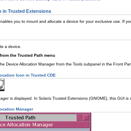
e in Trusted Extensions
bles you to mount and allocate a device for your exclusive use. If you t
te a device.
 from the Trusted Path menu
the Device Allocation Manager from the Tools subpanel in the Front Pan
location Icon in Trusted CDE
ager is displayed. In Solaris Trusted Extensions (GNOME), this GUI is 
location Manager