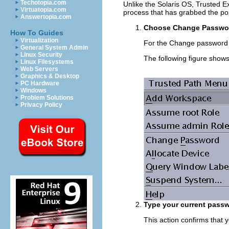
Techotopia.com
Unlike the Solaris OS, Trusted E
Virtuatopia.com
process that has grabbed the po
Answertopia.com
Choose Change Password
How To Guides
Virtualization
For the Change password
General System Admin
Linux Security
The following figure show
Linux Filesystems
Web Servers
Graphics & Desktop
PC Hardware
Windows
Problem Solutions
Privacy Policy
Type your current passw
This action confirms that 