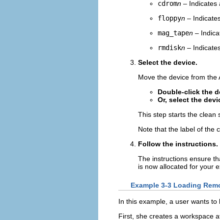
cdrom
n
– Indicates
floppy
n
– Indicates
mag_tape
n
– Indica
rmdisk
n
– Indicate
Select the device.
Move the device from the Av
Double-click the d
Or, select the devi
This step starts the clean
Note that the label of the
Follow the instructions.
The instructions ensure th
is now allocated for your e
Example 3-3 Loading Remo
In this example, a user wants t
First, she creates a workspace a