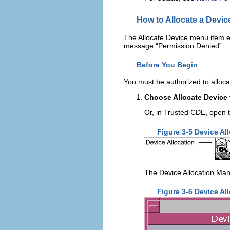
How to Allocate a Devic
The Allocate Device menu item ena
message “Permission Denied”.
Before You Begin
You must be authorized to alloca
Choose Allocate Device
Or, in Trusted CDE, open 
Figure 3-5 Device Al
The Device Allocation Man
Figure 3-6 Device Al