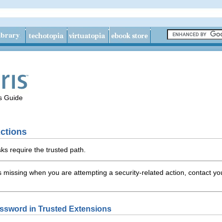
's Guide
ctions
sks require the trusted path.
is missing when you are attempting a security-related action, contact y
ssword in Trusted Extensions