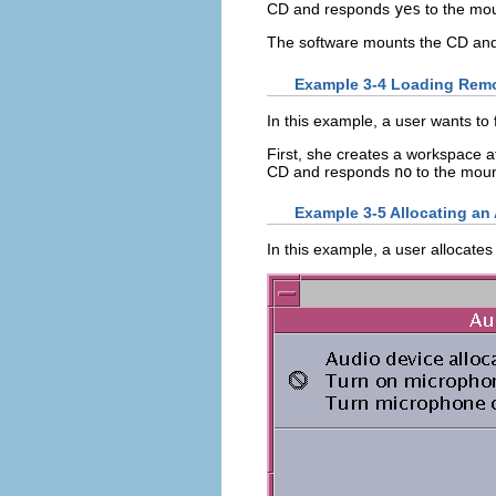
CD and responds
yes
to the mou
The software mounts the CD and t
Example 3-4 Loading Remo
In this example, a user wants to 
First, she creates a workspace a
CD and responds
no
to the moun
Example 3-5 Allocating an
In this example, a user allocate