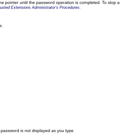
e pointer until the password operation is completed. To stop a
.
rusted Extensions Administrator’s Procedures
e.
e password is not displayed as you type.