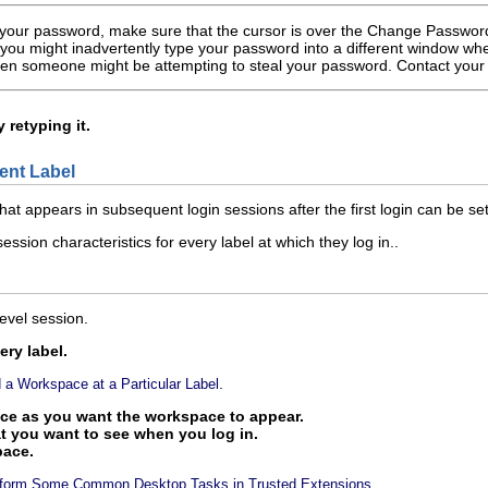
our password, make sure that the cursor is over the Change Password d
, you might inadvertently type your password into a different window wh
then someone might be attempting to steal your password. Contact you
retyping it.
rent Label
that appears in subsequent login sessions after the first login can be set
ession characteristics for every label at which they log in..
evel session.
ry label.
.
 a Workspace at a Particular Label
ce as you want the workspace to appear.
t you want to see when you log in.
pace.
.
rform Some Common Desktop Tasks in Trusted Extensions