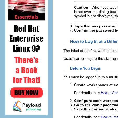
Caution -
When you type y
is not over the dialog box
symbol is not displayed, 
Type the new password.
Confirm the password by 
How to Log In at a Diffe
The label of the first workspace 
Users can configure the startup s
Before You Begin
You must be logged in to a multil
Create workspaces at eve
For details, see
How to Add
Configure each workspa
Go to the workspace tha
Save this current works
For details, see
How to Pe