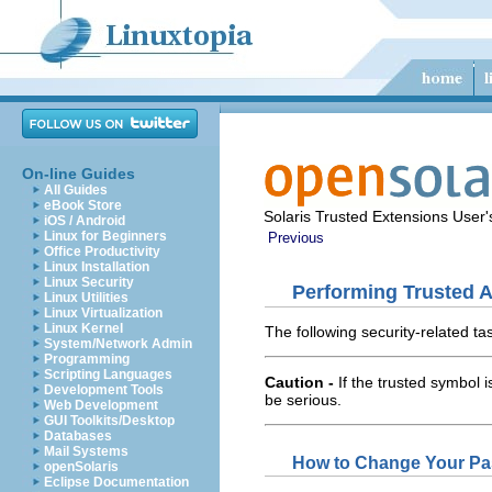
On-line Guides
All Guides
eBook Store
Solaris Trusted Extensions User
iOS / Android
Linux for Beginners
Previous
Office Productivity
Linux Installation
Linux Security
Performing Trusted A
Linux Utilities
Linux Virtualization
Linux Kernel
The following security-related ta
System/Network Admin
Programming
Scripting Languages
Caution -
If the trusted symbol 
Development Tools
be serious.
Web Development
GUI Toolkits/Desktop
Databases
Mail Systems
How to Change Your Pa
openSolaris
Eclipse Documentation