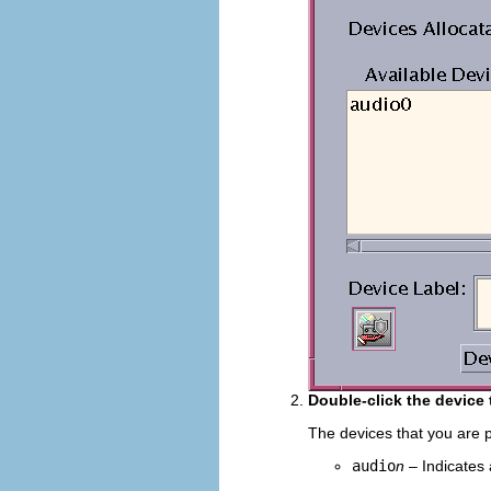
Double-click the device 
The devices that you are p
audio
n
– Indicates