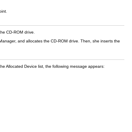
int.
e the CD-ROM drive.
n Manager, and allocates the CD-ROM drive. Then, she inserts the
he Allocated Device list, the following message appears: