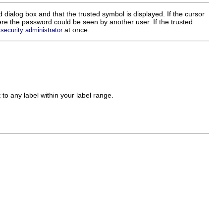
ialog box and that the trusted symbol is displayed. If the cursor
ere the password could be seen by another user. If the trusted
r
at once.
security administrator
 to any label within your label range.