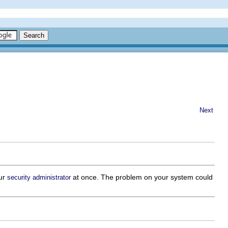
Next
our
at once. The problem on your system could
security administrator