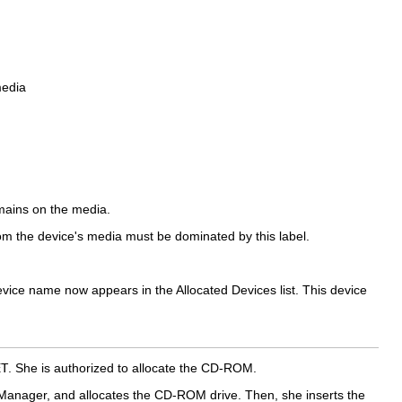
media
emains on the media.
from the device's media must be dominated by this label.
evice name now appears in the Allocated Devices list. This device
ET
. She is authorized to allocate the CD-ROM.
n Manager, and allocates the CD-ROM drive. Then, she inserts the