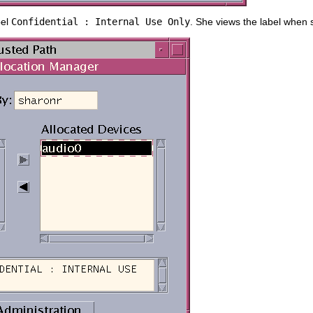
bel
Confidential : Internal Use Only
. She views the label when s