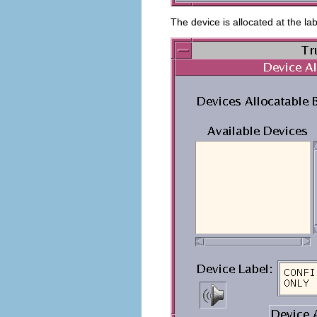
The device is allocated at the la