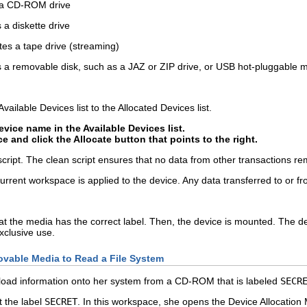
 a CD-ROM drive
 a diskette drive
tes a tape drive (streaming)
s a removable disk, such as a JAZ or ZIP drive, or USB hot-pluggable 
ailable Devices list to the Allocated Devices list.
evice name in the Available Devices list.
ce and click the Allocate button that points to the right.
 script. The clean script ensures that no data from other transactions r
 current workspace is applied to the device. Any data transferred to or 
at the media has the correct label. Then, the device is mounted. The d
xclusive use.
vable Media to Read a File System
o load information onto her system from a CD-ROM that is labeled
SECR
t the label
SECRET
. In this workspace, she opens the Device Allocatio