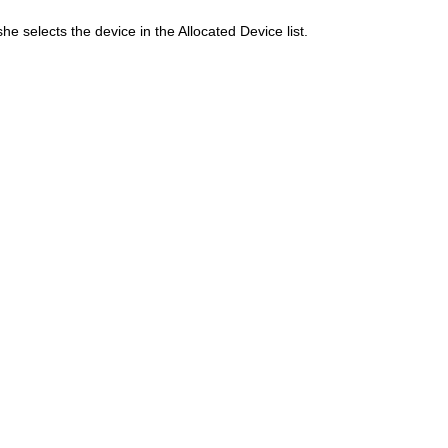
he selects the device in the Allocated Device list.