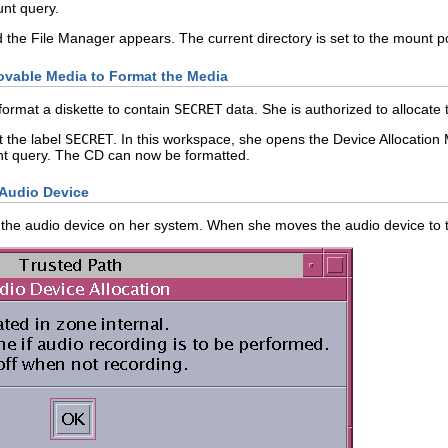
nt query.
he File Manager appears. The current directory is set to the mount po
vable Media to Format the Media
format a diskette to contain
SECRET
data. She is authorized to allocat
t the label
SECRET
. In this workspace, she opens the Device Allocatio
t query. The CD can now be formatted.
 Audio Device
s the audio device on her system. When she moves the audio device to t