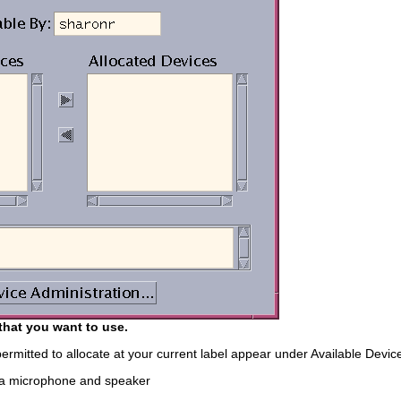
that you want to use.
ermitted to allocate at your current label appear under Available Device
 a microphone and speaker