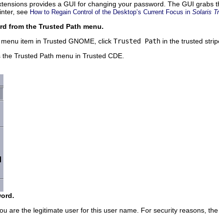
xtensions provides a GUI for changing your password. The GUI grabs th
inter, see
How to Regain Control of the Desktop’s Current Focus in
Solaris T
 from the Trusted Path menu.
 menu item in Trusted GNOME, click
Trusted Path
in the trusted strip
s the Trusted Path menu in Trusted CDE.
ord.
you are the legitimate user for this user name. For security reasons, th