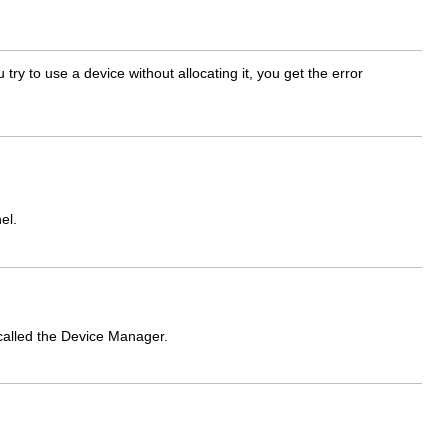
ry to use a device without allocating it, you get the error
el.
called the Device Manager.