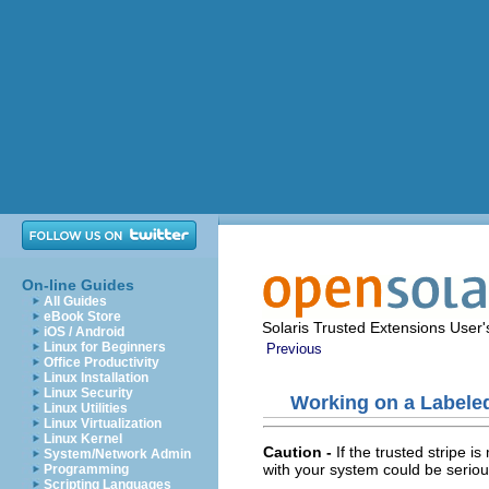
On-line Guides
All Guides
eBook Store
Solaris Trusted Extensions User
iOS / Android
Linux for Beginners
Previous
Office Productivity
Linux Installation
Linux Security
Working on a Labele
Linux Utilities
Linux Virtualization
Linux Kernel
Caution -
If the trusted stripe 
System/Network Admin
with your system could be seriou
Programming
Scripting Languages