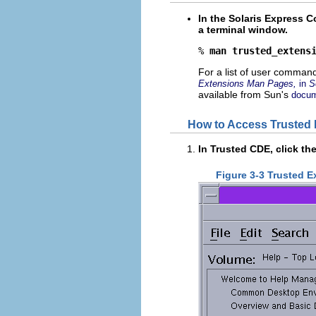
In the Solaris Express 
a terminal window.
% 
man trusted_extens
For a list of user command
Extensions Man Pages,
in
S
available from Sun's
docum
How to Access Trusted 
In Trusted CDE, click th
Figure 3-3 Trusted E