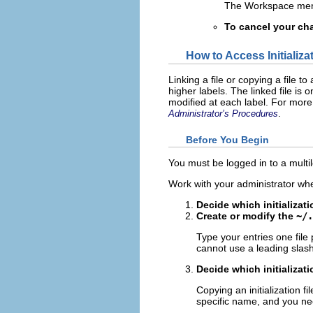
The Workspace menu
To cancel your ch
How to Access Initializa
Linking a file or copying a file t
higher labels. The linked file is 
modified at each label. For more
.
Administrator’s Procedures
Before You Begin
You must be logged in to a multile
Work with your administrator whe
Decide which initializati
Create or modify the
~/.
Type your entries one file 
cannot use a leading slash
Decide which initializati
Copying an initialization fi
specific name, and you nee