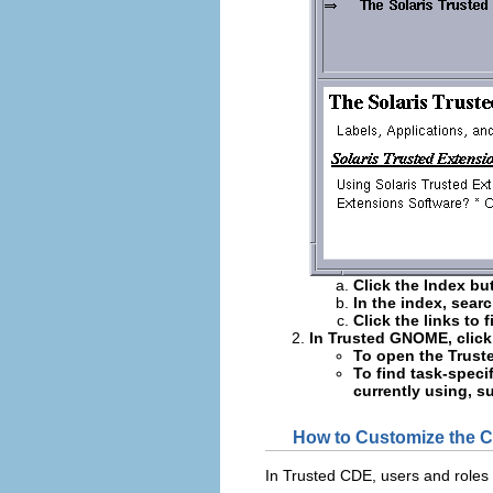
Click the Index bu
In the index, sear
Click the links to 
In Trusted GNOME, click
To open the Trusted
To find task-specif
currently using, s
How to Customize the
In Trusted CDE, users and roles