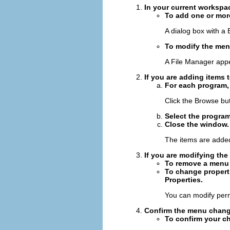
In your current workspa
To add one or mor
A dialog box with a
To modify the men
A File Manager app
If you are adding items
For each program, 
Click the Browse butt
Select the program
Close the window.
The items are adde
If you are modifying th
To remove a menu i
To change properti
Properties.
You can modify permi
Confirm the menu change
To confirm your c