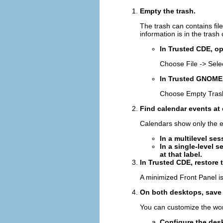
Empty the trash.
The trash can contains fil
information is in the trash
In Trusted CDE, op
Choose File -> Selec
In Trusted GNOME,
Choose Empty Trash
Find calendar events at 
Calendars show only the e
In a multilevel se
In a single-level s
at that label.
In Trusted CDE, restore t
A minimized Front Panel is
On both desktops, save 
You can customize the work
Configure the des