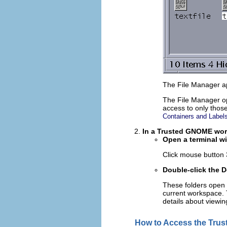
The File Manager ap
The File Manager op
access to only those 
Containers and Label
In a Trusted GNOME work
Open a terminal wi
Click mouse button
Double-click the 
These folders open 
current workspace. T
details about viewing
How to Access the Tru