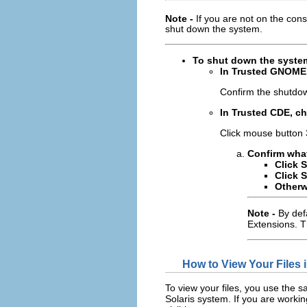
Note -
If you are not on the co
shut down the system.
To shut down the system
In Trusted GNOME
Confirm the shutdo
In Trusted CDE, 
Click mouse button
Confirm what
Click 
Click 
Otherw
Note -
By def
Extensions. T
How to View Your Files
To view your files, you use the
Solaris system. If you are working