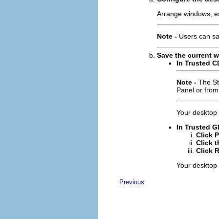
Arrange windows, es
Note -
Users can sa
Save the current 
In Trusted C
Note -
The St
Panel or from
Your desktop i
In Trusted G
Click 
Click 
Click 
Your desktop i
Previous