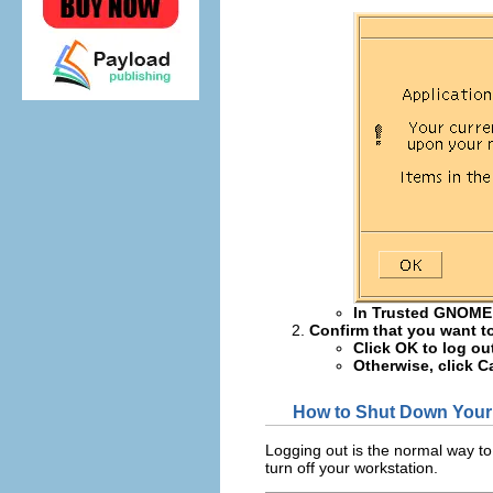
In Trusted GNOME
Confirm that you want to
Click OK to log ou
Otherwise, click C
How to Shut Down Your
Logging out is the normal way to
turn off your workstation.