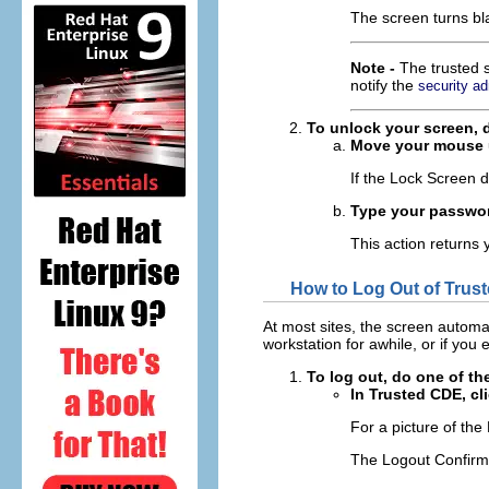
The screen turns bla
Note -
The trusted s
notify the
security ad
To unlock your screen, d
Move your mouse un
If the Lock Screen 
Type your passwo
This action returns 
How to Log Out of Trus
At most sites, the screen automati
workstation for awhile, or if you
To log out, do one of th
In Trusted CDE, cl
For a picture of the
The Logout Confirma