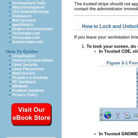
Development Tools
The trusted stripe should not app
Web Development
contact the administrator immedi
GUI Toolkits/Desktop
Databases
Mail Systems
openSolaris
How to Lock and Unloc
Eclipse Documentation
Techotopia.com
If you leave your workstation brie
Virtuatopia.com
Answertopia.com
To lock your screen, do 
In Trusted CDE, cl
How To Guides
Virtualization
General System Admin
Figure 3-1 Fro
Linux Security
Linux Filesystems
Web Servers
Graphics & Desktop
PC Hardware
Windows
Problem Solutions
Privacy Policy
In Trusted GNOME,