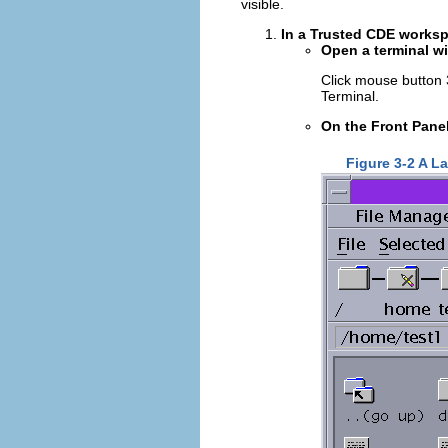
visible.
In a Trusted CDE worksp
Open a terminal wi
Click mouse button
Terminal.
On the Front Panel
Figure 3-2 A L