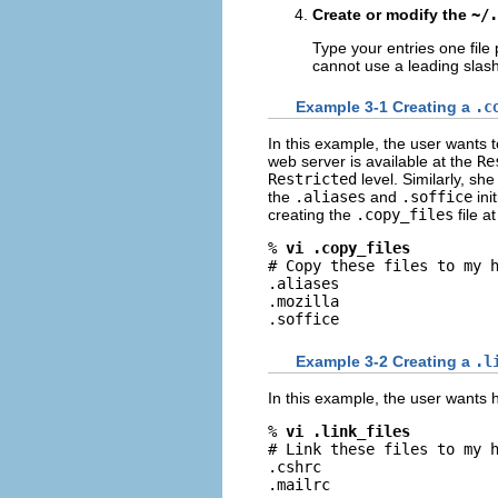
Create or modify the
~/.
Type your entries one file 
cannot use a leading slash
Example 3-1 Creating a
.c
In this example, the user wants t
web server is available at the
Re
Restricted
level. Similarly, sh
the
.aliases
and
.soffice
init
creating the
.copy_files
file a
% 
vi .copy_files
# Copy these files to my h
.aliases

.mozilla

.soffice
Example 3-2 Creating a
.l
In this example, the user wants he
% 
vi .link_files
# Link these files to my h
.cshrc

.mailrc