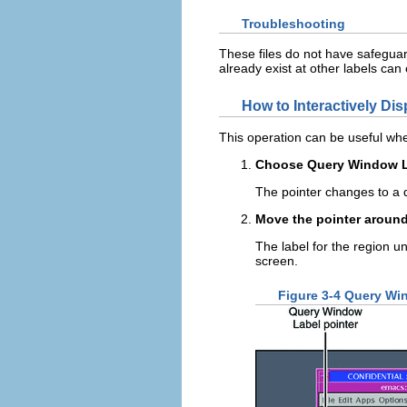
Troubleshooting
These files do not have safeguards
already exist at other labels can
How to Interactively Di
This operation can be useful whe
Choose Query Window La
The pointer changes to a 
Move the pointer around
The label for the region un
screen.
Figure 3-4 Query Wi