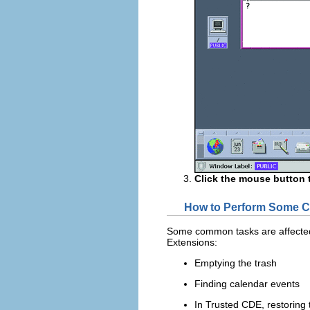
Click the mouse button 
How to Perform Some C
Some common tasks are affected b
Extensions:
Emptying the trash
Finding calendar events
In Trusted CDE, restoring