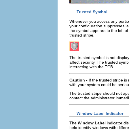
Trusted Symbol
Whenever you access any portion o
your configuration suppresses la
the symbol appears to the left o
trusted stripe.
The trusted symbol is not displa
affect security. The trusted sym
interacting with the TCB.
Caution -
If the trusted stripe 
with your system could be seriou
The trusted stripe should not app
contact the administrator immedi
Window Label Indicator
The
Window Label
indicator dis
help identify windows with diffe