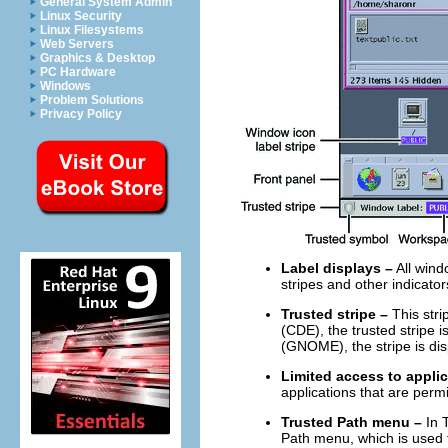
General System Admin
Linux Security
Linux Filesystems
Web Servers
Graphics & Desktop
PC Hardware
Windows
Problem Solutions
Privacy Policy
Label displays –
All wind
stripes and other indicators
Trusted stripe –
This stri
(CDE), the trusted stripe 
(GNOME), the stripe is dis
Limited access to appli
applications that are perm
Trusted Path menu –
In T
Path menu, which is used 