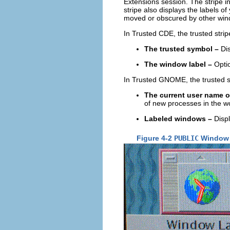
Extensions session. The stripe i
stripe also displays the labels 
moved or obscured by other win
In Trusted CDE, the trusted stri
The trusted symbol –
Dis
The window label –
Optio
In Trusted GNOME, the trusted st
The current user name o
of new processes in the w
Labeled windows –
Displ
Figure 4-2
PUBLIC
Window L