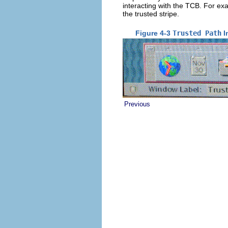
interacting with the TCB. For ex
the trusted stripe.
Figure 4-3
Trusted Path
I
Previous