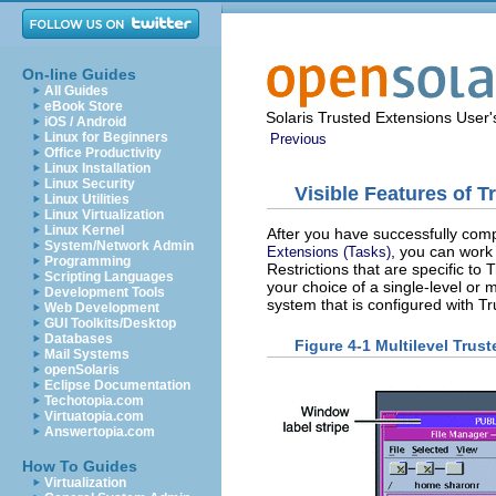
On-line Guides
All Guides
eBook Store
Solaris Trusted Extensions User
iOS / Android
Linux for Beginners
Previous
Office Productivity
Linux Installation
Linux Security
Visible Features of 
Linux Utilities
Linux Virtualization
Linux Kernel
After you have successfully comp
System/Network Admin
, you can work 
Extensions (Tasks)
Programming
Restrictions that are specific to
Scripting Languages
your choice of a single-level or mu
Development Tools
system that is configured with T
Web Development
GUI Toolkits/Desktop
Databases
Figure 4-1 Multilevel Tru
Mail Systems
openSolaris
Eclipse Documentation
Techotopia.com
Virtuatopia.com
Answertopia.com
How To Guides
Virtualization