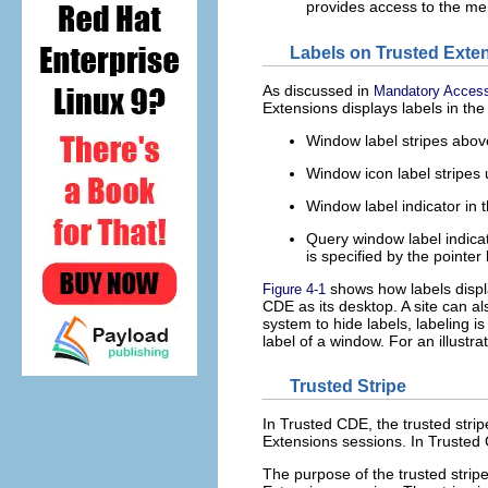
provides access to the me
Labels on Trusted Exte
As discussed in
Mandatory Access
Extensions displays labels in the 
Window label stripes above
Window icon label stripes
Window label indicator in t
Query window label indicat
is specified by the pointer 
shows how labels displa
Figure 4-1
CDE as its desktop. A site can al
system to hide labels, labeling i
label of a window. For an illustra
Trusted Stripe
In Trusted CDE, the trusted strip
Extensions sessions. In Trusted 
The purpose of the trusted stripe