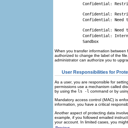
Confidential: Restr
Confidential: Restr
Confidential: Need 
Confidential: Need 
Confidential: Inter
Sandbox
When you transfer information between fil
authorized to change the label of the fil
administrator can authorize you to upgr
User Responsibilities for Prot
As a user, you are responsible for settin
permissions use a mechanism called disc
by using the
ls -l
command or by using 
Mandatory access control (MAC) is enfor
information, you have a critical responsib
Another aspect of protecting data involve
example, if you followed emailed instruc
your account. In limited cases, you might 
Previous