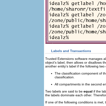
Labels and Transactions
Trusted Extensions software manages all 
object's label, then allows or disallows 
another entity's label if the following two
The classification component of the 
classification.
All compartments in the second entit
Two labels are said to be
equal
if the la
the labels dominate each other. Therefor
If one of the following conditions is met, t