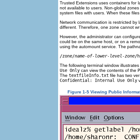
Trusted Extensions uses containers for l
not available to users. Non-global zones
system files with users. When these files 
Network communication is restricted by 
different. Therefore, one zone cannot wr
However, the administrator can configure
could be on the same host, or on a remo
using the automount service. The pathn
/zone/
name-of-lower-level-zone
/h
The following terminal window illustrates 
Use Only
can view the contents of the
P
The
textfileInfo.txt
file has two ve
Confidential: Internal Use Only
v
Figure 1-5 Viewing Public Inform