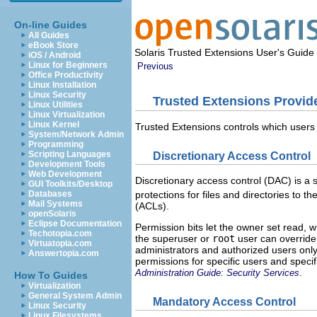
On-line Guides
All Guides
eBook Store
Solaris Trusted Extensions User's Guide
iOS / Android
Linux for Beginners
Previous
Office Productivity
Linux Installation
Linux Security
Trusted Extensions Provid
Linux Utilities
Linux Virtualization
Linux Kernel
Trusted Extensions controls which users
System/Network Admin
Programming
Scripting Languages
Discretionary Access Control
Development Tools
Web Development
Discretionary access control (DAC) is a 
GUI Toolkits/Desktop
protections for files and directories to 
Databases
Mail Systems
(ACLs).
openSolaris
Eclipse Documentation
Permission bits let the owner set read, w
Techotopia.com
the superuser or
root
user can override 
Virtuatopia.com
administrators and authorized users only
Answertopia.com
permissions for specific users and speci
.
Administration Guide: Security Services
How To Guides
Virtualization
General System Admin
Mandatory Access Control
Linux Security
Linux Filesystems