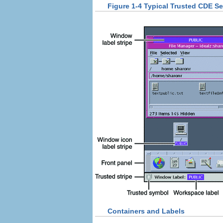
Figure 1-4 Typical Trusted CDE S
Containers and Labels