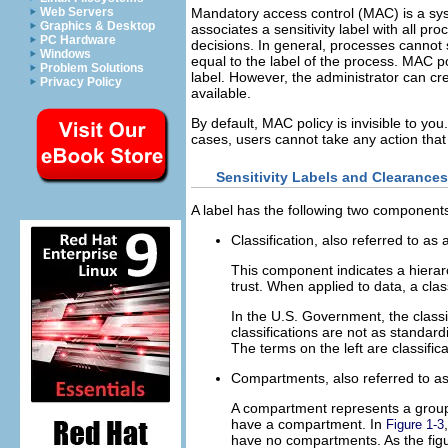
Web Servers
Mandatory access control (MAC) is a sys
Graphics & Desktop
associates a sensitivity label with all p
PC Hardware
decisions. In general, processes cannot 
Windows
equal to the label of the process. MAC p
Problem Solutions
label. However, the administrator can cr
Privacy Policy
available.
By default, MAC policy is invisible to y
cases, users cannot take any action that 
Sensitivity Labels and Clearances
A label has the following two component
Classification, also referred to as 
This component indicates a hierarc
trust. When applied to data, a class
In the U.S. Government, the classi
classifications are not as standa
The terms on the left are classifi
Compartments, also referred to a
A compartment represents a groupin
have a compartment. In
Figure 1-3
have no compartments. As the figur