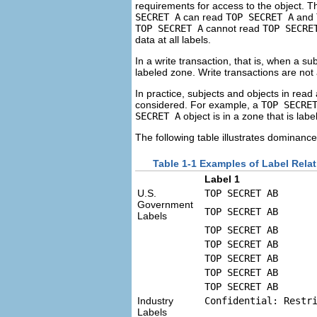
requirements for access to the object. Th
SECRET A
can read
TOP SECRET A
and
TOP SECRET A
cannot read
TOP SECRE
data at all labels.
In a write transaction, that is, when a su
labeled zone. Write transactions are not
In practice, subjects and objects in rea
considered. For example, a
TOP SECRE
SECRET A
object is in a zone that is lab
The following table illustrates dominanc
Table 1-1 Examples of Label Rela
Label 1
U.S.
TOP SECRET AB
Government
TOP SECRET AB
Labels
TOP SECRET AB
TOP SECRET AB
TOP SECRET AB
TOP SECRET AB
TOP SECRET AB
Industry
Confidential: Restr
Labels