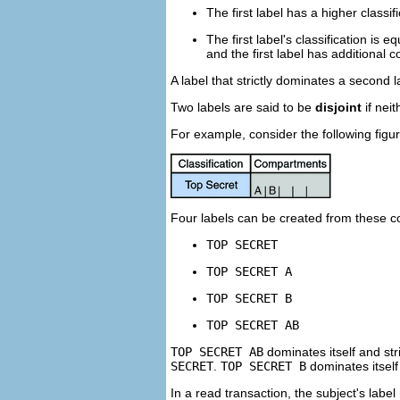
The first label has a higher classi
The first label's classification is 
and the first label has additional
A label that strictly dominates a second 
Two labels are said to be
disjoint
if neit
For example, consider the following figur
Four labels can be created from these 
TOP SECRET
TOP SECRET A
TOP SECRET B
TOP SECRET AB
TOP SECRET AB
dominates itself and str
SECRET
.
TOP SECRET B
dominates itself
In a read transaction, the subject's label