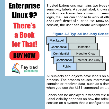
Trusted Extensions maintains two types 
sensitivity labels. A special label, known
addition, each user has a minimum sensitiv
login, the user can choose to work at oth
and
Confidential: Need to Know
as 
session, the user can create workspace
Figure 1-3 Typical Industry Sensit
All subjects and objects have labels on 
process. The process causes informatio
contains or receives data, such as a data
when you use the
kill
command on a p
Labels can be displayed in window title 
Label visibility depends on how the admi
session on a system that is configured to