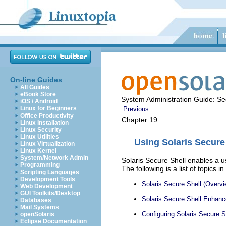
On-line Guides
All Guides
eBook Store
System Administration Guide: Sec
iOS / Android
Linux for Beginners
Previous
Office Productivity
Chapter 19
Linux Installation
Linux Security
Linux Utilities
Using Solaris Secure
Linux Virtualization
Linux Kernel
System/Network Admin
Solaris Secure Shell enables a u
Programming
The following is a list of topics in
Scripting Languages
Development Tools
Solaris Secure Shell (Overvi
Web Development
GUI Toolkits/Desktop
Solaris Secure Shell Enhanc
Databases
Mail Systems
Configuring Solaris Secure S
openSolaris
Eclipse Documentation