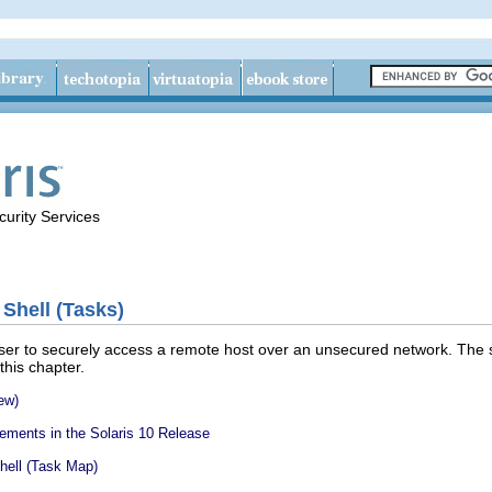
urity Services
 Shell (Tasks)
ser to securely access a remote host over an unsecured network. The s
 this chapter.
ew)
ements in the Solaris 10 Release
hell (Task Map)