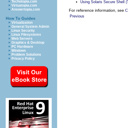
Techotopia.com
Using Solaris Secure Shell 
Virtuatopia.com
Answertopia.com
For reference information, see
C
Previous
How To Guides
Virtualization
General System Admin
Linux Security
Linux Filesystems
Web Servers
Graphics & Desktop
PC Hardware
Windows
Problem Solutions
Privacy Policy