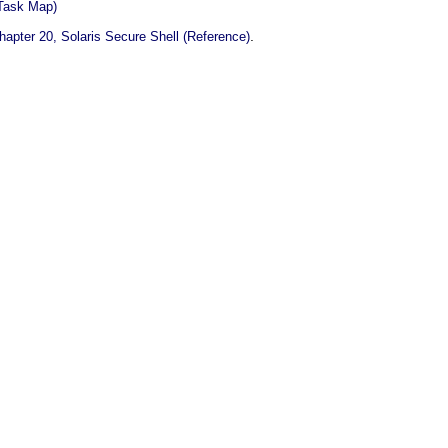
(Task Map)
.
hapter 20, Solaris Secure Shell (Reference)