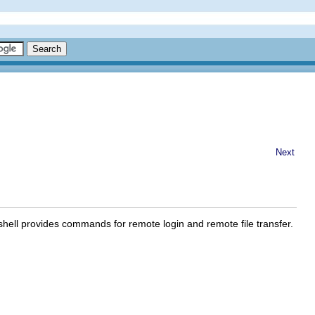
Next
hell provides commands for remote login and remote file transfer.