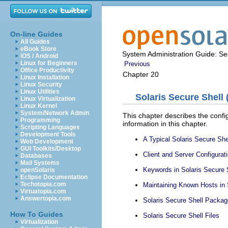
On-line Guides
All Guides
eBook Store
System Administration Guide: Sec
iOS / Android
Linux for Beginners
Previous
Office Productivity
Chapter 20
Linux Installation
Linux Security
Linux Utilities
Solaris Secure Shell 
Linux Virtualization
Linux Kernel
System/Network Admin
This chapter describes the configu
Programming
information in this chapter.
Scripting Languages
Development Tools
A Typical Solaris Secure She
Web Development
GUI Toolkits/Desktop
Client and Server Configurati
Databases
Mail Systems
Keywords in Solaris Secure 
openSolaris
Eclipse Documentation
Techotopia.com
Maintaining Known Hosts in 
Virtuatopia.com
Answertopia.com
Solaris Secure Shell Package
How To Guides
Solaris Secure Shell Files
Virtualization