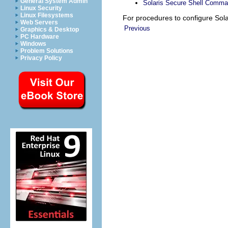
General System Admin
Solaris Secure Shell Comm
Linux Security
Linux Filesystems
For procedures to configure Sol
Web Servers
Previous
Graphics & Desktop
PC Hardware
Windows
Problem Solutions
Privacy Policy