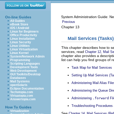
System Administration Guide: Ne
On-line Guides
All Guides
Previous
eBook Store
Chapter 13
iOS / Android
Linux for Beginners
Office Productivity
Mail Services (Tasks)
Linux Installation
Linux Security
Linux Utilities
This chapter describes how to set
Linux Virtualization
services, read
Chapter 12, Mail Se
Linux Kernel
chapter also provides a descripti
System/Network Admin
list can help you find groups of 
Programming
Scripting Languages
Development Tools
Task Map for Mail Services
Web Development
GUI Toolkits/Desktop
Setting Up Mail Services (T
Databases
Mail Systems
Administering Mail Alias Fil
openSolaris
Eclipse Documentation
Administering the Queue Dir
Techotopia.com
Virtuatopia.com
Administering
.forward
Fil
Answertopia.com
Troubleshooting Procedures 
How To Guides
Virtualization
See
Chapter 14, Mail Services (Re