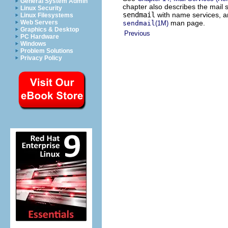
General System Admin
chapter also describes the mail s
Linux Security
sendmail
with name services, an
Linux Filesystems
man page.
Web Servers
sendmail
(1M)
Graphics & Desktop
Previous
PC Hardware
Windows
Problem Solutions
Privacy Policy