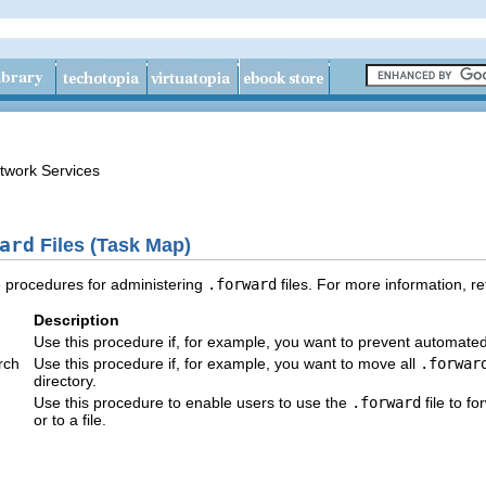
twork Services
ard
Files (Task Map)
e procedures for administering
.forward
files. For more information, re
Description
Use this procedure if, for example, you want to prevent automate
rch
Use this procedure if, for example, you want to move all
.forwar
directory.
Use this procedure to enable users to use the
.forward
file to f
or to a file.