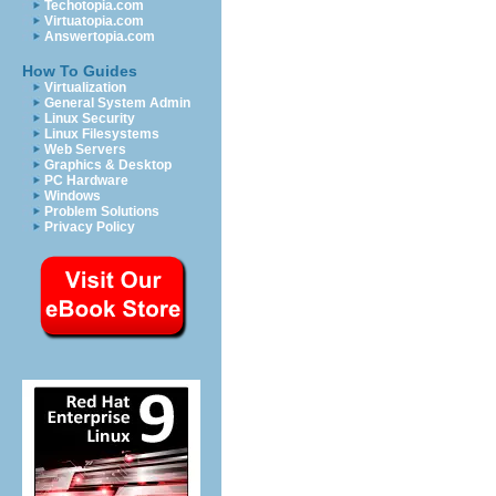
Techotopia.com
Virtuatopia.com
Answertopia.com
How To Guides
Virtualization
General System Admin
Linux Security
Linux Filesystems
Web Servers
Graphics & Desktop
PC Hardware
Windows
Problem Solutions
Privacy Policy