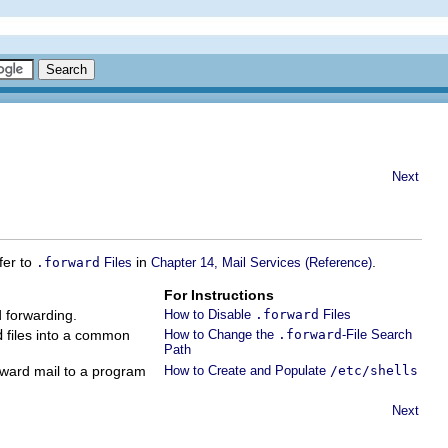
Next
fer to
in
.
.forward
Files
Chapter 14, Mail Services (Reference)
For Instructions
d forwarding.
How to Disable
.forward
Files
d
files into a common
How to Change the
.forward
-File Search
Path
orward mail to a program
How to Create and Populate
/etc/shells
Next