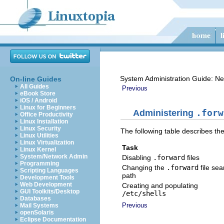
System Administration Guide: Ne
On-line Guides
All Guides
Previous
eBook Store
iOS / Android
Linux for Beginners
Administering
.forw
Office Productivity
Linux Installation
Linux Security
The following table describes th
Linux Utilities
Linux Virtualization
Task
Linux Kernel
System/Network Admin
Disabling
.forward
files
Programming
Changing the
.forward
file sea
Scripting Languages
path
Development Tools
Web Development
Creating and populating
GUI Toolkits/Desktop
/etc/shells
Databases
Previous
Mail Systems
openSolaris
Eclipse Documentation